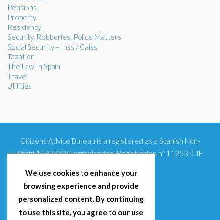
Pensions
Property
Residency
Security, Robberies, Police Matters
Social Security – Inss / Caiss
Taxation
The Law In Spain
Travel
Utilities
Citizens Advice Bureau is a registered as a Spanish Non-
Profit/NPO/ONG organisation. Registration nº 11253. CIF
G93354348
We use cookies to enhance your
browsing experience and provide
personalized content. By continuing
to use this site, you agree to our use