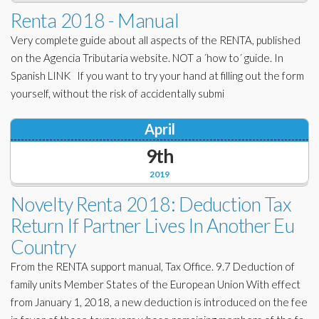
Corporate Partners
Renta 2018 - Manual
Docs Library
Very complete guide about all aspects of the RENTA, published
Charities
FAQ's
on the Agencia Tributaria website. NOT a ´how to´ guide. In
Spanish LINK If you want to try your hand at filling out the form
About Us
Financial
yourself, without the risk of accidentally submi
Contact Us
Lawyers
April
9th
2019
Novelty Renta 2018: Deduction Tax
Return If Partner Lives In Another Eu
Country
From the RENTA support manual, Tax Office. 9.7 Deduction of
family units Member States of the European Union With effect
from January 1, 2018, a new deduction is introduced on the fee