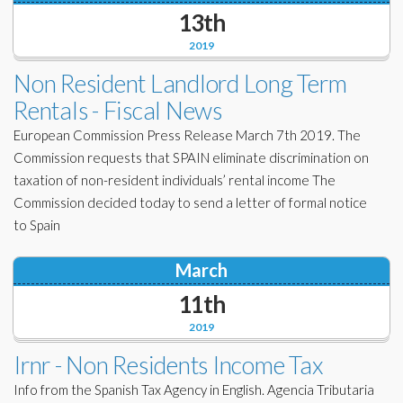
13th
2019
Non Resident Landlord Long Term
Rentals - Fiscal News
European Commission Press Release March 7th 2019. The
Commission requests that SPAIN eliminate discrimination on
taxation of non-resident individuals’ rental income The
Commission decided today to send a letter of formal notice
to Spain
March
11th
2019
Irnr - Non Residents Income Tax
Info from the Spanish Tax Agency in English. Agencia Tributaria