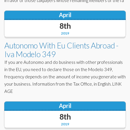
in favor of those taxpayers whose remaining members of the fa
April
8th
2019
Autonomo With Eu Clients Abroad -
Iva Modelo 349
If you are Autonomo and do business with other professionals
in the EU, you need to declare those on the Modelo 349,
frequency depends on the amount of income you generate with
your business. Information from the Tax Office, in English. LINK
AGE
April
8th
2019