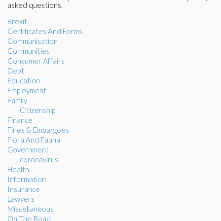
asked questions.
Brexit
Certificates And Forms
Communication
Communities
Consumer Affairs
Debt
Education
Employment
Family
Citizenship
Finance
Fines & Embargoes
Flora And Fauna
Government
coronavirus
Health
Information
Insurance
Lawyers
Miscellaneous
On The Road