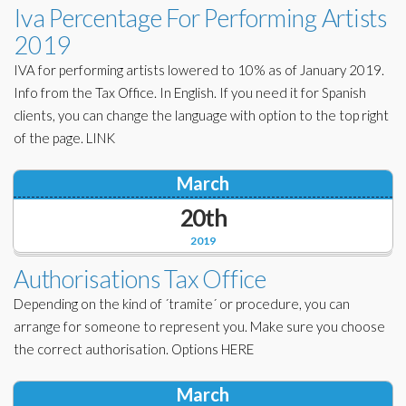
Iva Percentage For Performing Artists
2019
IVA for performing artists lowered to 10% as of January 2019.
Info from the Tax Office. In English. If you need it for Spanish
clients, you can change the language with option to the top right
of the page. LINK
March
20th
2019
Authorisations Tax Office
Depending on the kind of ´tramite´ or procedure, you can
arrange for someone to represent you. Make sure you choose
the correct authorisation. Options HERE
March