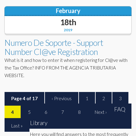
February
18th
2019
Numero De Soporte - Support
Number Cl@ve Registration
What is it and how to enter it when registering for Cl@ve with
the Tax Office? INFO FROM THE AGENCIA TRIBUTARIA
WEBSITE.
Page 4 of 17
‹ Previous
1
2
3
FAQ
4
5
6
7
8
Next ›
Library
Last »
Here you will find answers to the most frequently