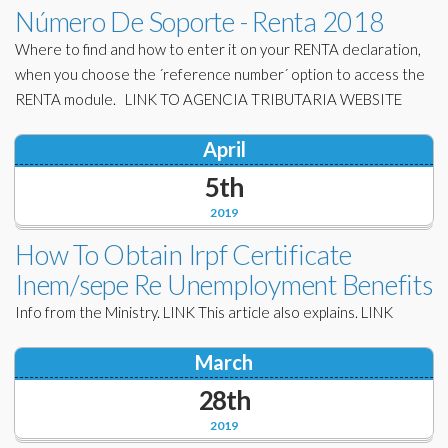
Número De Soporte - Renta 2018
Where to find and how to enter it on your RENTA declaration,
when you choose the ´reference number´ option to access the
RENTA module. LINK TO AGENCIA TRIBUTARIA WEBSITE
April
5th
2019
How To Obtain Irpf Certificate
Inem/sepe Re Unemployment Benefits
Info from the Ministry. LINK This article also explains. LINK
March
28th
2019