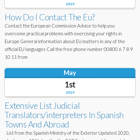
2019
How Do I Contact The Eu?
Contact the European Commission Advice to help you
overcome practical problems with exercising your rights in
Europe General information about EU matters in any of the
official EU languages Call the free phone number 00800 6 7 8 9
10 11 from
May
1st
2019
Extensive List Judicial
Translators/interpreters In Spanish
Towns And Abroad
List from the Spanish Ministry of the Exterior Updated 2020,