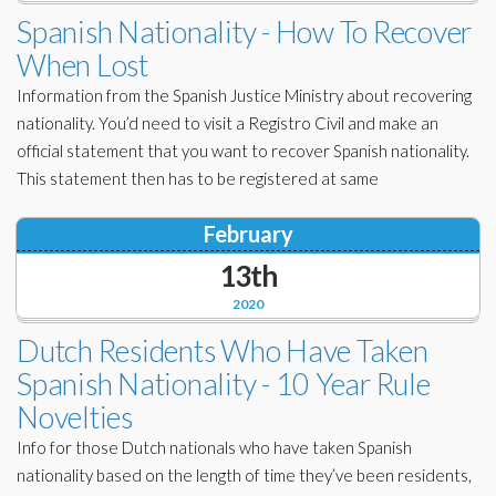
Corporate Partners
Spanish Nationality - How To Recover
Docs Library
When Lost
Charities
FAQ's
Information from the Spanish Justice Ministry about recovering
About Us
nationality. You’d need to visit a Registro Civil and make an
Financial
official statement that you want to recover Spanish nationality.
Contact Us
This statement then has to be registered at same
Lawyers
February
13th
2020
Dutch Residents Who Have Taken
Spanish Nationality - 10 Year Rule
Novelties
Info for those Dutch nationals who have taken Spanish
nationality based on the length of time they’ve been residents,