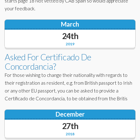
starts page 18 Not vetted by CAB Spain so would appreciate
your feedback.
March
24th
2019
Asked For Certificado De
Concordancia?
For those wishing to change their nationality with regards to
their registration as resident, e.g. from British passport to Irish
or any other EU passport, you can be asked to provide a
Certificado de Concordancia, to be obtained from the Britis
December
27th
2018