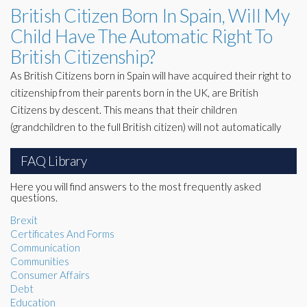
British Citizen Born In Spain, Will My
Child Have The Automatic Right To
British Citizenship?
As British Citizens born in Spain will have acquired their right to
citizenship from their parents born in the UK, are British
Citizens by descent. This means that their children
(grandchildren to the full British citizen) will not automatically
FAQ Library
Here you will find answers to the most frequently asked
questions.
Brexit
Certificates And Forms
Communication
Communities
Consumer Affairs
Debt
Education