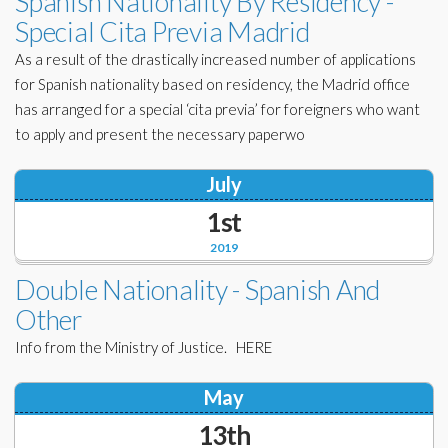
Spanish Nationality By Residency -
Special Cita Previa Madrid
As a result of the drastically increased number of applications
for Spanish nationality based on residency, the Madrid office
has arranged for a special ‘cita previa’ for foreigners who want
to apply and present the necessary paperwo
July
1st
2019
Double Nationality - Spanish And
Other
Info from the Ministry of Justice. HERE
May
13th