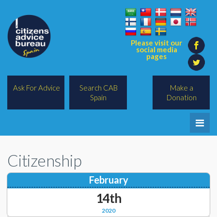
Please visit our
social media
pages
Ask For Advice
Search CAB
Make a
Spain
Donation
Home
Citizenship
Legal/Lawyers
February
All Topics
14th
BREXIT
2020