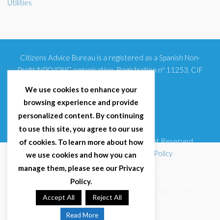
Utilities
Citizens Advice Bureau is a registered as a Spanish Non-
Profit/NPO/ONG organisation. Registration nº 11253. CIF
G93354348
We use cookies to enhance your
browsing experience and provide
personalized content. By continuing
to use this site, you agree to our use
© 2025 Citizens Advice Bureau Spain | All Right Reserved
of cookies. To learn more about how
Terms & Conditions
|
Privacy Policy
|
Cookies Policy
we use cookies and how you can
manage them, please see our Privacy
Citizens Advice Bureau Spain is a registered Non-Profit
Policy.
Organisation (Reg. Nº 11253, CIF G93354348). We comply with
GDPR (EU 2016/679) and Spanish data protection law
Accept All
Reject All
(LOPDGDD 3/2018).
Read More