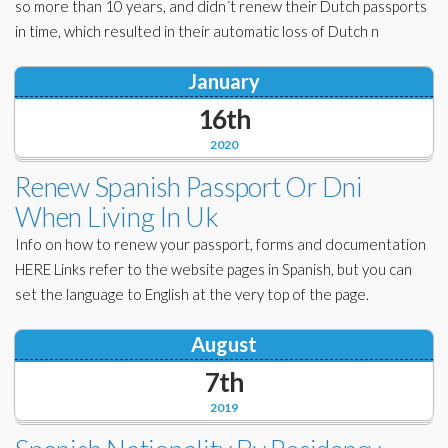
so more than 10 years, and didn´t renew their Dutch passports
in time, which resulted in their automatic loss of Dutch n
January
16th
2020
Renew Spanish Passport Or Dni
When Living In Uk
Info on how to renew your passport, forms and documentation
HERE Links refer to the website pages in Spanish, but you can
set the language to English at the very top of the page.
August
7th
2019