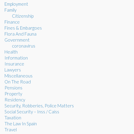
Employment
Family
Citizenship
Finance
Fines & Embargoes
Flora And Fauna
Government
coronavirus
Health
Information
Insurance
Lawyers
Miscellaneous
On The Road
Pensions
Property
Residency
Security, Robberies, Police Matters
Social Security – Inss / Caiss
Taxation
The Law In Spain
Travel