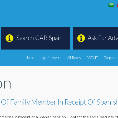
Search CAB Spain
Ask For Adv
Home
Legal/Lawyers
All Topics
BREXIT
Corporate
on
 Of Family Member In Receipt Of Spanis
meone in receipt of a Spanish pension. Contact the social security of