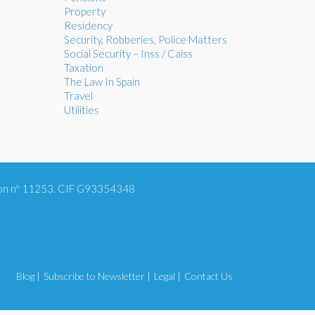
Property
Residency
Security, Robberies, Police Matters
Social Security – Inss / Caiss
Taxation
The Law In Spain
Travel
Utilities
tion nº 11253. CIF G93354348
Blog |
Subscribe to Newsletter |
Legal |
Contact Us