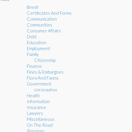
Brexit
Certificates And Forms
Communication
Communities
Consumer Affairs
Debt
Education
Employment
Family
Citizenship
Finance
Fines & Embargoes
Flora And Fauna
Government
coronavirus
Health
Information
Insurance
Lawyers
Miscellaneous
On The Road
Pensions