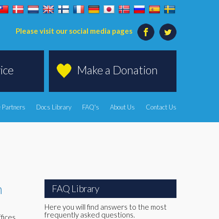
Please visit our social media pages
ice
Make a Donation
 Partners
Docs Library
FAQ's
About Us
Contact Us
h
FAQ Library
Here you will find answers to the most
frequently asked questions.
fices