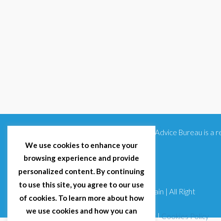
Citizens Advice Bureau is a
We use cookies to enhance your
browsing experience and provide
personalized content. By continuing
to use this site, you agree to our use
© 2025 Citizens Advice Bureau Spain | All Right
of cookies. To learn more about how
Reserved
we use cookies and how you can
Terms & Conditions
|
Privacy Policy
|
Cookies Policy