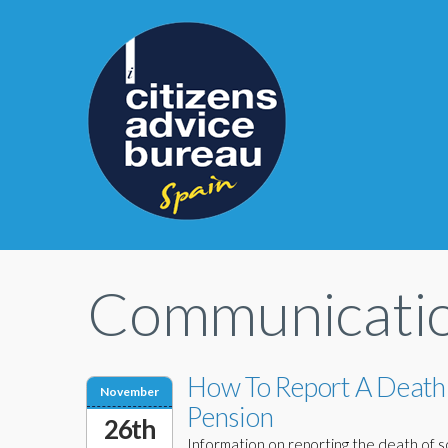
Communicati
How To Report A Death
November
Pension
26th
Information on reporting the death of so