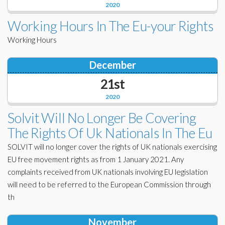
2020
Working Hours In The Eu-your Rights
Working Hours
December
21st
2020
Solvit Will No Longer Be Covering
The Rights Of Uk Nationals In The Eu
SOLVIT will no longer cover the rights of UK nationals exercising
EU free movement rights as from 1 January 2021. Any
complaints received from UK nationals involving EU legislation
will need to be referred to the European Commission through
th
November