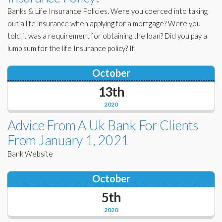
Banks & Life Insurance Policies. Were you coerced into taking
out a life insurance when applying for a mortgage? Were you
told it was a requirement for obtaining the loan? Did you pay a
lump sum for the life Insurance policy? If
October
13th
2020
Advice From A Uk Bank For Clients
From January 1, 2021
Bank Website
October
5th
2020