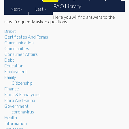
FAQ Library
Next ›
Last »
Here you will find answers to the
most frequently asked questions.
Brexit
Certificates And Forms
Communication
Communities
Consumer Affairs
Debt
Education
Employment
Family
Citizenship
Finance
Fines & Embargoes
Flora And Fauna
Government
coronavirus
Health
Information