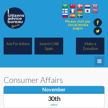
Please visit our
social media
pages
Ask For Advice
Search CAB
Make a
Spain
Donation
Home
Consumer Affairs
Legal/Lawyers
November
All Topics
30th
BREXIT
2021