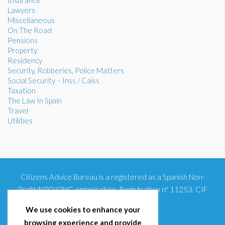
Insurance
Lawyers
Miscellaneous
On The Road
Pensions
Property
Residency
Security, Robberies, Police Matters
Social Security – Inss / Caiss
Taxation
The Law In Spain
Travel
Utilities
Citizens Advice Bureau is a registered as a Spanish Non-
Profit/NPO/ONG organisation. Registration nº 11253. CIF
G93354348
We use cookies to enhance your
browsing experience and provide