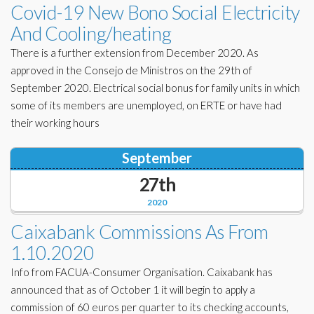
Covid-19 New Bono Social Electricity
And Cooling/heating
There is a further extension from December 2020. As
approved in the Consejo de Ministros on the 29th of
September 2020. Electrical social bonus for family units in which
some of its members are unemployed, on ERTE or have had
their working hours
September
27th
2020
Caixabank Commissions As From
1.10.2020
Info from FACUA-Consumer Organisation. Caixabank has
announced that as of October 1 it will begin to apply a
commission of 60 euros per quarter to its checking accounts,