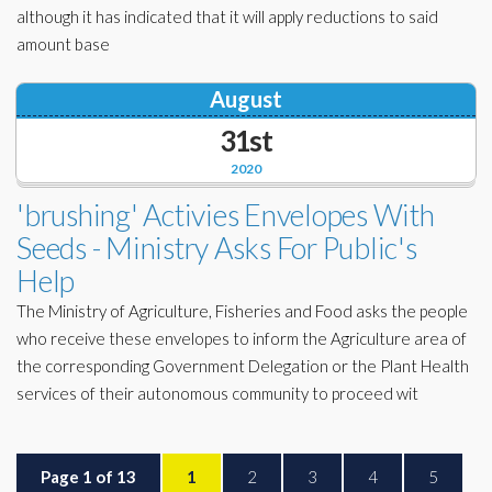
although it has indicated that it will apply reductions to said
amount base
August
31st
2020
'brushing' Activies Envelopes With
Seeds - Ministry Asks For Public's
Help
The Ministry of Agriculture, Fisheries and Food asks the people
who receive these envelopes to inform the Agriculture area of ​​
the corresponding Government Delegation or the Plant Health
services of their autonomous community to proceed wit
Page 1 of 13
1
2
3
4
5