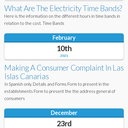
Corporate Partners
What Are The Electricity Time Bands?
Docs Library
Here is the information on the different hours in time bands in
Charities
FAQ's
relation to the cost. Time Bands
About Us
Financial
February
Contact Us
10th
Lawyers
2021
Making A Consumer Complaint In Las
Islas Canarias
In Spanish only. Details and Forms Form to present in the
establishments Form to present the the address general of
consumers
December
23rd