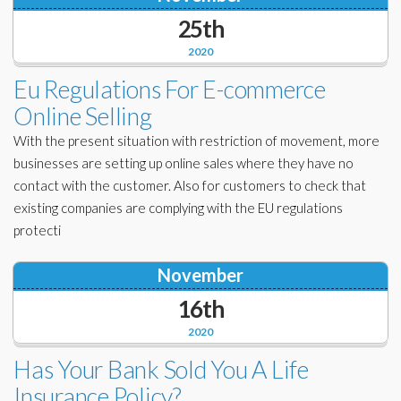
25th
2020
Eu Regulations For E-commerce
Online Selling
With the present situation with restriction of movement, more
businesses are setting up online sales where they have no
contact with the customer. Also for customers to check that
existing companies are complying with the EU regulations
protecti
November
16th
2020
Has Your Bank Sold You A Life
Insurance Policy?