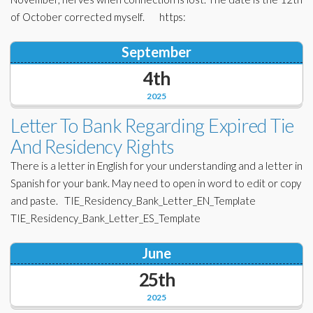
of October corrected myself. https:
September
4th
2025
Letter To Bank Regarding Expired Tie
And Residency Rights
There is a letter in English for your understanding and a letter in
Spanish for your bank. May need to open in word to edit or copy
and paste. TIE_Residency_Bank_Letter_EN_Template
TIE_Residency_Bank_Letter_ES_Template
June
25th
2025