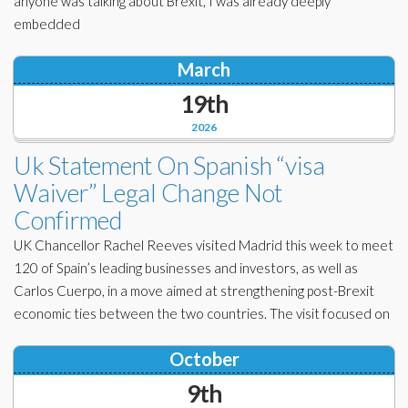
anyone was talking about Brexit, I was already deeply
embedded
March
19th
2026
Uk Statement On Spanish “visa
Waiver” Legal Change Not
Confirmed
UK Chancellor Rachel Reeves visited Madrid this week to meet
120 of Spain’s leading businesses and investors, as well as
Carlos Cuerpo, in a move aimed at strengthening post-Brexit
economic ties between the two countries. The visit focused on
October
9th