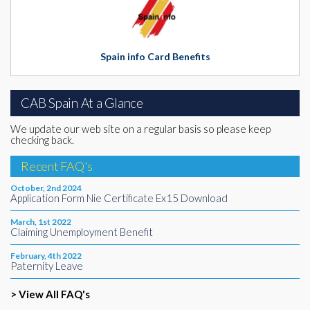
Spain info Card Benefits
CAB Spain At a Glance
We update our web site on a regular basis so please keep
checking back.
Recent FAQ's
October, 2nd 2024
Application Form Nie Certificate Ex15 Download
March, 1st 2022
Claiming Unemployment Benefit
February, 4th 2022
Paternity Leave
> View All FAQ's