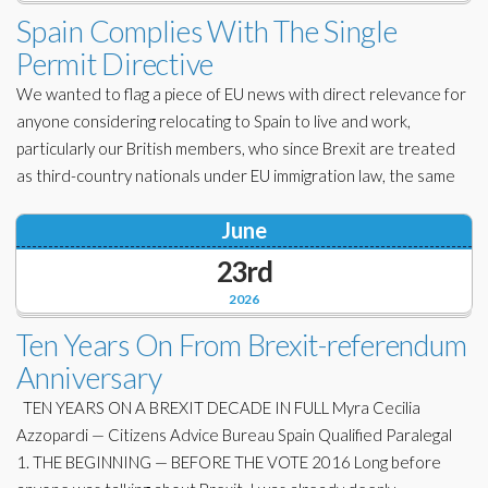
Corporate Partners
Spain Complies With The Single
Docs Library
Permit Directive
Charities
FAQ's
We wanted to flag a piece of EU news with direct relevance for
About Us
anyone considering relocating to Spain to live and work,
Financial
particularly our British members, who since Brexit are treated
Contact Us
as third-country nationals under EU immigration law, the same
Lawyers
June
23rd
2026
Ten Years On From Brexit-referendum
Anniversary
TEN YEARS ON A BREXIT DECADE IN FULL Myra Cecilia
Azzopardi — Citizens Advice Bureau Spain Qualified Paralegal
1. THE BEGINNING — BEFORE THE VOTE 2016 Long before