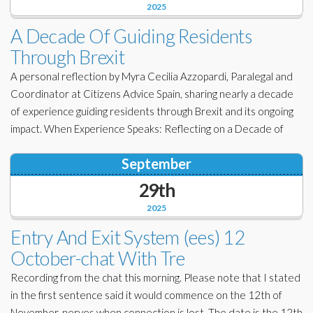
2025
A Decade Of Guiding Residents
Through Brexit
A personal reflection by Myra Cecilia Azzopardi, Paralegal and
Coordinator at Citizens Advice Spain, sharing nearly a decade
of experience guiding residents through Brexit and its ongoing
impact. When Experience Speaks: Reflecting on a Decade of
September
29th
2025
Entry And Exit System (ees) 12
October-chat With Tre
Recording from the chat this morning. Please note that I stated
in the first sentence said it would commence on the 12th of
November, nerves when connection is lost. The date is the 12th