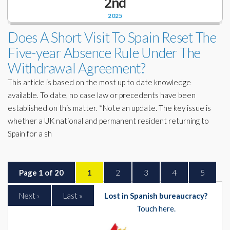
2nd
2025
Does A Short Visit To Spain Reset The
Five-year Absence Rule Under The
Withdrawal Agreement?
This article is based on the most up to date knowledge
available. To date, no case law or precedents have been
established on this matter. *Note an update. The key issue is
whether a UK national and permanent resident returning to
Spain for a sh
Page 1 of 20
1
2
3
4
5
Next ›
Last »
Lost in Spanish bureaucracy?
Touch here.