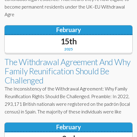
become permanent residents under the UK–EU Withdrawal
Agre
February
15th
2025
The Withdrawal Agreement And Why
Family Reunification Should Be
Challenged
The Inconsistency of the Withdrawal Agreement: Why Family
Reunification Rights Should Be Challenged. Preamble: In 2022,
293,171 British nationals were registered on the padrón (local
census) in Spain. The majority of these individuals were like
February