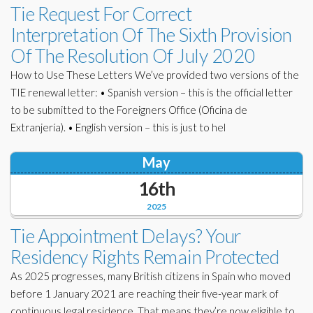
Tie Request For Correct
Interpretation Of The Sixth Provision
Of The Resolution Of July 2020
How to Use These Letters We’ve provided two versions of the
TIE renewal letter: • Spanish version – this is the official letter
to be submitted to the Foreigners Office (Oficina de
Extranjería). • English version – this is just to hel
May
16th
2025
Tie Appointment Delays? Your
Residency Rights Remain Protected
As 2025 progresses, many British citizens in Spain who moved
before 1 January 2021 are reaching their five-year mark of
continuous legal residence. That means they’re now eligible to