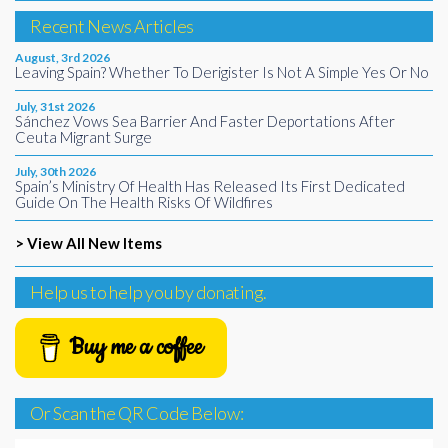
Recent News Articles
August, 3rd 2026
Leaving Spain? Whether To Derigister Is Not A Simple Yes Or No
July, 31st 2026
Sánchez Vows Sea Barrier And Faster Deportations After
Ceuta Migrant Surge
July, 30th 2026
Spain’s Ministry Of Health Has Released Its First Dedicated
Guide On The Health Risks Of Wildfires
> View All New Items
Help us to help you by donating.
Buy me a coffee
Or Scan the QR Code Below: