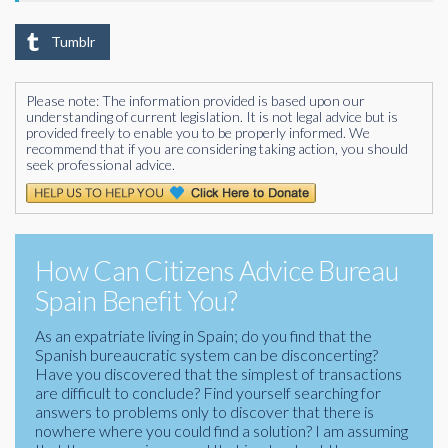
Tumblr
Please note: The information provided is based upon our
understanding of current legislation. It is not legal advice but is
provided freely to enable you to be properly informed. We
recommend that if you are considering taking action, you should
seek professional advice.
How Can Citizens Advice Bureau
Spain Benefit You?
As an expatriate living in Spain; do you find that the
Spanish bureaucratic system can be disconcerting?
Have you discovered that the simplest of transactions
are difficult to conclude? Find yourself searching for
answers to problems only to discover that there is
nowhere where you could find a solution? I am assuming