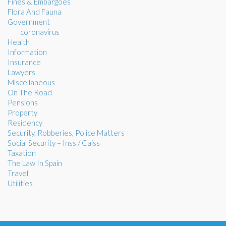
Fines & Embargoes
Flora And Fauna
Government
coronavirus
Health
Information
Insurance
Lawyers
Miscellaneous
On The Road
Pensions
Property
Residency
Security, Robberies, Police Matters
Social Security – Inss / Caiss
Taxation
The Law In Spain
Travel
Utilities