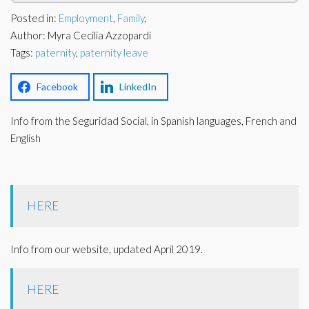
Corporate Partners
Posted in:
Employment
,
Family
,
Docs Library
Author: Myra Cecilia Azzopardi
Charities
FAQ's
Tags:
paternity
,
paternity leave
About Us
Financial
Facebook
LinkedIn
Contact Us
Info from the Seguridad Social, in Spanish languages, French and
Lawyers
English
HERE
Info from our website, updated April 2019.
HERE