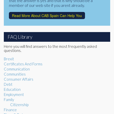
that the answer is yes and that is why should be a
member of our web site if you arent already.
Read More About CAB Spain Can Help You
FAQ Library
Here you will find answers to the most frequently asked
questions.
Brexit
Certificates And Forms
Communication
Communities
Consumer Affairs
Debt
Education
Employment
Family
Citizenship
Finance