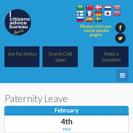
Please visit our
social media
pages
Ask For Advice
Search CAB
Make a
Spain
Donation
Home
Paternity Leave
Legal/Lawyers
February
All Topics
4th
BREXIT
2022