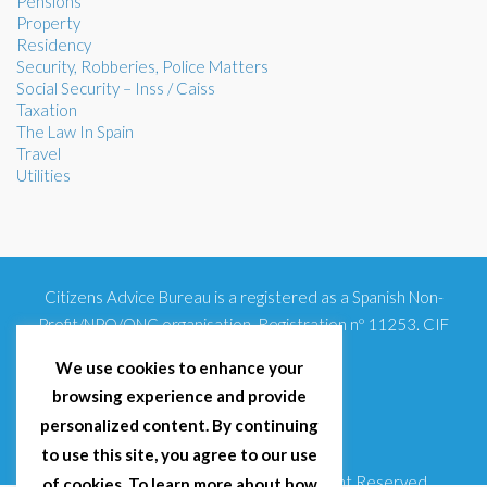
Pensions
Property
Residency
Security, Robberies, Police Matters
Social Security – Inss / Caiss
Taxation
The Law In Spain
Travel
Utilities
Citizens Advice Bureau is a registered as a Spanish Non-
Profit/NPO/ONG organisation. Registration nº 11253. CIF
G93354348
We use cookies to enhance your
browsing experience and provide
personalized content. By continuing
to use this site, you agree to our use
© 2025 Citizens Advice Bureau Spain | All Right Reserved
of cookies. To learn more about how