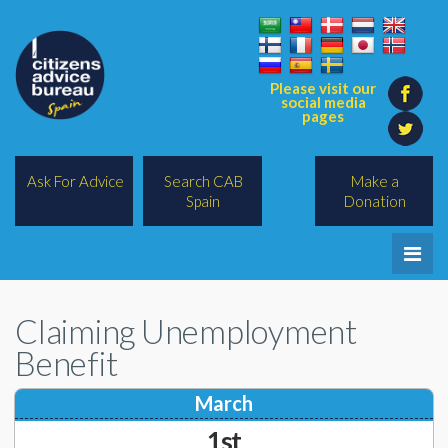
Please visit our
social media
pages
Ask For Advice
Search CAB
Make a
Spain
Donation
Home
Claiming Unemployment
Legal/Lawyers
Benefit
All Topics
March
BREXIT
1st