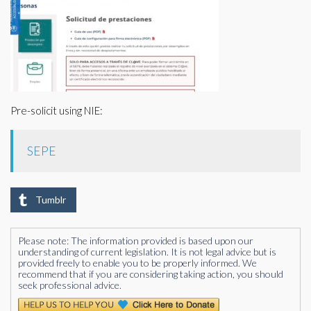
Pre-solicit using NIE:
SEPE
Tumblr
Please note: The information provided is based upon our
understanding of current legislation. It is not legal advice but is
provided freely to enable you to be properly informed. We
recommend that if you are considering taking action, you should
seek professional advice.