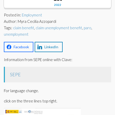
Corporate Partners
2022
Docs Library
Charities
Posted in:
Employment
FAQ's
Author: Myra Cecilia Azzopardi
Tags:
About Us
claim benefit
,
claim unemployment benefit
,
paro
,
Financial
unemployment
Contact Us
Lawyers
Facebook
LinkedIn
Information from SEPE online with Clave:
SEPE
For language change.
click on the three lines top right.