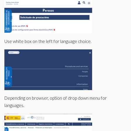
Use white box on the left for language choice.
Depending on browser, option of drop down menu for
languages.