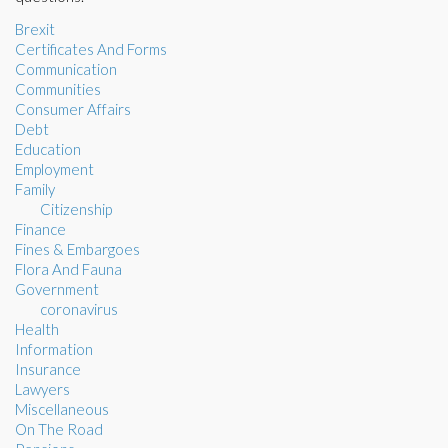
Brexit
Certificates And Forms
Communication
Communities
Consumer Affairs
Debt
Education
Employment
Family
Citizenship
Finance
Fines & Embargoes
Flora And Fauna
Government
coronavirus
Health
Information
Insurance
Lawyers
Miscellaneous
On The Road