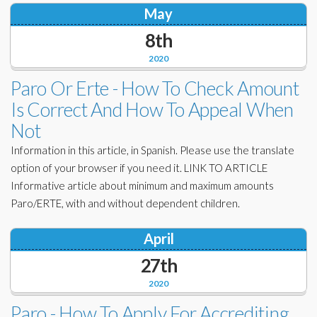
May
8th
2020
Paro Or Erte - How To Check Amount
Is Correct And How To Appeal When
Not
Information in this article, in Spanish. Please use the translate
option of your browser if you need it. LINK TO ARTICLE
Informative article about minimum and maximum amounts
Paro/ERTE, with and without dependent children.
April
27th
2020
Paro - How To Apply For Accrediting