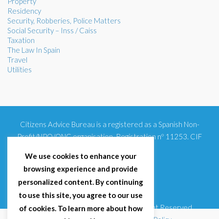
Property
Residency
Security, Robberies, Police Matters
Social Security – Inss / Caiss
Taxation
The Law In Spain
Travel
Utilities
Citizens Advice Bureau is a registered as a Spanish Non-
Profit/NPO/ONG organisation. Registration nº 11253. CIF
G93354348
We use cookies to enhance your
browsing experience and provide
personalized content. By continuing
to use this site, you agree to our use
© 2025 Citizens Advice Bureau Spain | All Right Reserved
of cookies. To learn more about how