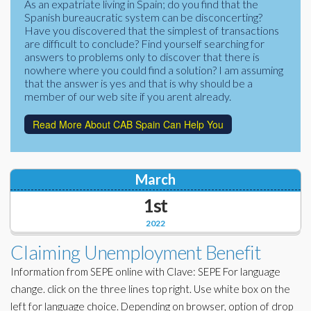
As an expatriate living in Spain; do you find that the
Corporate Partners
Spanish bureaucratic system can be disconcerting?
Docs Library
Have you discovered that the simplest of transactions
Charities
are difficult to conclude? Find yourself searching for
FAQ's
answers to problems only to discover that there is
nowhere where you could find a solution? I am assuming
About Us
Financial
that the answer is yes and that is why should be a
member of our web site if you arent already.
Contact Us
Lawyers
Read More About CAB Spain Can Help You
March
1st
2022
Claiming Unemployment Benefit
Information from SEPE online with Clave: SEPE For language
change. click on the three lines top right. Use white box on the
left for language choice. Depending on browser, option of drop