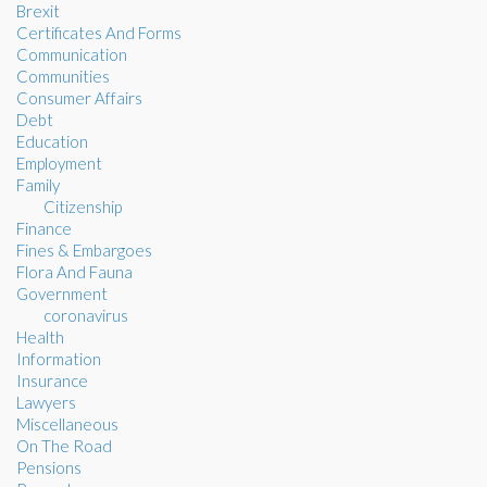
Brexit
Certificates And Forms
Communication
Communities
Consumer Affairs
Debt
Education
Employment
Family
Citizenship
Finance
Fines & Embargoes
Flora And Fauna
Government
coronavirus
Health
Information
Insurance
Lawyers
Miscellaneous
On The Road
Pensions