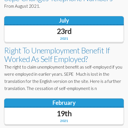
From August 2021.
July
23rd
2021
Right To Unemployment Benefit If
Worked As Self Employed?
The right to claim unemployment benefit as self-employed if you
were employed in earlier years. SEPE Much is lost in the
translation for the English version on the site. Here is a further
translation. The cessation of self-employment is n
February
19th
2021