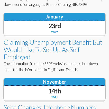
down menu for languages. Pre-solicit using NIE: SEPE
January
23rd
2022
Claiming Unemployment Benefit But
Would Like To Set Up As Self
Employed
The information from the SEPE website. use the drop down
menu for the information in English and French.
November
14th
2021
Sepe Changes Telephone Numbers