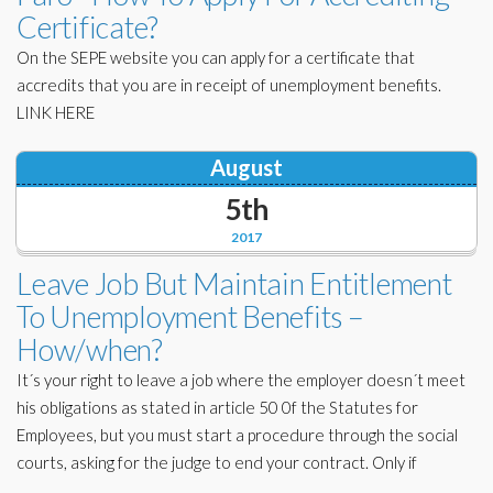
Certificate?
On the SEPE website you can apply for a certificate that
accredits that you are in receipt of unemployment benefits.
LINK HERE
August
5th
2017
Leave Job But Maintain Entitlement
To Unemployment Benefits –
How/when?
It´s your right to leave a job where the employer doesn´t meet
his obligations as stated in article 50 0f the Statutes for
Employees, but you must start a procedure through the social
courts, asking for the judge to end your contract. Only if