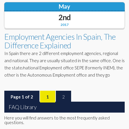
May
2nd
2017
Employment Agencies In Spain, The
Difference Explained
In Spain there are 2 different employment agencies, regional
and national. They are usually situated in the same office. One is
the state/national Employment office SEPE (formerly INEM), the
other is the Autonomous Employment office and they go
Page 1 of 2
1
2
FAQ Library
Here you will find answers to the most frequently asked
questions.