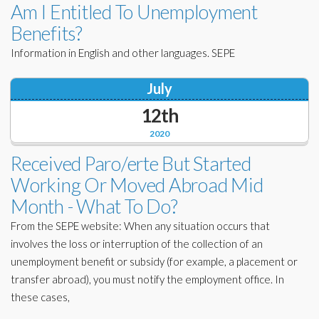
Am I Entitled To Unemployment
Benefits?
Information in English and other languages. SEPE
July
12th
2020
Received Paro/erte But Started
Working Or Moved Abroad Mid
Month - What To Do?
From the SEPE website: When any situation occurs that
involves the loss or interruption of the collection of an
unemployment benefit or subsidy (for example, a placement or
transfer abroad), you must notify the employment office. In
these cases,