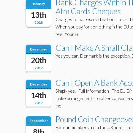
Bank Charges Within Th
January
Atm Cards Cheques
13th
Charges to not exceed national fees. Th
2018
When you pay for something in the EU us
fee! Your Eu
Can I Make A Small Cla
December
Yes you can. Denmark is the exception
20th
2017
Can I Open A Bank Acco
December
Simply yes. Full Information The EU Dir
14th
make arrangements to offer consumers a
2017
mo
Pound Coin Changeover
September
For our members from the UK, informatio
8th