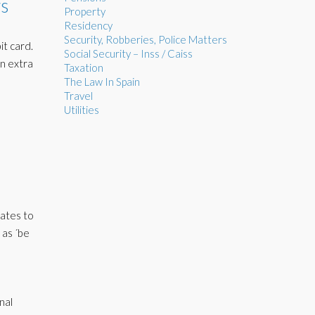
s
Property
Residency
Security, Robberies, Police Matters
it card.
Social Security – Inss / Caiss
an extra
Taxation
The Law In Spain
Travel
Utilities
tates to
 as ´be
nal