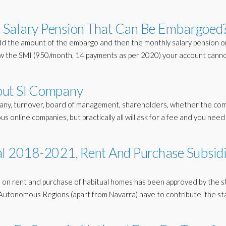
 Salary Pension That Can Be Embargoed
dd the amount of the embargo and then the monthly salary pension o
ow the SMI (950/month, 14 payments as per 2020) your account cann
out Sl Company
any, turnover, board of management, shareholders, whether the com
ious online companies, but practically all will ask for a fee and you need
al 2018-2021, Rent And Purchase Subsid
dies on rent and purchase of habitual homes has been approved by the s
ll Autonomous Regions (apart from Navarra) have to contribute, the st