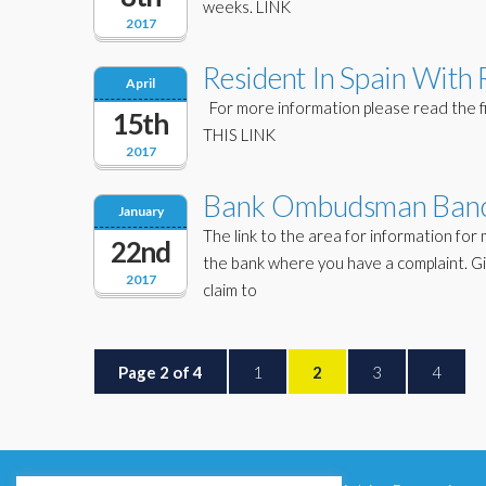
weeks. LINK
2017
Resident In Spain With 
April
For more information please read the file
15th
THIS LINK
2017
Bank Ombudsman Banc
January
The link to the area for information for m
22nd
the bank where you have a complaint. Gi
2017
claim to
Page 2 of 4
1
2
3
4