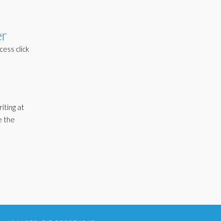
er
cess click
iting at
e the