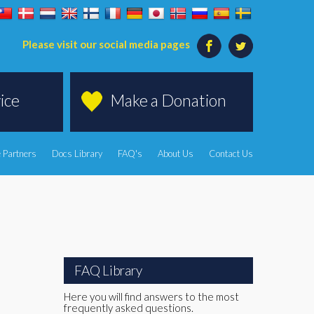
Please visit our social media pages
ice
Make a Donation
 Partners
Docs Library
FAQ's
About Us
Contact Us
FAQ Library
Here you will find answers to the most
frequently asked questions.