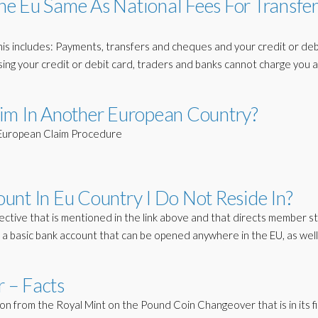
e Eu Same As National Fees For Transfer
is includes: Payments, transfers and cheques and your credit or deb
ing your credit or debit card, traders and banks cannot charge you 
im In Another European Country?
. European Claim Procedure
unt In Eu Country I Do Not Reside In?
ective that is mentioned in the link above and that directs member s
 basic bank account that can be opened anywhere in the EU, as well
 – Facts
n from the Royal Mint on the Pound Coin Changeover that is in its fi