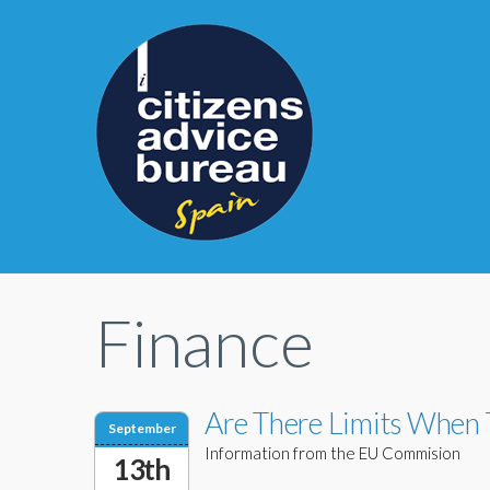
Finance
Are There Limits When 
September
Information from the EU Commision
13th