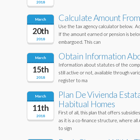
2018
Calculate Amount From
March
Use the tax agency calculator below. A
20th
If the amount earned or pension is bel
2018
embargoed. This can
Obtain Information Ab
March
Information about statutes of the comp
15th
still active or not, available through var
2018
register to ma
Plan De Vivienda Estat
March
Habitual Homes
11th
First of all, this plan that offers subsi
2018
as it is a co-finance structure, where a
to sign