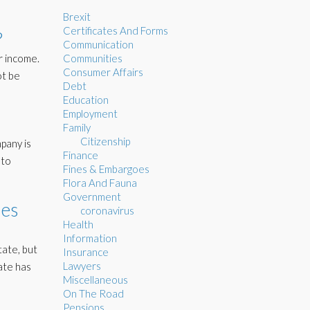
Brexit
Certificates And Forms
?
Communication
r income.
Communities
Consumer Affairs
ot be
Debt
Education
Employment
Family
Citizenship
pany is
Finance
 to
Fines & Embargoes
Flora And Fauna
Government
ies
coronavirus
Health
Information
tate, but
Insurance
Lawyers
ate has
Miscellaneous
On The Road
Pensions