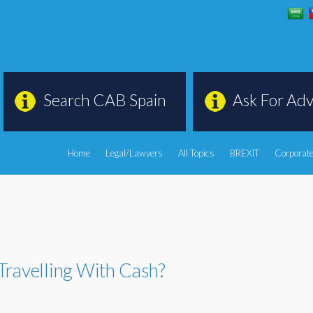
Search CAB Spain
Ask For Adv
Home
Legal/Lawyers
All Topics
BREXIT
Corporate
Travelling With Cash?