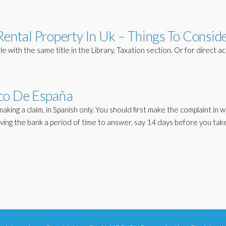
Rental Property In Uk – Things To Consid
 with the same title in the Library, Taxation section. Or for direct ac
o De España
aking a claim, in Spanish only. You should first make the complaint in wr
ving the bank a period of time to answer, say 14 days before you tak