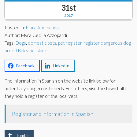
Corporate Partners
31st
Docs Library
2017
Charities
FAQ's
Posted in:
Flora And Fauna
About Us
Author: Myra Cecilia Azzopardi
Financial
Tags:
Dogs
,
domestic pets
,
pet register
,
register dangerous dog
Contact Us
breed Balearic Islands
Lawyers
Facebook
LinkedIn
The information in Spanish on the website link below for
potentially dangerous breeds. For others, visit the town hall if
they hold a register or the local vets.
Register and Information in Spanish
Tumblr