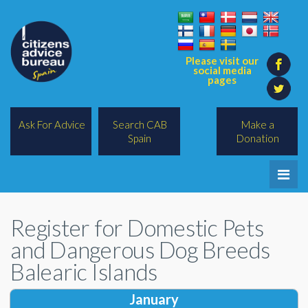
Please visit our
social media
pages
Ask For Advice
Search CAB
Make a
Spain
Donation
Home
Register for Domestic Pets
Legal/Lawyers
and Dangerous Dog Breeds
All Topics
Balearic Islands
BREXIT
January