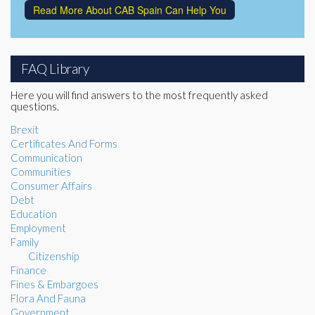
Read More About CAB Spain Can Help You
FAQ Library
Here you will find answers to the most frequently asked
questions.
Brexit
Certificates And Forms
Communication
Communities
Consumer Affairs
Debt
Education
Employment
Family
Citizenship
Finance
Fines & Embargoes
Flora And Fauna
Government