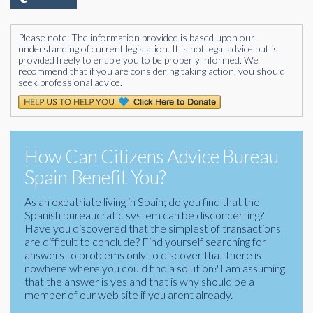
Please note: The information provided is based upon our
understanding of current legislation. It is not legal advice but is
provided freely to enable you to be properly informed. We
recommend that if you are considering taking action, you should
seek professional advice.
How Can Citizens Advice Bureau
Spain Benefit You?
As an expatriate living in Spain; do you find that the
Spanish bureaucratic system can be disconcerting?
Have you discovered that the simplest of transactions
are difficult to conclude? Find yourself searching for
answers to problems only to discover that there is
nowhere where you could find a solution? I am assuming
that the answer is yes and that is why should be a
member of our web site if you arent already.