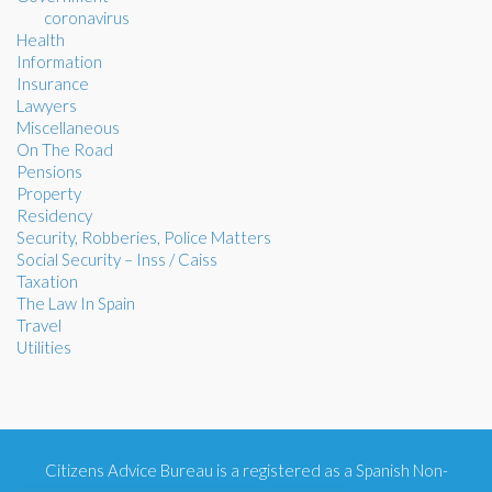
coronavirus
Health
Information
Insurance
Lawyers
Miscellaneous
On The Road
Pensions
Property
Residency
Security, Robberies, Police Matters
Social Security – Inss / Caiss
Taxation
The Law In Spain
Travel
Utilities
Citizens Advice Bureau is a registered as a Spanish Non-