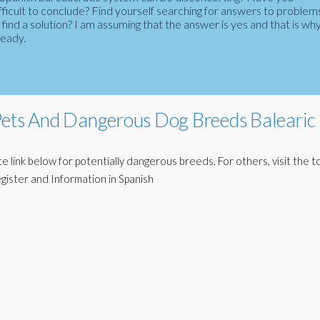
fficult to conclude? Find yourself searching for answers to problem
ind a solution? I am assuming that the answer is yes and that is wh
ready.
Pets And Dangerous Dog Breeds Balearic
 link below for potentially dangerous breeds. For others, visit the to
egister and Information in Spanish