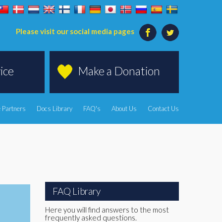
Please visit our social media pages
ice
Make a Donation
 Partners
Docs Library
FAQ's
About Us
Contact Us
FAQ Library
Here you will find answers to the most
frequently asked questions.