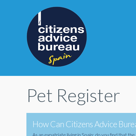
Pet Register
How Can Citizens Advice Burea
As an expatriate living in Spain; do you find that 