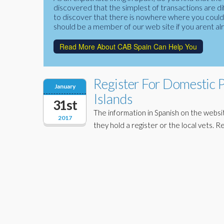
discovered that the simplest of transactions are di
to discover that there is nowhere where you could f
should be a member of our web site if you arent al
Read More About CAB Spain Can Help You
Register For Domestic 
January
Islands
31st
The information in Spanish on the website
2017
they hold a register or the local vets. R