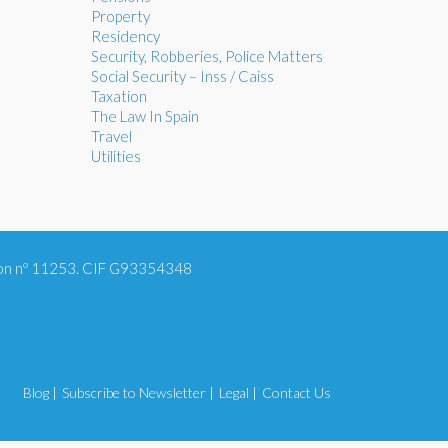
Property
Residency
Security, Robberies, Police Matters
Social Security – Inss / Caiss
Taxation
The Law In Spain
Travel
Utilities
tion nº 11253. CIF G93354348
Blog |
Subscribe to Newsletter |
Legal |
Contact Us