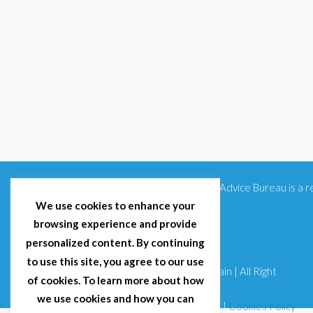
Citizens Advice Bureau is a
We use cookies to enhance your
browsing experience and provide
personalized content. By continuing
to use this site, you agree to our use
© 2025 Citizens Advice Bureau Spain | All Right
of cookies. To learn more about how
Reserved
we use cookies and how you can
Terms & Conditions
|
Privacy Policy
|
Cookies Policy