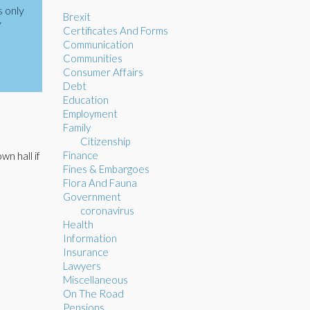
s only
Brexit
y
Certificates And Forms
Communication
Communities
Consumer Affairs
Debt
Education
Employment
Family
Citizenship
Finance
wn hall if
Fines & Embargoes
Flora And Fauna
Government
coronavirus
Health
Information
Insurance
Lawyers
Miscellaneous
On The Road
Pensions