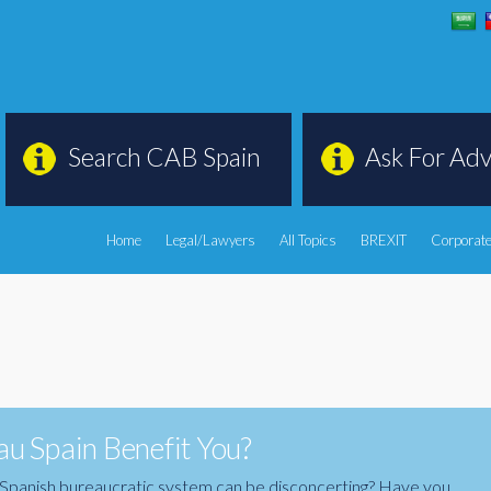
Search CAB Spain
Ask For Adv
Home
Legal/Lawyers
All Topics
BREXIT
Corporate
u Spain Benefit You?
the Spanish bureaucratic system can be disconcerting? Have you