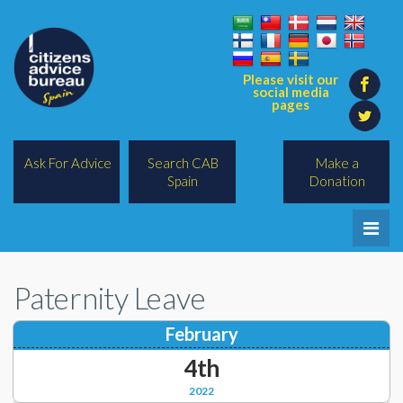
Please visit our
social media
pages
Ask For Advice
Search CAB
Make a
Spain
Donation
Home
Paternity Leave
Legal/Lawyers
February
All Topics
4th
BREXIT
2022