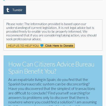
Tumblr
Please note: The information provided is based upon our
understanding of current legislation. It is not legal advice but is
provided freely to enable you to be properly informed. We
recommend that if you are considering taking action, you should
seek professional advice.
How Can Citizens Advice Bureau
Spain Benefit You?
As an expatriate living in Spain; do you find that the
Spanish bureaucratic system can be disconcerting?
Have you discovered that the simplest of transactions
are difficult to conclude? Find yourself searching for
answers to problems only to discover that there is
nowhere where you could find a solution? I am assuming