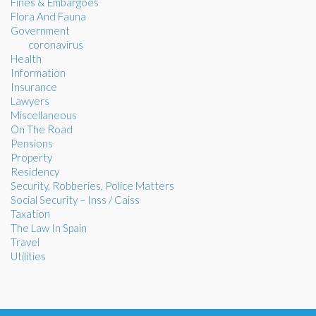
Fines & Embargoes
Flora And Fauna
Government
coronavirus
Health
Information
Insurance
Lawyers
Miscellaneous
On The Road
Pensions
Property
Residency
Security, Robberies, Police Matters
Social Security – Inss / Caiss
Taxation
The Law In Spain
Travel
Utilities