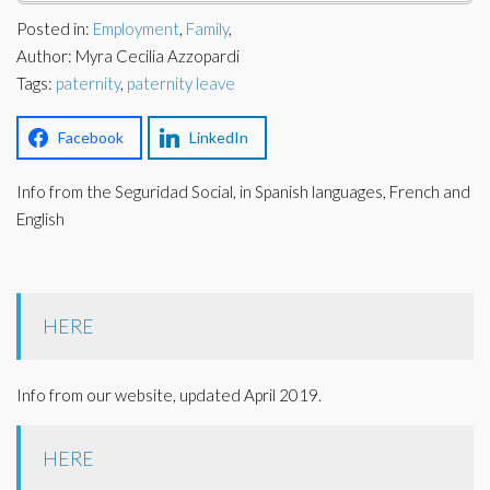
Corporate Partners
Posted in:
Employment
,
Family
,
Docs Library
Author: Myra Cecilia Azzopardi
Charities
FAQ's
Tags:
paternity
,
paternity leave
About Us
Financial
Facebook
LinkedIn
Contact Us
Info from the Seguridad Social, in Spanish languages, French and
Lawyers
English
HERE
Info from our website, updated April 2019.
HERE