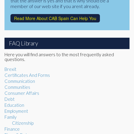
that the answer is yes and that is why should be a
member of our web site if you arent already.
Read More About CAB Spain Can Help You
FAQ Library
Here you will find answers to the most frequently asked
questions.
Brexit
Certificates And Forms
Communication
Communities
Consumer Affairs
Debt
Education
Employment
Family
Citizenship
Finance