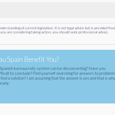
rstanding of current legislation. It is not legal advice but is provided free
you are considering taking action, you should seek professional advice.
u Spain Benefit You?
the Spanish bureaucratic system can be disconcerting? Have you
fficult to conclude? Find yourself searching for answers to problem
ind a solution? I am assuming that the answer is yes and that is wh
ready.