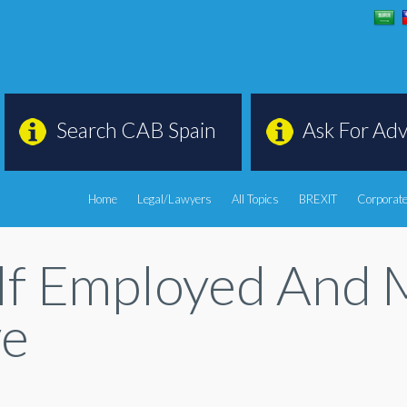
Search CAB Spain
Ask For Adv
Home
Legal/Lawyers
All Topics
BREXIT
Corporate
f Employed And M
ve