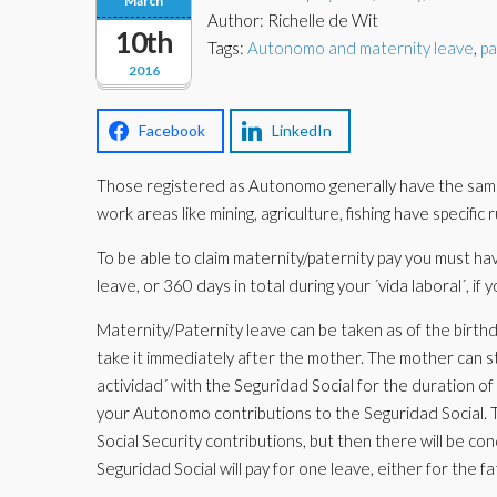
March
Author: Richelle de Wit
10th
Tags:
Autonomo and maternity leave
,
pa
2016
Facebook
LinkedIn
Those registered as Autonomo generally have the same 
work areas like mining, agriculture, fishing have specific
To be able to claim maternity/paternity pay you must hav
leave, or 360 days in total during your ´vida laboral´, if
Maternity/Paternity leave can be taken as of the birthda
take it immediately after the mother. The mother can st
actividad´ with the Seguridad Social for the duration of
your Autonomo contributions to the Seguridad Social. T
Social Security contributions, but then there will be co
Seguridad Social will pay for one leave, either for the 