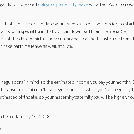
regards to increased
obligatory paternity leave
will affect Autonomos. 
.
irth of the child or the date your leave started, if you decide to star
 status’ on a special form that you can download from the Social Securit
 as of the date of birth. The voluntary part can be transferred from 
n take parttime leave as well, at 50%.
ase reguladora´ in mind, so the estimated income you pay your monthly
the absolute minimum ´base reguladora´ but when you´re pregnant, it
stimated birthdate, so your maternity/paternity pay will be higher. Yo
alid as of January 1st 2018.
9.