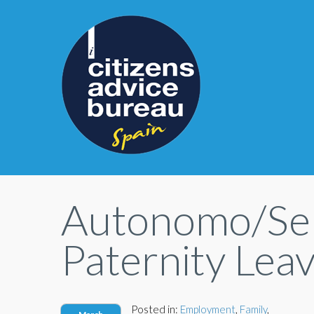
Autonomo/Sel
Paternity Lea
Posted in:
Employment
,
Family
,