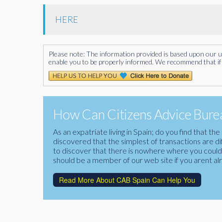
HERE
Please note: The information provided is based upon our unde
enable you to be properly informed. We recommend that if 
How Can Citizens Advice Burea
As an expatriate living in Spain; do you find that 
discovered that the simplest of transactions are di
to discover that there is nowhere where you could f
should be a member of our web site if you arent al
Read More About CAB Spain Can Help You