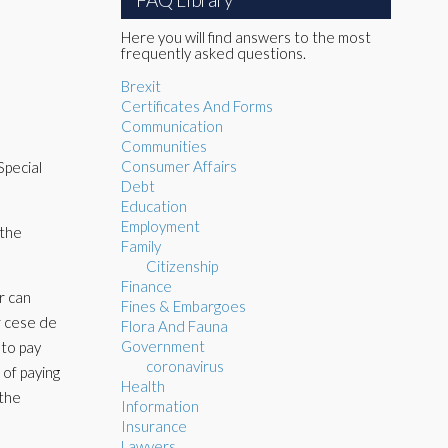
Here you will find answers to the most
frequently asked questions.
Brexit
Certificates And Forms
Communication
Communities
Consumer Affairs
Special
Debt
Education
Employment
 the
Family
Citizenship
Finance
r can
Fines & Embargoes
r cese de
Flora And Fauna
Government
 to pay
coronavirus
 of paying
Health
 the
Information
Insurance
Lawyers