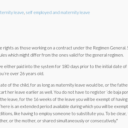
ternity leave
,
self employed and maternity leave
rights as those working on a contract under the Regimen General. 
 rules which might differ from the ones valid for the general regimen.
e either paid into the system for 180 days prior to the initial date of
 you´re over 26 years old.
te of the child, for as long as maternity leave would be, or the fathe
art her leave earlier as well. You do not have to register ´de baja po
 the leave, for the 16 weeks of the leave you will be exempt of having
here is an extended period available during which you will be exempt
nditions, like having to employ someone to substitute you. To be clear,
father, or the mother, or shared simultaneously or consecutively.*