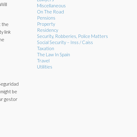
Will
Miscellaneous
On The Road
Pensions
Property
t the
Residency
y link
Security, Robberies, Police Matters
the
Social Security – Inss / Caiss
Taxation
The Law In Spain
Travel
Utilities
 Seguridad
 might be
ur gestor