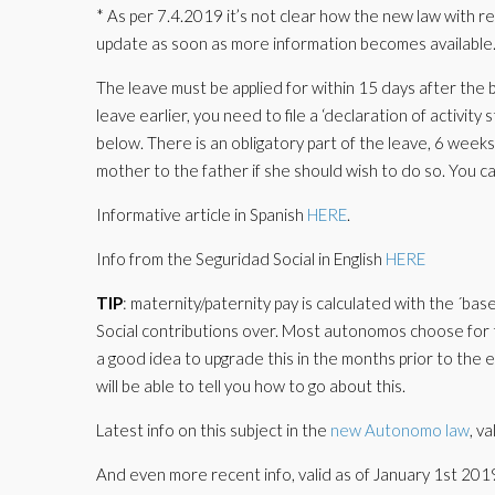
* As per 7.4.2019 it’s not clear how the new law with 
update as soon as more information becomes available
The leave must be applied for within 15 days after the b
leave earlier, you need to file a ‘declaration of activity
below. There is an obligatory part of the leave, 6 weeks
mother to the father if she should wish to do so. You ca
Informative article in Spanish
HERE
.
Info from the Seguridad Social in English
HERE
TIP
: maternity/paternity pay is calculated with the ´b
Social contributions over. Most autonomos choose for 
a good idea to upgrade this in the months prior to the e
will be able to tell you how to go about this.
Latest info on this subject in the
new Autonomo law
, v
And even more recent info, valid as of January 1st 201