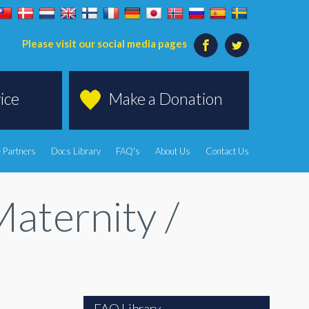
Please visit our social media pages
ice
Make a Donation
 Partners
Docs Library
FAQ's
About Us
Contact Us
aternity /
FAQ Library