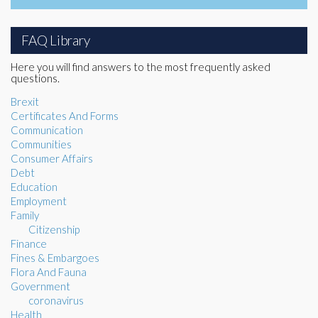
FAQ Library
Here you will find answers to the most frequently asked
questions.
Brexit
Certificates And Forms
Communication
Communities
Consumer Affairs
Debt
Education
Employment
Family
Citizenship
Finance
Fines & Embargoes
Flora And Fauna
Government
coronavirus
Health