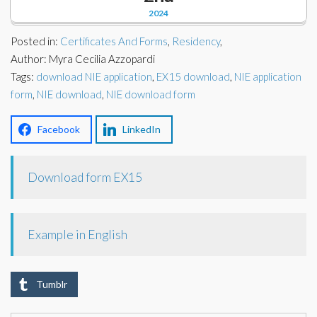
Corporate Partners
2024
Docs Library
Charities
Posted in:
Certificates And Forms
,
Residency
,
FAQ's
Author: Myra Cecilia Azzopardi
Tags:
About Us
download NIE application
,
EX15 download
,
NIE application
Financial
form
,
NIE download
,
NIE download form
Contact Us
Lawyers
Facebook
LinkedIn
Download form EX15
Example in English
Tumblr