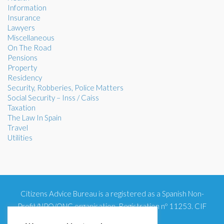
Information
Insurance
Lawyers
Miscellaneous
On The Road
Pensions
Property
Residency
Security, Robberies, Police Matters
Social Security – Inss / Caiss
Taxation
The Law In Spain
Travel
Utilities
Citizens Advice Bureau is a registered as a Spanish Non-
Profit/NPO/ONG organisation. Registration nº 11253. CIF
G93354348