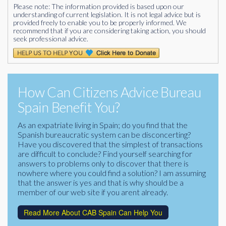
Please note: The information provided is based upon our
understanding of current legislation. It is not legal advice but is
provided freely to enable you to be properly informed. We
recommend that if you are considering taking action, you should
seek professional advice.
How Can Citizens Advice Bureau
Spain Benefit You?
As an expatriate living in Spain; do you find that the
Spanish bureaucratic system can be disconcerting?
Have you discovered that the simplest of transactions
are difficult to conclude? Find yourself searching for
answers to problems only to discover that there is
nowhere where you could find a solution? I am assuming
that the answer is yes and that is why should be a
member of our web site if you arent already.
Read More About CAB Spain Can Help You