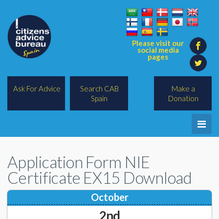
Please visit our
social media
pages
Ask For Advice
Search CAB
Make a
Spain
Donation
Home
Application Form NIE
Legal/Lawyers
Certificate EX15 Download
All Topics
October
BREXIT
2nd