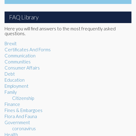
FAQ Library
Here you will find answers to the most frequently asked
questions.
Brexit
Certificates And Forms
Communication
Communities
Consumer Affairs
Debt
Education
Employment
Family
Citizenship
Finance
Fines & Embargoes
Flora And Fauna
Government
coronavirus
Health