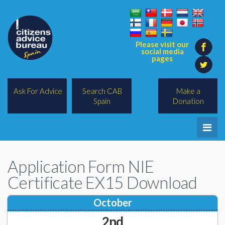
Please visit our
social media
pages
Ask For Advice
Search CAB
Make a
Spain
Donation
Home
Application Form NIE
Legal/Lawyers
Certificate EX15 Download
All Topics
October
BREXIT
2nd