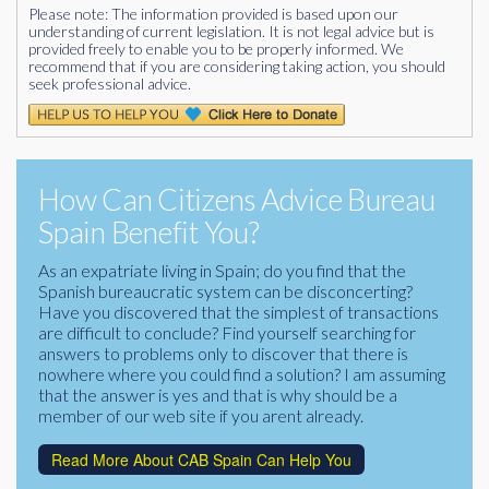
Please note: The information provided is based upon our
understanding of current legislation. It is not legal advice but is
provided freely to enable you to be properly informed. We
recommend that if you are considering taking action, you should
seek professional advice.
How Can Citizens Advice Bureau
Spain Benefit You?
As an expatriate living in Spain; do you find that the
Spanish bureaucratic system can be disconcerting?
Have you discovered that the simplest of transactions
are difficult to conclude? Find yourself searching for
answers to problems only to discover that there is
nowhere where you could find a solution? I am assuming
that the answer is yes and that is why should be a
member of our web site if you arent already.
Read More About CAB Spain Can Help You