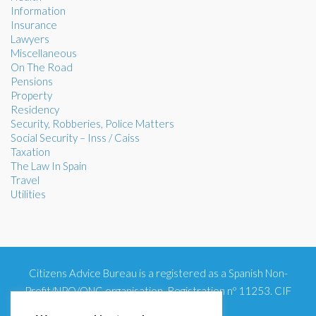
Information
Insurance
Lawyers
Miscellaneous
On The Road
Pensions
Property
Residency
Security, Robberies, Police Matters
Social Security – Inss / Caiss
Taxation
The Law In Spain
Travel
Utilities
Citizens Advice Bureau is a registered as a Spanish Non-
Profit/NPO/ONG organisation. Registration nº 11253. CIF
G93354348