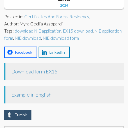
Corporate Partners
2024
Docs Library
Charities
Posted in:
Certificates And Forms
,
Residency
,
FAQ's
Author: Myra Cecilia Azzopardi
Tags:
About Us
download NIE application
,
EX15 download
,
NIE application
Financial
form
,
NIE download
,
NIE download form
Contact Us
Lawyers
Facebook
LinkedIn
Download form EX15
Example in English
Tumblr