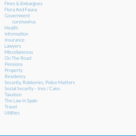
Fines & Embargoes
Flora And Fauna
Government
coronavirus
Health
Information
Insurance
Lawyers
Miscellaneous
On The Road
Pensions
Property
Residency
Security, Robberies, Police Matters
Social Security – Inss / Caiss
Taxation
The Law In Spain
Travel
Utilities