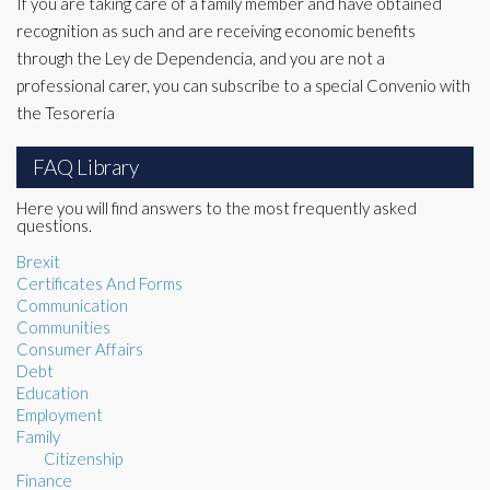
If you are taking care of a family member and have obtained
recognition as such and are receiving economic benefits
through the Ley de Dependencia, and you are not a
professional carer, you can subscribe to a special Convenio with
the Tesorería
FAQ Library
Here you will find answers to the most frequently asked
questions.
Brexit
Certificates And Forms
Communication
Communities
Consumer Affairs
Debt
Education
Employment
Family
Citizenship
Finance