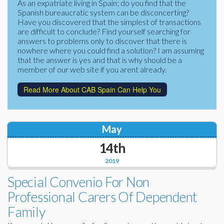
As an expatriate living in Spain; do you find that the
Corporate Partners
Spanish bureaucratic system can be disconcerting?
Docs Library
Have you discovered that the simplest of transactions
Charities
are difficult to conclude? Find yourself searching for
FAQ's
answers to problems only to discover that there is
nowhere where you could find a solution? I am assuming
About Us
Financial
that the answer is yes and that is why should be a
member of our web site if you arent already.
Contact Us
Lawyers
Read More About CAB Spain Can Help You
May
14th
2019
Special Convenio For Non
Professional Carers Of Dependent
Family