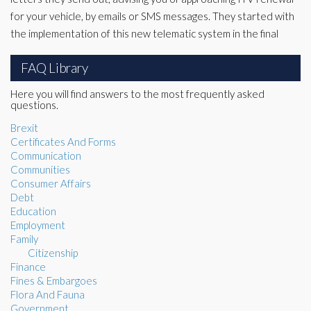
for your vehicle, by emails or SMS messages. They started with
the implementation of this new telematic system in the final
FAQ Library
Here you will find answers to the most frequently asked
questions.
Brexit
Certificates And Forms
Communication
Communities
Consumer Affairs
Debt
Education
Employment
Family
Citizenship
Finance
Fines & Embargoes
Flora And Fauna
Government