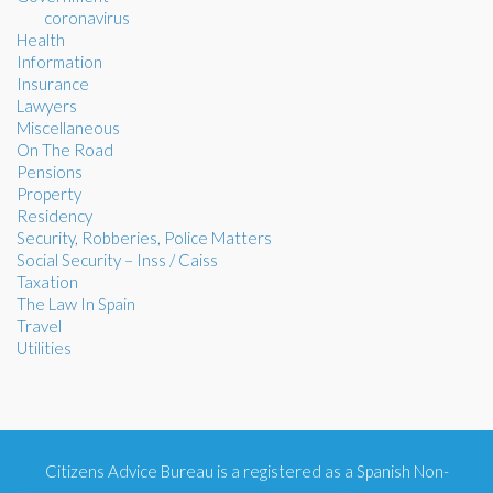
coronavirus
Health
Information
Insurance
Lawyers
Miscellaneous
On The Road
Pensions
Property
Residency
Security, Robberies, Police Matters
Social Security – Inss / Caiss
Taxation
The Law In Spain
Travel
Utilities
Citizens Advice Bureau is a registered as a Spanish Non-