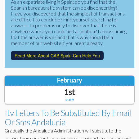
As an expatriate living in Spain; do you find that the
Corporate Partners
Spanish bureaucratic system can be disconcerting?
Docs Library
Have you discovered that the simplest of transactions
Charities
are difficult to conclude? Find yourself searching for
FAQ's
answers to problems only to discover that there is
nowhere where you could find a solution? I am assuming
About Us
Financial
that the answer is yes and that is why should be a
member of our web site if you arent already.
Contact Us
Lawyers
Read More About CAB Spain Can Help You
February
1st
2019
Itv Letters To Be Substituted By Email
Or Sms Andalucia
Gradually the Andalucia Administration will substitute the
letters they send out, advising you of approaching ITV renewal