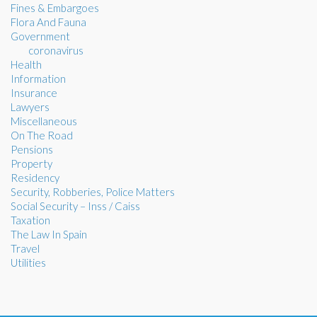
Fines & Embargoes
Flora And Fauna
Government
coronavirus
Health
Information
Insurance
Lawyers
Miscellaneous
On The Road
Pensions
Property
Residency
Security, Robberies, Police Matters
Social Security – Inss / Caiss
Taxation
The Law In Spain
Travel
Utilities