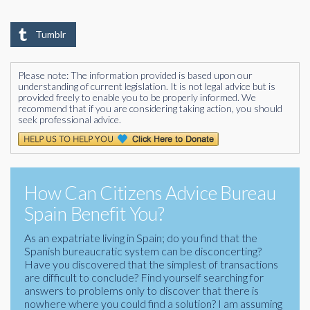
Tumblr
Please note: The information provided is based upon our
understanding of current legislation. It is not legal advice but is
provided freely to enable you to be properly informed. We
recommend that if you are considering taking action, you should
seek professional advice.
How Can Citizens Advice Bureau
Spain Benefit You?
As an expatriate living in Spain; do you find that the
Spanish bureaucratic system can be disconcerting?
Have you discovered that the simplest of transactions
are difficult to conclude? Find yourself searching for
answers to problems only to discover that there is
nowhere where you could find a solution? I am assuming