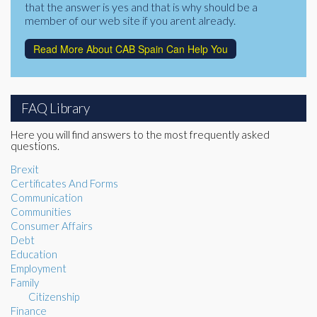
that the answer is yes and that is why should be a
member of our web site if you arent already.
Read More About CAB Spain Can Help You
FAQ Library
Here you will find answers to the most frequently asked
questions.
Brexit
Certificates And Forms
Communication
Communities
Consumer Affairs
Debt
Education
Employment
Family
Citizenship
Finance