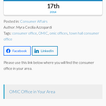
Corporate Partners
17th
Docs Library
2014
Charities
FAQ's
Posted in:
Consumer Affairs
About Us
Author: Myra Cecilia Azzopardi
Financial
Tags:
consumer office
,
OMIC
,
omic offices
,
town hall consumer
Contact Us
office
Lawyers
Facebook
LinkedIn
Please use this link below where you will find the consumer
office in your area.
OMIC Office in Your Area