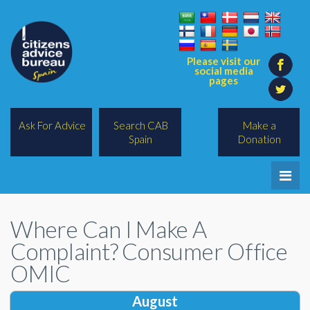
Please visit our
social media
pages
Ask For Advice
Search CAB
Make a
Spain
Donation
Home
Where Can I Make A
Legal/Lawyers
Complaint? Consumer Office
All Topics
OMIC
BREXIT
August