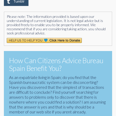
Tumblr
Please note: The information provided is based upon our
understanding of current legislation. It is not legal advice but is
provided freely to enable you to be properly informed. We
recommend that if you are considering taking action, you should
seek professional advice.
How Can Citizens Advice Bureau
Spain Benefit You?
As an expatriate living in Spain; do you find that the
Spanish bureaucratic system can be disconcerting?
Have you discovered that the simplest of transactions
are difficult to conclude? Find yourself searching for
answers to problems only to discover that there is
nowhere where you could find a solution? I am assuming
that the answer is yes and that is why should be a
member of our web site if you arent already.