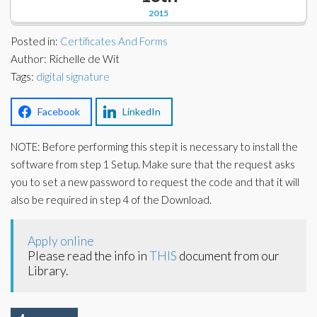
Corporate Partners
2015
Docs Library
Charities
Posted in:
Certificates And Forms
FAQ's
Author: Richelle de Wit
Tags:
About Us
digital signature
Financial
Contact Us
Facebook
LinkedIn
Lawyers
NOTE: Before performing this step it is necessary to install the
software from step 1 Setup. Make sure that the request asks
you to set a new password to request the code and that it will
also be required in step 4 of the Download.
Apply online
Please read the info in
THIS
document from our
Library.