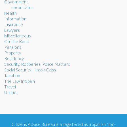
Government
coronavirus
Health
Information
Insurance
Lawyers
Miscellaneous
On The Road
Pensions
Property
Residency
Security, Robberies, Police Matters
Social Security – Inss / Caiss
Taxation
The Law In Spain
Travel
Utilities
Citizens Advice Bureau is a registered as a Spanish Non-