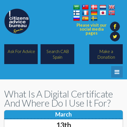
Please visit our
social media
pages
Ask For Advice
Search CAB
Make a
Spain
Donation
Home
What Is A Digital Certificate
Legal/Lawyers
And Where Do I Use It For?
All Topics
March
BREXIT
13th