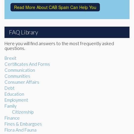
Read More About CAB Spain Can Help You
FAQ Library
Here you will find answers to the most frequently asked
questions.
Brexit
Certificates And Forms
Communication
Communities
Consumer Affairs
Debt
Education
Employment
Family
Citizenship
Finance
Fines & Embargoes
Flora And Fauna