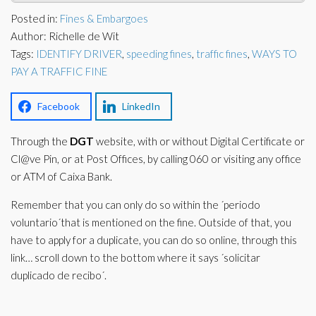
Corporate Partners
Posted in:
Fines & Embargoes
Docs Library
Author: Richelle de Wit
Charities
FAQ's
Tags:
IDENTIFY DRIVER
,
speeding fines
,
traffic fines
,
WAYS TO
PAY A TRAFFIC FINE
About Us
Financial
Contact Us
Facebook
LinkedIn
Lawyers
Through the
DGT
website, with or without Digital Certificate or
Cl@ve Pin, or at Post Offices, by calling 060 or visiting any office
or ATM of Caixa Bank.
Remember that you can only do so within the ´periodo
voluntario´that is mentioned on the fine. Outside of that, you
have to apply for a duplicate, you can do so online, through this
link… scroll down to the bottom where it says ´solicitar
duplicado de recibo´.