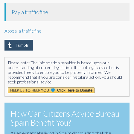
Pay a traffic fine
Appeal a traffic fine
Tumblr
Please note: The information provided is based upon our
understanding of current legislation. It is not legal advice but is
provided freely to enable you to be properly informed. We
recommend that if you are considering taking action, you should
seek professional advice.
How Can Citizens Advice Bureau
Spain Benefit You?
As an expatriate living in Spain; do you find that the