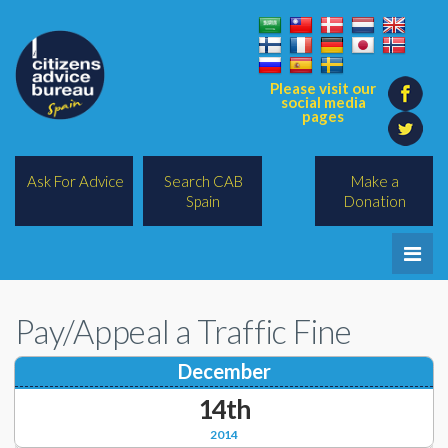
Please visit our
social media
pages
Ask For Advice
Search CAB
Make a
Spain
Donation
Home
Pay/Appeal a Traffic Fine
Legal/Lawyers
December
All Topics
14th
BREXIT
2014