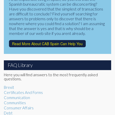
Spanish bureaucratic system can be disconcerting?
Have you discovered that the simplest of transactions
are difficult to conclude? Find yourself searching for
answers to problems only to discover that there is
nowhere where you could find a solution? I am assuming
that the answer is yes and that is why should be a
member of our web site if you arent already.
Read More About CAB Spain Can Help You
FAQ Library
Here you will find answers to the most frequently asked
questions.
Brexit
Certificates And Forms
Communication
Communities
Consumer Affairs
Debt