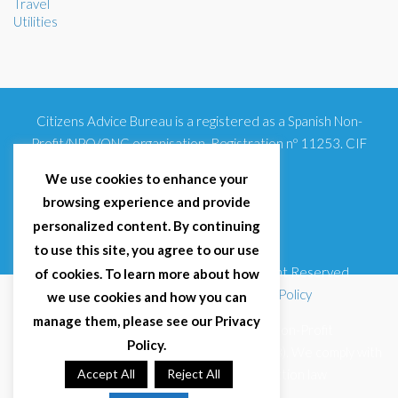
Travel
Utilities
Citizens Advice Bureau is a registered as a Spanish Non-
Profit/NPO/ONG organisation. Registration nº 11253. CIF
G93354348
We use cookies to enhance your
browsing experience and provide
personalized content. By continuing
to use this site, you agree to our use
© 2025 Citizens Advice Bureau Spain | All Right Reserved
of cookies. To learn more about how
Terms & Conditions
|
Privacy Policy
|
Cookies Policy
we use cookies and how you can
manage them, please see our Privacy
Citizens Advice Bureau Spain is a registered Non-Profit
Policy.
Organisation (Reg. Nº 11253, CIF G93354348). We comply with
GDPR (EU 2016/679) and Spanish data protection law
Accept All
Reject All
(LOPDGDD 3/2018).