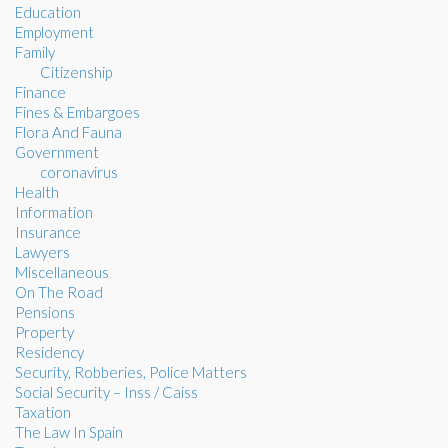
Education
Employment
Family
Citizenship
Finance
Fines & Embargoes
Flora And Fauna
Government
coronavirus
Health
Information
Insurance
Lawyers
Miscellaneous
On The Road
Pensions
Property
Residency
Security, Robberies, Police Matters
Social Security – Inss / Caiss
Taxation
The Law In Spain