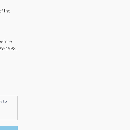
of the
 before
 29/1998,
ly to