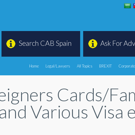
Search CAB Spain
Ask For Adv
Home
Legal/Lawyers
All Topics
BREXIT
Corporate
oreigners Cards/F
 and Various Visa 