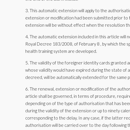
3. This automatic extension will apply to the authorisa
extension or modification had been submitted prior to t
extension will be without effect when the resolution tha
4. The automatic extension included in this article will n
Royal Decree 183/2008, of February 8 , by which the spe
health training system are developed.
5. The validity of the foreigner identity cards granted a
whose validity would have expired during the state of al
decreed, will be automatically extended for the same p
6. The renewal, extension or modification of the autho
article shall be governed, in terms of procedure, requir
depending on of the type of authorisation that has be
during the validity of the extension or up to ninety cale
corresponding to the delay. In any case, if the latter r
authorisation will be carried over to the day following 