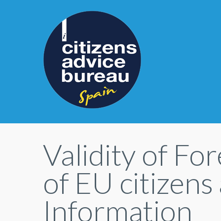
Validity of F
of EU citizens
Information