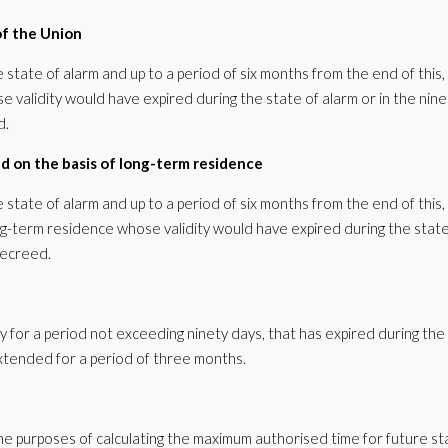
 of the Union
e state of alarm and up to a period of six months from the end of this,
ose validity would have expired during the state of alarm or in the nine
d.
ed on the basis of long-term residence
e state of alarm and up to a period of six months from the end of this,
ong-term residence whose validity would have expired during the state
decreed.
y for a period not exceeding ninety days, that has expired during the 
 extended for a period of three months.
he purposes of calculating the maximum authorised time for future st