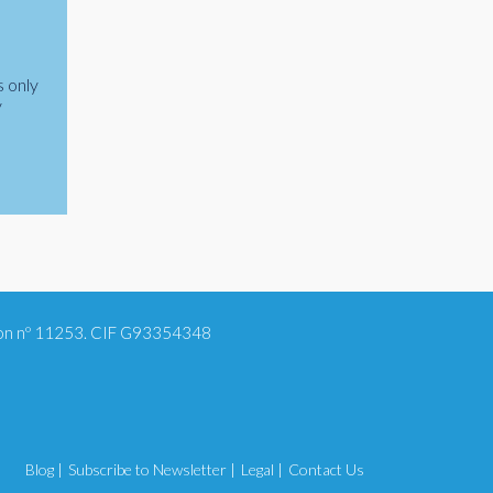
s only
y
tion nº 11253. CIF G93354348
Blog |
Subscribe to Newsletter |
Legal |
Contact Us