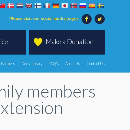
Please visit our social media pages
ice
Make a Donation
 Partners
Docs Library
FAQ's
About Us
Contact Us
amily members
extension