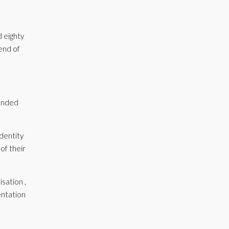
d eighty
 end of
tended
identity
of their
sation ,
entation