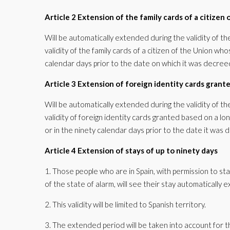
Article 2 Extension of the family cards of a citizen
Will be automatically extended during the validity of th
validity of the family cards of a citizen of the Union wh
calendar days prior to the date on which it was decree
Article 3 Extension of foreign identity cards grant
Will be automatically extended during the validity of th
validity of foreign identity cards granted based on a l
or in the ninety calendar days prior to the date it was 
Article 4 Extension of stays of up to ninety days
1. Those people who are in Spain, with permission to sta
of the state of alarm, will see their stay automatically
2. This validity will be limited to Spanish territory.
3. The extended period will be taken into account for t