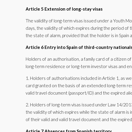
Article 5 Extension of long-stay visas
The validity of long-term visas issued under a Youth Mo
days, the validity of which expires during the period of
the state of alarm, provided that the holder is in Spain 
Article 6 Entry into Spain of third-country nationals
Holders of an authorisation, a family card of a citizen 
long-term residence or long-term investor visas and e
1. Holders of authorisations included in Article 1, as wel
card granted on the basis of an extended long-term re
valid travel document (passport/ID) and the expired alie
2. Holders of long-term visas issued under Law 14/2013
the validity of which expires while the state of alarm is
of their valid and valid travel document and the expired
Article 7 Absences from Spanish territory