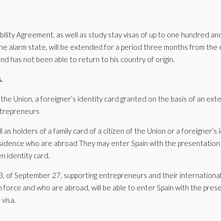
bility Agreement, as well as study stay visas of up to one hundred an
 the alarm state, will be extended for a period three months from the
and has not been able to return to his country of origin.
.
of the Union, a foreigner’s identity card granted on the basis of an ex
ntrepreneurs
l as holders of a family card of a citizen of the Union or a foreigner’s 
sidence who are abroad They may enter Spain with the presentation 
n identity card.
, of September 27, supporting entrepreneurs and their internationali
 in force and who are abroad, will be able to enter Spain with the pres
 visa.