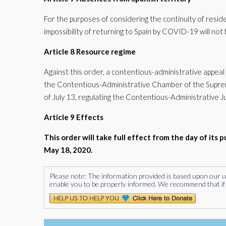
For the purposes of considering the continuity of resi
impossibility of returning to Spain by COVID-19 will no
Article 8 Resource regime
Against this order, a contentious-administrative appeal 
the Contentious-Administrative Chamber of the Supreme
of July 13, regulating the Contentious-Administrative Ju
Article 9 Effects
This order will take full effect from the day of its p
May 18, 2020.
Please note: The information provided is based upon our unde
enable you to be properly informed. We recommend that if 