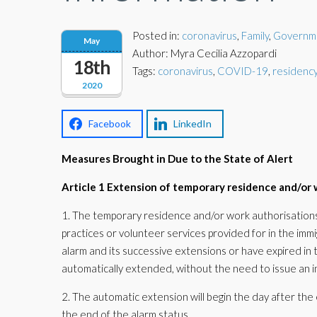
Posted in:
coronavirus
,
Family
,
Governm
May
Author: Myra Cecilia Azzopardi
18th
Tags:
coronavirus
,
COVID-19
,
residency
2020
Facebook
LinkedIn
Measures Brought in Due to the State of Alert
Article 1 Extension of temporary residence and/or 
1. The temporary residence and/or work authorisations 
practices or volunteer services provided for in the immig
alarm and its successive extensions or have expired in 
automatically extended, without the need to issue an ind
2. The automatic extension will begin the day after the 
the end of the alarm status.