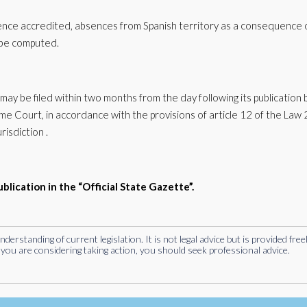
dence accredited, absences from Spanish territory as a consequence 
t be computed.
may be filed within two months from the day following its publication
 Court, in accordance with the provisions of article 12 of the Law
risdiction .
ublication in the “Official State Gazette”.
rstanding of current legislation. It is not legal advice but is provided free
you are considering taking action, you should seek professional advice.