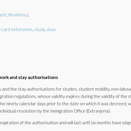
ent
,
Residency
,
 card extensions
,
study
,
visas
work and stay authorisations
and the stay authorisations for studies, student mobility, non-labou
ration regulations, whose validity expires during the validity of the s
the ninety calendar days prior to the date on which it was decreed, wi
ividual resolution by the Immigration Office (Extranjeria).
expiration of the authorisation and will last until six months have ela