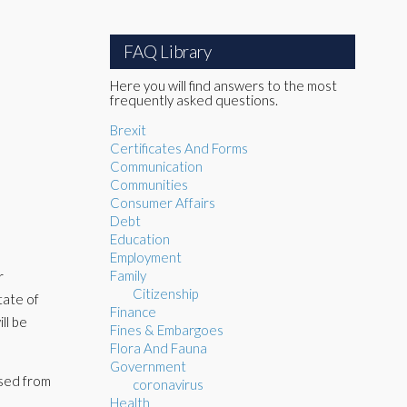
FAQ Library
Here you will find answers to the most
frequently asked questions.
Brexit
Certificates And Forms
Communication
Communities
Consumer Affairs
Debt
Education
Employment
Family
r
Citizenship
tate of
Finance
ll be
Fines & Embargoes
Flora And Fauna
Government
psed from
coronavirus
Health