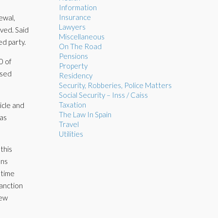
Information
Insurance
ewal,
Lawyers
lved. Said
Miscellaneous
ed party.
On The Road
Pensions
0 of
Property
ised
Residency
Security, Robberies, Police Matters
Social Security – Inss / Caiss
Taxation
ticle and
The Law In Spain
was
Travel
Utilities
this
ons
 time
sanction
new