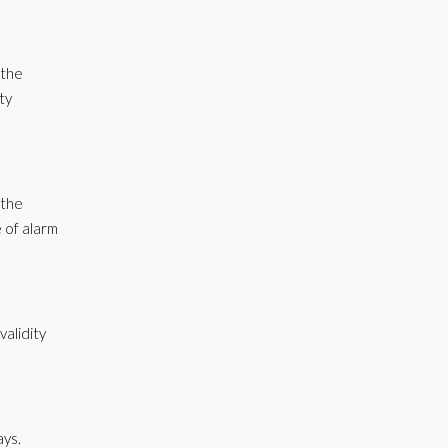
 the
ty
 the
 of alarm
validity
ays.