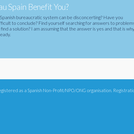
u Spain Benefit You?
the Spanish bureaucratic system can be disconcerting? Have you
fficult to conclude? Find yourself searching for answers to problem
ind a solution? I am assuming that the answer is yes and that is wh
ready.
 registered as a Spanish Non-Profit/NPO/ONG organisation. Registra