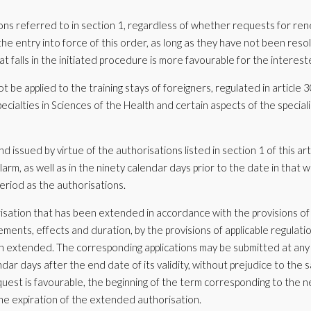
tions referred to in section 1, regardless of whether requests for ren
he entry into force of this order, as long as they have not been reso
t falls in the initiated procedure is more favourable for the interest
ot be applied to the training stays of foreigners, regulated in article 3
cialties in Sciences of the Health and certain aspects of the special
nd issued by virtue of the authorisations listed in section 1 of this ar
arm, as well as in the ninety calendar days prior to the date in that 
eriod as the authorisations.
risation that has been extended in accordance with the provisions of 
ements, effects and duration, by the provisions of applicable regulati
en extended. The corresponding applications may be submitted at any
ndar days after the end date of its validity, without prejudice to the 
equest is favourable, the beginning of the term corresponding to the 
the expiration of the extended authorisation.