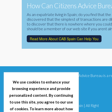
How Can Citizens Advice Burea
As an expatriate living in Spain; do you find that 
discovered that the simplest of transactions are di
to discover that there is nowhere where you could f
should be a member of our web site if you arent al
Read More About CAB Spain Can Help You
Citizens Advice Bureau is a
We use cookies to enhance your
browsing experience and provide
personalized content. By continuing
to use this site, you agree to our use
© 2025 Citizens Advice Bureau Spain | All Right
of cookies. To learn more about how
Reserved