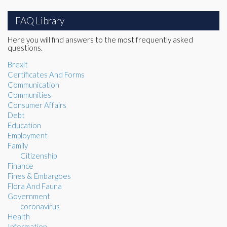
FAQ Library
Here you will find answers to the most frequently asked
questions.
Brexit
Certificates And Forms
Communication
Communities
Consumer Affairs
Debt
Education
Employment
Family
Citizenship
Finance
Fines & Embargoes
Flora And Fauna
Government
coronavirus
Health
Information