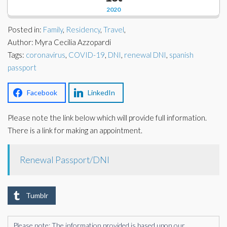
Corporate Partners
2020
Docs Library
Charities
Posted in:
Family
,
Residency
,
Travel
,
FAQ's
Author: Myra Cecilia Azzopardi
Tags:
About Us
coronavirus
,
COVID-19
,
DNI
,
renewal DNI
,
spanish
Financial
passport
Contact Us
Lawyers
Facebook
LinkedIn
Please note the link below which will provide full information.
There is a link for making an appointment.
Renewal Passport/DNI
Tumblr
Please note: The information provided is based upon our