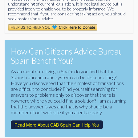
understanding of current legislation. It is not legal advice but is
provided freely to enable you to be properly informed. We
recommend that if you are considering taking action, you should
seek professional advice.
How Can Citizens Advice Bureau
Spain Benefit You?
As an expatriate living in Spain; do you find that the
Spanish bureaucratic system can be disconcerting?
Have you discovered that the simplest of transactions
are difficult to conclude? Find yourself searching for
answers to problems only to discover that there is
nowhere where you could find a solution? I am assuming
that the answer is yes and that is why should be a
member of our web site if you arent already.
Read More About CAB Spain Can Help You