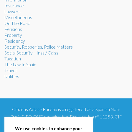
Insurance
Lawyers
Miscellaneous
On The Road
Pensions
Property
Residency
Security, Robberies, Police Matters
Social Security – Inss / Caiss
Taxation
The Law In Spain
Travel
Utilities
Citizens Advice Bureau is a registered as a Spanish Non-
Profit/NPO/ONG organisation. Registration nº 11253. CIF
G93354348
We use cookies to enhance your