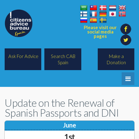
Please visit our
social media
pages
Ask For Advice
Search CAB
Make a
Spain
Donation
Home
Update on the Renewal of
Legal/Lawyers
Spanish Passports and DNI
All Topics
June
BREXIT
1st