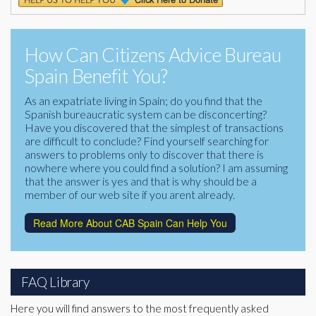
How Can Citizens Advice Bureau
Spain Benefit You?
As an expatriate living in Spain; do you find that the
Spanish bureaucratic system can be disconcerting?
Have you discovered that the simplest of transactions
are difficult to conclude? Find yourself searching for
answers to problems only to discover that there is
nowhere where you could find a solution? I am assuming
that the answer is yes and that is why should be a
member of our web site if you arent already.
Read More About CAB Spain Can Help You
FAQ Library
Here you will find answers to the most frequently asked