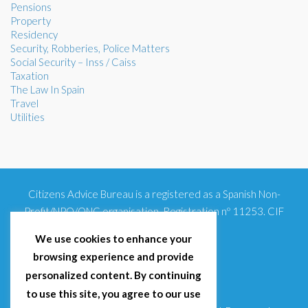
Pensions
Property
Residency
Security, Robberies, Police Matters
Social Security – Inss / Caiss
Taxation
The Law In Spain
Travel
Utilities
Citizens Advice Bureau is a registered as a Spanish Non-
Profit/NPO/ONG organisation. Registration nº 11253. CIF
G93354348
We use cookies to enhance your
browsing experience and provide
personalized content. By continuing
to use this site, you agree to our use