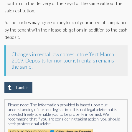
month from the delivery of the keys for the same without the
said restitution.
5. The parties may agree on any kind of guarantee of compliance
by the tenant with their lease obligations in addition to the cash
deposit.
Changes in rental law comes into effect March
2019. Deposits for non tourist rentals remains
the same.
Tumblr
Please note: The information provided is based upon our
understanding of current legislation. It is not legal advice but is
provided freely to enable you to be properly informed. We
recommend that if you are considering taking action, you should
seek professional advice.