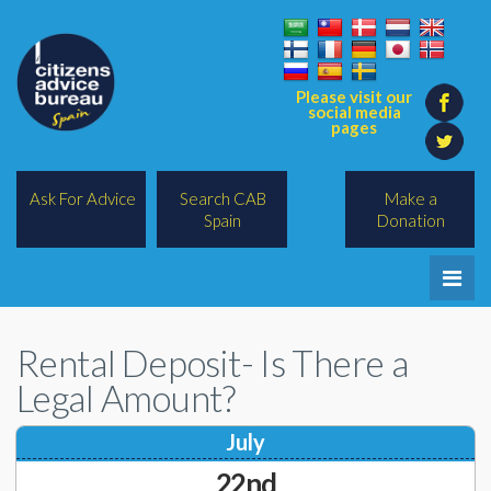
Please visit our
social media
pages
Ask For Advice
Search CAB
Make a
Spain
Donation
Home
Rental Deposit- Is There a
Legal/Lawyers
Legal Amount?
All Topics
July
BREXIT
22nd