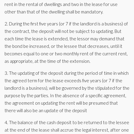
rent in the rental of dwellings and two in the lease for use
other than that of the dwelling shall be mandatory.
2. During the first five years (or 7 if the landlord is a business) of
the contract, the deposit will not be subject to updating. But
each time the lease is extended, the lessor may demand that
the bond be increased, or the lessee that decreases, until it
becomes equal to one or two monthly rent of the current rent,
as appropriate, at the time of the extension.
3. The updating of the deposit during the period of time in which
the agreed term for the lease exceeds five years (or 7 if the
landlord is a business), will be governed by the stipulated for the
purpose by the parties. In the absence of a specific agreement,
the agreement on updating the rent will be presumed that
there will also be an update of the deposit
4. The balance of the cash deposit to be returned to the lessee
at the end of the lease shall accrue the legal interest, after one