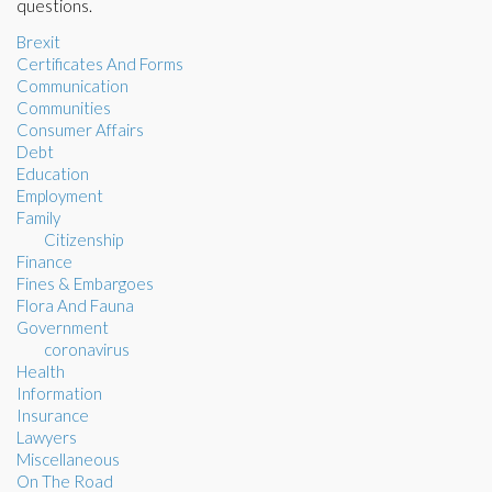
questions.
Brexit
Certificates And Forms
Communication
Communities
Consumer Affairs
Debt
Education
Employment
Family
Citizenship
Finance
Fines & Embargoes
Flora And Fauna
Government
coronavirus
Health
Information
Insurance
Lawyers
Miscellaneous
On The Road