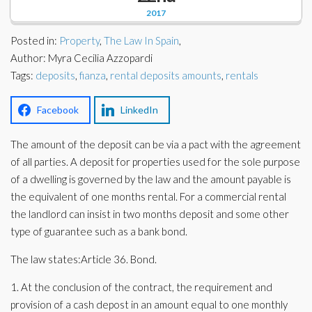
Corporate Partners
2017
Docs Library
Charities
Posted in:
Property
,
The Law In Spain
,
FAQ's
Author: Myra Cecilia Azzopardi
Tags:
About Us
deposits
,
fianza
,
rental deposits amounts
,
rentals
Financial
Contact Us
Facebook
LinkedIn
Lawyers
The amount of the deposit can be via a pact with the agreement
of all parties. A deposit for properties used for the sole purpose
of a dwelling is governed by the law and the amount payable is
the equivalent of one months rental. For a commercial rental
the landlord can insist in two months deposit and some other
type of guarantee such as a bank bond.
The law states:Article 36. Bond.
1. At the conclusion of the contract, the requirement and
provision of a cash depost in an amount equal to one monthly