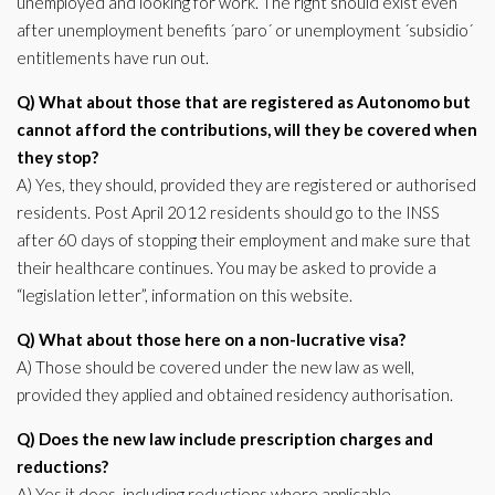
unemployed and looking for work. The right should exist even
after unemployment benefits ´paro´ or unemployment ´subsidio´
entitlements have run out.
Q) What about those that are registered as Autonomo but
cannot afford the contributions, will they be covered when
they stop?
A) Yes, they should, provided they are registered or authorised
residents. Post April 2012 residents should go to the INSS
after 60 days of stopping their employment and make sure that
their healthcare continues. You may be asked to provide a
“legislation letter”, information on this website.
Q) What about those here on a non-lucrative visa?
A) Those should be covered under the new law as well,
provided they applied and obtained residency authorisation.
Q) Does the new law include prescription charges and
reductions?
A) Yes it does, including reductions where applicable.