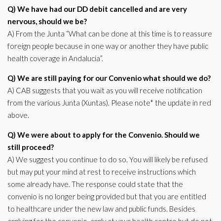
Q) We have had our DD debit cancelled and are very
nervous, should we be?
A) From the Junta “What can be done at this time is to reassure
foreign people because in one way or another they have public
health coverage in Andalucia”.
Q) We are still paying for our Convenio what should we do?
A) CAB suggests that you wait as you will receive notification
from the various Junta (Xuntas). Please note* the update in red
above.
Q) We were about to apply for the Convenio. Should we
still proceed?
A) We suggest you continue to do so. You will likely be refused
but may put your mind at rest to receive instructions which
some already have. The response could state that the
convenio is no longer being provided but that you are entitled
to healthcare under the new law and public funds. Besides