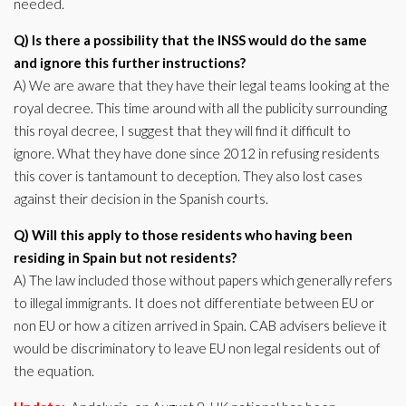
needed.
Q) Is there a possibility that the INSS would do the same
and ignore this further instructions?
A) We are aware that they have their legal teams looking at the
royal decree. This time around with all the publicity surrounding
this royal decree, I suggest that they will find it difficult to
ignore. What they have done since 2012 in refusing residents
this cover is tantamount to deception. They also lost cases
against their decision in the Spanish courts.
Q) Will this apply to those residents who having been
residing in Spain but not residents?
A) The law included those without papers which generally refers
to illegal immigrants. It does not differentiate between EU or
non EU or how a citizen arrived in Spain. CAB advisers believe it
would be discriminatory to leave EU non legal residents out of
the equation.