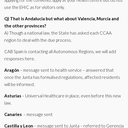
applying for the convenio, apply at your health centre but do not
use the EHIC as for visitors only.
Q) That is Andalucia but what about Valencia, Murcia and
the other provinces?
A) Though a national law, the State has asked each CCAA
region to deal with the due process.
CAB Spain is contacting all Autonomous Regions, we will add
responses here.
Aragón
– message sent to health service – answered that
once the Junta has formulised regulations, affected residents
will be informed.
Asturias
– Universal Healthcare in place, even before this new
law.
Canaries
– message sent
Castilla y Leon
– message sent to Junta – referred to Gerencia