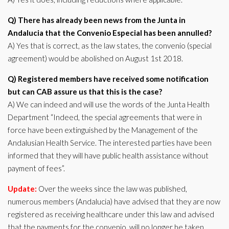
Q) There has already been news from the Junta in
Andalucia that the Convenio Especial has been annulled?
A) Yes that is correct, as the law states, the convenio (special
agreement) would be abolished on August 1st 2018.
Q) Registered members have received some notification
but can CAB assure us that this is the case?
A) We can indeed and will use the words of the Junta Health
Department “Indeed, the special agreements that were in
force have been extinguished by the Management of the
Andalusian Health Service. The interested parties have been
informed that they will have public health assistance without
payment of fees”.
Update:
Over the weeks since the law was published,
numerous members (Andalucia) have advised that they are now
registered as receiving healthcare under this law and advised
that the payments for the convenio, will no longer be taken.