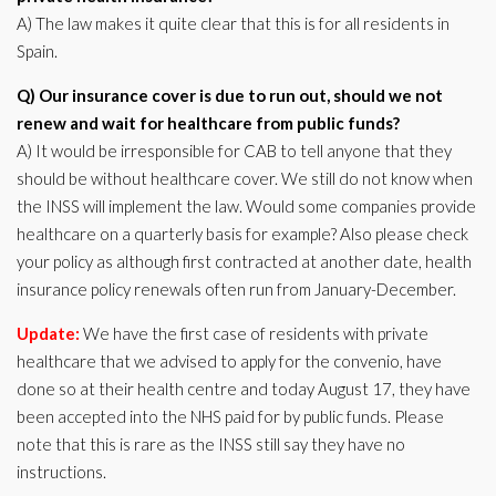
A) The law makes it quite clear that this is for all residents in
Spain.
Q) Our insurance cover is due to run out, should we not
renew and wait for healthcare from public funds?
A) It would be irresponsible for CAB to tell anyone that they
should be without healthcare cover. We still do not know when
the INSS will implement the law. Would some companies provide
healthcare on a quarterly basis for example? Also please check
your policy as although first contracted at another date, health
insurance policy renewals often run from January-December.
Update:
We have the first case of residents with private
healthcare that we advised to apply for the convenio, have
done so at their health centre and today August 17, they have
been accepted into the NHS paid for by public funds. Please
note that this is rare as the INSS still say they have no
instructions.