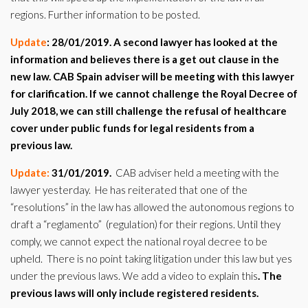
regions. Further information to be posted.
Update
: 28/01/2019.
A second lawyer has looked at the
information and believes there is a get out clause in the
new law. CAB Spain adviser will be meeting with this lawyer
for clarification. If we cannot challenge the Royal Decree of
July 2018, we can still challenge the refusal of healthcare
cover under public funds for legal residents from a
previous law.
Update:
31/01/2019.
CAB adviser held a meeting with the
lawyer yesterday. He has reiterated that one of the
“resolutions” in the law has allowed the autonomous regions to
draft a “reglamento” (regulation) for their regions. Until they
comply, we cannot expect the national royal decree to be
upheld. There is no point taking litigation under this law but yes
under the previous laws. We add a video to explain this
. The
previous laws will only include registered residents.