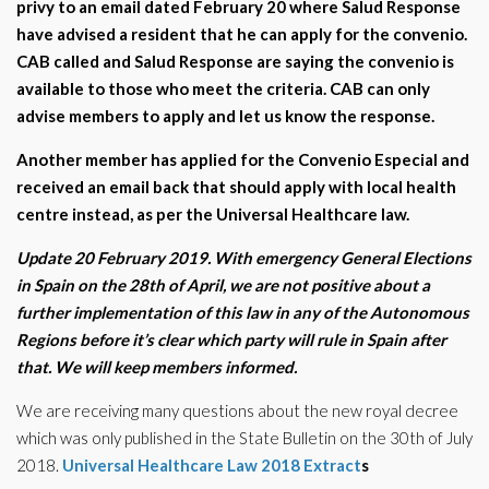
privy to an email dated February 20 where Salud Response
have advised a resident that he can apply for the convenio.
CAB called and Salud Response are saying the convenio is
available to those who meet the criteria. CAB can only
advise members to apply and let us know the response.
Another member has applied for the Convenio Especial and
received an email back that should apply with local health
centre instead, as per the Universal Healthcare law.
Update 20 February 2019. With emergency General Elections
in Spain on the 28th of April, we are not positive about a
further implementation of this law in any of the Autonomous
Regions before it’s clear which party will rule in Spain after
that. We will keep members informed.
We are receiving many questions about the new royal decree
which was only published in the State Bulletin on the 30th of July
2018.
Universal Healthcare Law 2018 Extract
s