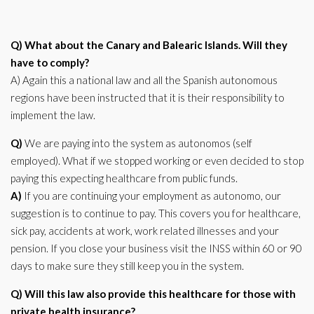
Q) What about the Canary and Balearic Islands. Will they
have to comply?
A) Again this a national law and all the Spanish autonomous
regions have been instructed that it is their responsibility to
implement the law.
Q)
We are paying into the system as autonomos (self
employed). What if we stopped working or even decided to stop
paying this expecting healthcare from public funds.
A)
If you are continuing your employment as autonomo, our
suggestion is to continue to pay. This covers you for healthcare,
sick pay, accidents at work, work related illnesses and your
pension. If you close your business visit the INSS within 60 or 90
days to make sure they still keep you in the system.
Q) Will this law also provide this healthcare for those with
private health insurance?