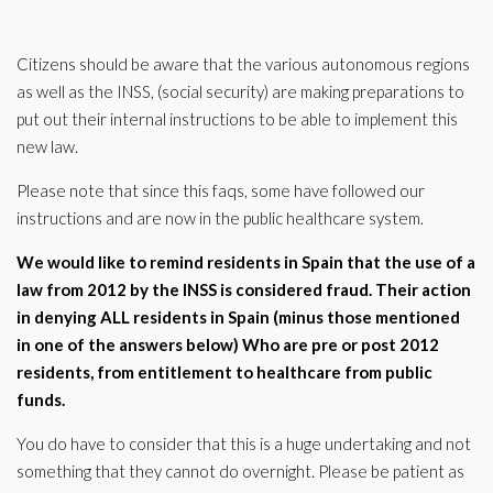
Citizens should be aware that the various autonomous regions
as well as the INSS, (social security) are making preparations to
put out their internal instructions to be able to implement this
new law.
Please note that since this faqs, some have followed our
instructions and are now in the public healthcare system.
We would like to remind residents in Spain that the use of a
law from 2012 by the INSS is considered fraud. Their action
in denying ALL residents in Spain (minus those mentioned
in one of the answers below) Who are pre or post 2012
residents, from entitlement to healthcare from public
funds.
You do have to consider that this is a huge undertaking and not
something that they cannot do overnight. Please be patient as