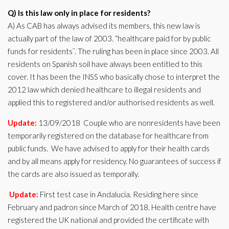
Q) Is this law only in place for residents?
A) As CAB has always advised its members, this new law is
actually part of the law of 2003. “healthcare paid for by public
funds for residents¨. The ruling has been in place since 2003. All
residents on Spanish soil have always been entitled to this
cover. It has been the INSS who basically chose to interpret the
2012 law which denied healthcare to illegal residents and
applied this to registered and/or authorised residents as well.
Update:
13/09/2018 Couple who are nonresidents have been
temporarily registered on the database for healthcare from
public funds. We have advised to apply for their health cards
and by all means apply for residency. No guarantees of success if
the cards are also issued as temporally.
Update:
First test case in Andalucia. Residing here since
February and padron since March of 2018. Health centre have
registered the UK national and provided the certificate with