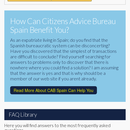
How Can Citizens Advice Bureau
Spain Benefit You?
As an expatriate living in Spain; do you find that the
Spanish bureaucratic system can be disconcerting?
Have you discovered that the simplest of transactions
are difficult to conclude? Find yourself searching for
answers to problems only to discover that there is
nowhere where you could find a solution? I am assuming
that the answer is yes and that is why should be a
member of our web site if you arent already.
Read More About CAB Spain Can Help You
FAQ Library
Here you will find answers to the most frequently asked