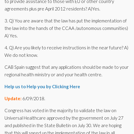
to provide assistance to those with EU or other country
agreements plus pre April 2012 residents? A)Yes.
3. Q) You are aware that the law has put the implementation of
the law into the hands of the CCAA /autonomous communities)
A) Yes.
4. Q) Are you likely to receive instructions in the near future? A)
We do not know.
CAB Spain suggest that any applications should be made to your
regional health ministry or and your health centre.
Help us to Help you by Clicking Here
Update:
6/09/2018.
Congress has voted in the majority to validate the law on
Universal Healthcare approved by the government on July 27
and published in the State Bulletin on July 30. We are hoping
that this will speed up the implementation of the law in all