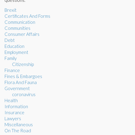
questions.
Brexit
Certificates And Forms
Communication
Communities
Consumer Affairs
Debt
Education
Employment
Family
Citizenship
Finance
Fines & Embargoes
Flora And Fauna
Government
coronavirus
Health
Information
Insurance
Lawyers
Miscellaneous
On The Road