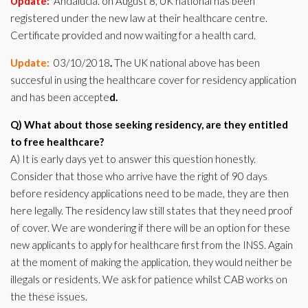
Update:
Andalucia. on August 8, UK national has been
registered under the new law at their healthcare centre.
Certificate provided and now waiting for a health card.
Update:
03/10/2018
.
The UK national above has been
succesful in using the healthcare cover for residency application
and has been accepte
d.
Q) What about those seeking residency, are they entitled
to free healthcare?
A) It is early days yet to answer this question honestly.
Consider that those who arrive have the right of 90 days
before residency applications need to be made, they are then
here legally. The residency law still states that they need proof
of cover. We are wondering if there will be an option for these
new applicants to apply for healthcare first from the INSS. Again
at the moment of making the application, they would neither be
illegals or residents. We ask for patience whilst CAB works on
the these issues.