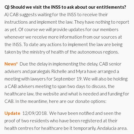
Q) Should we visit the INSS to ask about our entitlements?
A) CAB suggests waiting for the INSS to receive their
instructions and implement the law. They have nothing to report
as yet. Of course we will provide updates for our members
whenever we receive more information from our sources at
the INSS. To date any actions to implement the law are being
taken by the ministry of health of the autonomous regions.
News*
Due the delay in implementing the delay, CAB senior
advisers and paralegals Richelle and Myra have arranged a
meeting with lawyers for September 19. We will also be holding
a CAB advisers meeting to span two days to discuss, the
healthcare law, the website and what is needed and funding for
CAB. In the meantime, here are our donate options:
Update
12/09/2018. We have been notified and seen the
proof of two residents who have been registered at their
health centres for healthcare be it temporarily. Andalucia area.