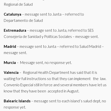
Regional de Salud
Catalunya
– message sent to Junta – referred to
Departamento de Salud
Extremadura
– message sent to Junta, referred to SES
Consejería de Sanidad y Políticas Sociales – message sent.
Madrid
– message sent to Junta – referred to Salud Madrid –
message sent.
Murcia
– Message sent, no response yet.
Valencia
– Regional Health Department has said that it is
waiting for full instructions so that they can implement the law.
Convenio Especial still in force and several members have let us
know that they have been accepted in August.
Balearic Islands
– message sent to each island´s salud dept, no
response yet.