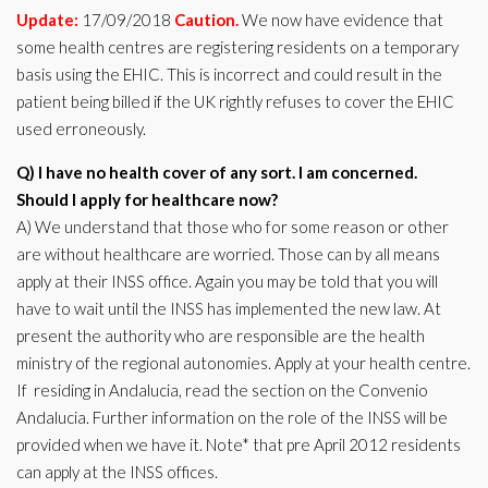
Update:
17/09/2018
Caution.
We now have evidence that
some health centres are registering residents on a temporary
basis using the EHIC. This is incorrect and could result in the
patient being billed if the UK rightly refuses to cover the EHIC
used erroneously.
Q) I have no health cover of any sort. I am concerned.
Should I apply for healthcare now?
A) We understand that those who for some reason or other
are without healthcare are worried. Those can by all means
apply at their INSS office. Again you may be told that you will
have to wait until the INSS has implemented the new law. At
present the authority who are responsible are the health
ministry of the regional autonomies. Apply at your health centre.
If residing in Andalucia, read the section on the Convenio
Andalucia. Further information on the role of the INSS will be
provided when we have it. Note* that pre April 2012 residents
can apply at the INSS offices.