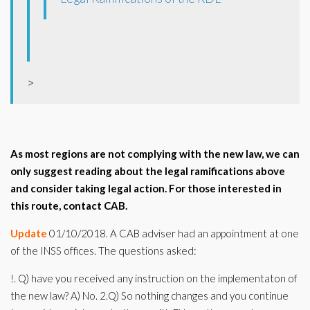
>
As most regions are not complying with the new law, we can
only suggest reading about the legal ramifications above
and consider taking legal action. For those interested in
this route, contact CAB.
Update
01/10/2018. A CAB adviser had an appointment at one
of the INSS offices. The questions asked:
!. Q) have you received any instruction on the implementaton of
the new law? A) No. 2.Q) So nothing changes and you continue