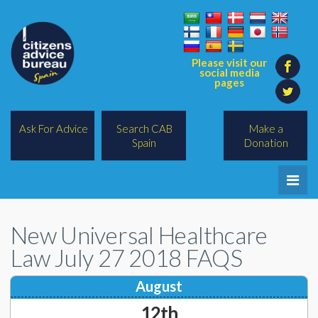
Please visit our
social media
pages
Ask For Advice
Search CAB
Make a
Spain
Donation
Home
New Universal Healthcare
Legal/Lawyers
Law July 27 2018 FAQS
All Topics
August
BREXIT
12th