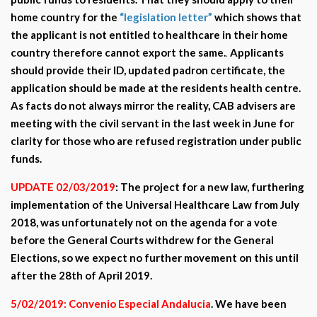
home country for the
“legislation letter”
which shows that
the applicant is not entitled to healthcare in their home
country therefore cannot export the same.
.
Applicants
should provide their ID, updated padron certificate, the
application should be made at the residents health centre.
As facts do not always mirror the reality, CAB advisers are
meeting with the civil servant in the last week in June for
clarity for those who are refused registration under public
funds.
UPDATE 02/03/2019
: The project for a new law, furthering
implementation of the Universal Healthcare Law from July
2018, was unfortunately not on the agenda for a vote
before the General Courts withdrew for the General
Elections, so we expect no further movement on this until
after the 28th of April 2019.
5/02/2019: Convenio Especial Andalucia
. We have been