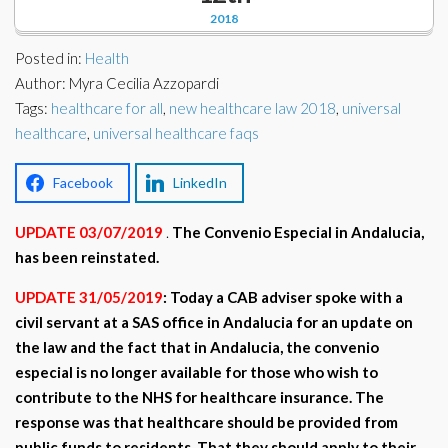
Corporate Partners
2018
Docs Library
Charities
Posted in:
Health
FAQ's
Author: Myra Cecilia Azzopardi
Tags:
About Us
healthcare for all
,
new healthcare law 2018
,
universal
Financial
healthcare
,
universal healthcare faqs
Contact Us
Lawyers
Facebook
LinkedIn
UPDATE 03/07/2019
.
The Convenio Especial in Andalucia,
has been reinstated.
UPDATE 31/05/2019
:
Today a CAB adviser spoke with a
civil servant at a SAS office in Andalucia for an update on
the law and the fact that in Andalucia, the convenio
especial is no longer available for those who wish to
contribute to the NHS for healthcare insurance. The
response was that healthcare should be provided from
public funds to residents. That they should apply to their