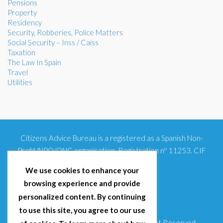
Pensions
Property
Residency
Security, Robberies, Police Matters
Social Security – Inss / Caiss
Taxation
The Law In Spain
Travel
Utilities
Citizens Advice Bureau is a registered as a Spanish Non-
Profit/NPO/ONG organisation. Registration nº 11253. CIF
G93354348
We use cookies to enhance your
browsing experience and provide
personalized content. By continuing
to use this site, you agree to our use
© 2025 Citizens Advice Bureau Spain | All Right Reserved