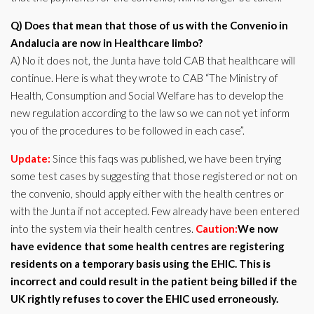
Q) Does that mean that those of us with the Convenio in
Andalucia are now in Healthcare limbo?
A) No it does not, the Junta have told CAB that healthcare will
continue. Here is what they wrote to CAB “The Ministry of
Health, Consumption and Social Welfare has to develop the
new regulation according to the law so we can not yet inform
you of the procedures to be followed in each case”.
Update:
Since this faqs was published, we have been trying
some test cases by suggesting that those registered or not on
the convenio, should apply either with the health centres or
with the Junta if not accepted. Few already have been entered
into the system via their health centres.
Caution:
We now
have evidence that some health centres are registering
residents on a temporary basis using the EHIC. This is
incorrect and could result in the patient being billed if the
UK rightly refuses to cover the EHIC used erroneously.