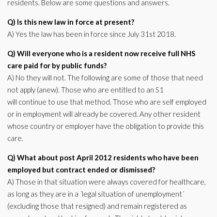
residents. Below are some questions and answers.
Q) Is this new law in force at present?
A) Yes the law has been in force since July 31st 2018.
Q) Will everyone who is a resident now receive full NHS
care paid for by public funds?
A) No they will not. The following are some of those that need
not apply (anew). Those who are entitled to an S1
will continue to use that method. Those who are self employed
or in employment will already be covered. Any other resident
whose country or employer have the obligation to provide this
care.
Q) What about post April 2012 residents who have been
employed but contract ended or dismissed?
A) Those in that situation were always covered for healthcare,
as long as they are in a ´legal situation of unemployment´
(excluding those that resigned) and remain registered as