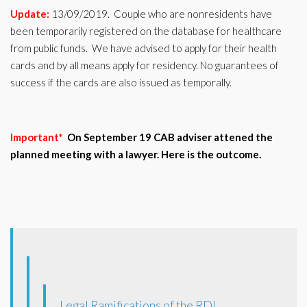
Update:
13/09/2019. Couple who are nonresidents have
been temporarily registered on the database for healthcare
from public funds. We have advised to apply for their health
cards and by all means apply for residency. No guarantees of
success if the cards are also issued as temporally.
Important*
On September 19 CAB adviser attened the
planned meeting with a lawyer. Here is the outcome.
Legal Ramifications of the RDL