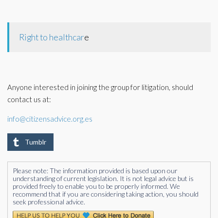
Right to healthcar
e
Anyone interested in joining the group for litigation, should
contact us at:
info@citizensadvice.org.es
Tumblr
Please note: The information provided is based upon our
understanding of current legislation. It is not legal advice but is
provided freely to enable you to be properly informed. We
recommend that if you are considering taking action, you should
seek professional advice.