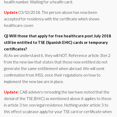
health number. Waiting for a health card.
Update
03/10/2018. The person above has now been
accepted for residency with the certificate which shows
healthcare cover.
Q) Will those that apply for free healthcare post July 2018
still be entitled to TSE (Spanish EHIC) cards or temporary
certificates?
A) As we understand it, they will NOT. Reference article 3ter.2
from the new law that states that those now entitled do not
generate the same entitlement when abroad. We will seek
confirmation from INSS, once their regulations on how to
implement the new law are in place.
Update:
CAB advisers rereading the law have noted that the
denial of the TSE (EHIC) as mentioned above it applies to those
in article 3 ter, non legal residence. Nothing under article 3 to
this effect so please apply for your TSE card or certificate when