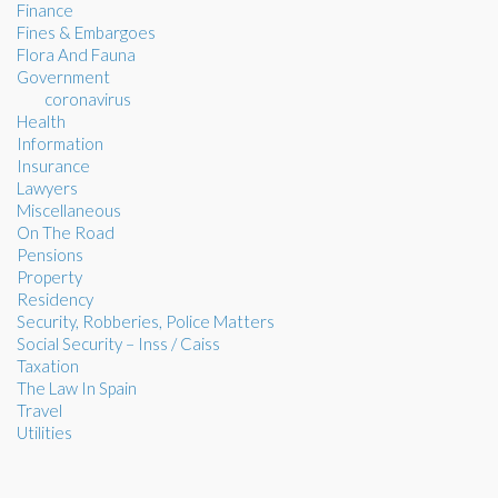
Finance
Fines & Embargoes
Flora And Fauna
Government
coronavirus
Health
Information
Insurance
Lawyers
Miscellaneous
On The Road
Pensions
Property
Residency
Security, Robberies, Police Matters
Social Security – Inss / Caiss
Taxation
The Law In Spain
Travel
Utilities