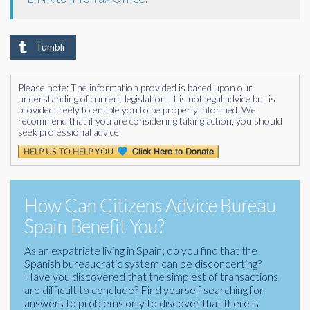
Tumblr
Please note: The information provided is based upon our
understanding of current legislation. It is not legal advice but is
provided freely to enable you to be properly informed. We
recommend that if you are considering taking action, you should
seek professional advice.
How Can Citizens Advice Bureau
Spain Benefit You?
As an expatriate living in Spain; do you find that the
Spanish bureaucratic system can be disconcerting?
Have you discovered that the simplest of transactions
are difficult to conclude? Find yourself searching for
answers to problems only to discover that there is