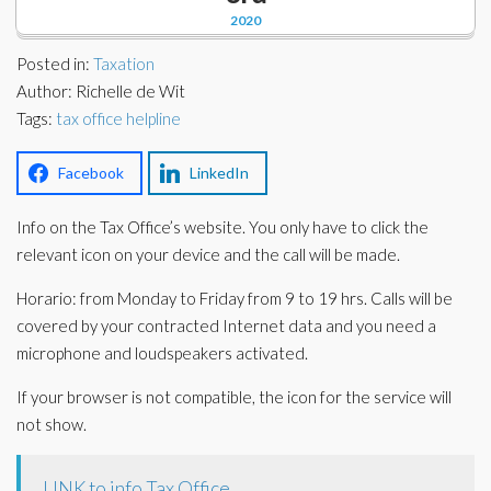
Corporate Partners
2020
Docs Library
Charities
Posted in:
Taxation
FAQ's
Author: Richelle de Wit
Tags:
About Us
tax office helpline
Financial
Contact Us
Facebook
LinkedIn
Lawyers
Info on the Tax Office’s website. You only have to click the
relevant icon on your device and the call will be made.
Horario: from Monday to Friday from 9 to 19 hrs. Calls will be
covered by your contracted Internet data and you need a
microphone and loudspeakers activated.
If your browser is not compatible, the icon for the service will
not show.
LINK to info Tax Office.