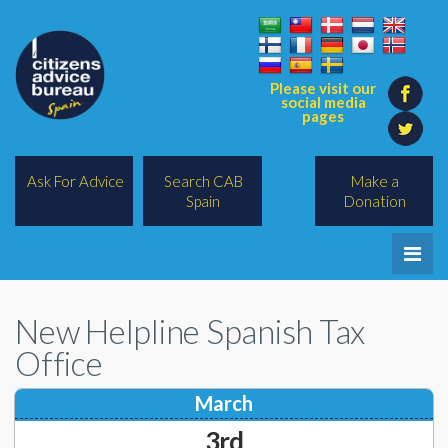
Please visit our
social media
pages
Ask For Advice
Search CAB
Make a
Spain
Donation
Home
New Helpline Spanish Tax
Legal/Lawyers
Office
All Topics
March
BREXIT
3rd