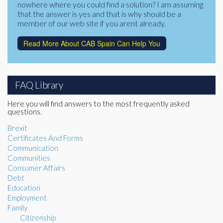
nowhere where you could find a solution? I am assuming
that the answer is yes and that is why should be a
member of our web site if you arent already.
Read More About CAB Spain Can Help You
FAQ Library
Here you will find answers to the most frequently asked
questions.
Brexit
Certificates And Forms
Communication
Communities
Consumer Affairs
Debt
Education
Employment
Family
Citizenship