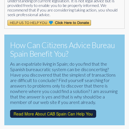
understanding of current legislation. It is not legal advice but is
provided freely to enable you to be properly informed. We
recommend that if you are considering taking action, you should
seek professional advice.
How Can Citizens Advice Bureau
Spain Benefit You?
As an expatriate living in Spain; do you find that the
Spanish bureaucratic system can be disconcerting?
Have you discovered that the simplest of transactions
are difficult to conclude? Find yourself searching for
answers to problems only to discover that there is
nowhere where you could find a solution? I am assuming
that the answer is yes and that is why should be a
member of our web site if you arent already.
Read More About CAB Spain Can Help You