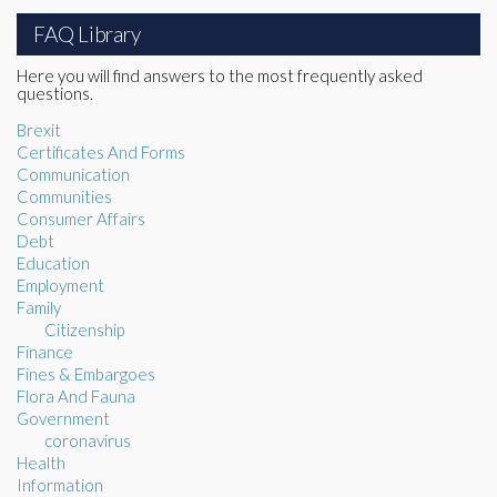
FAQ Library
Here you will find answers to the most frequently asked
questions.
Brexit
Certificates And Forms
Communication
Communities
Consumer Affairs
Debt
Education
Employment
Family
Citizenship
Finance
Fines & Embargoes
Flora And Fauna
Government
coronavirus
Health
Information