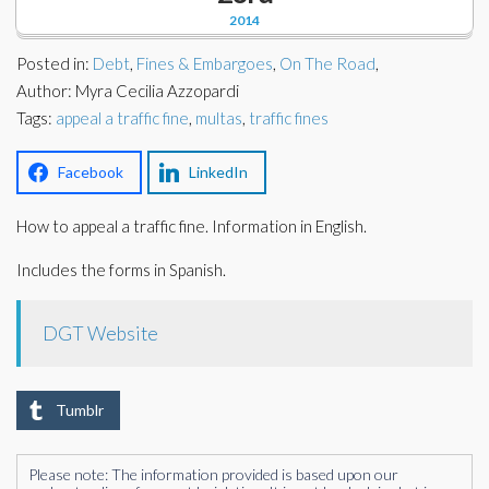
Corporate Partners
2014
Docs Library
Posted in:
Charities
Debt
,
Fines & Embargoes
,
On The Road
,
FAQ's
Author: Myra Cecilia Azzopardi
Tags:
appeal a traffic fine
,
multas
,
traffic fines
About Us
Financial
Contact Us
Facebook
LinkedIn
Lawyers
How to appeal a traffic fine. Information in English.
Includes the forms in Spanish.
DGT Website
Tumblr
Please note: The information provided is based upon our