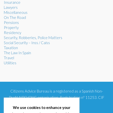
Insurance
Lawyers
Miscellaneous
On The Road
Pensions
Property
Residency
Security, Robberies, Police Matters
Social Security – Inss / Caiss
Taxation
The Law In Spain
Travel
Utilities
Citizens Advice Bureau is a registered as a Spanish Non-
Profit/NPO/ONG organisation. Registration nº 11253. CIF
G93354348
We use cookies to enhance your