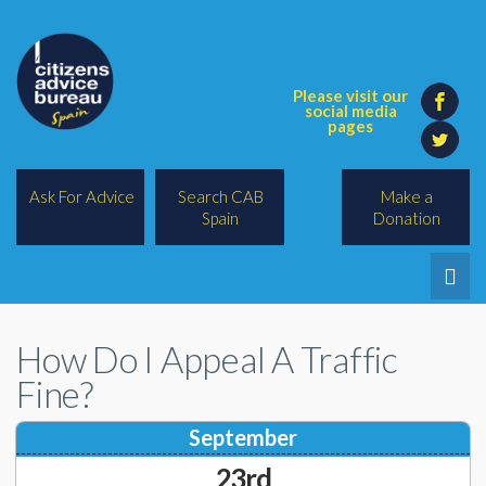
Please visit our
social media
pages
Ask For Advice
Search CAB
Make a
Spain
Donation
Home
How Do I Appeal A Traffic
Legal/Lawyers
Fine?
All Topics
September
BREXIT
23rd