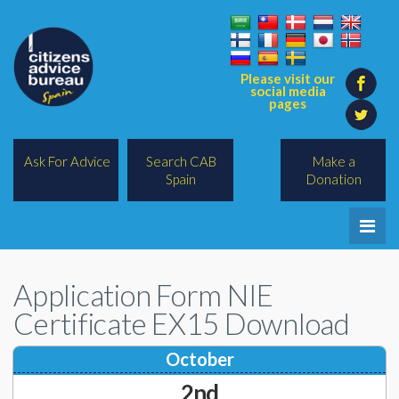
Please visit our
social media
pages
Ask For Advice
Search CAB
Make a
Spain
Donation
Home
Application Form NIE
Legal/Lawyers
Certificate EX15 Download
All Topics
October
BREXIT
2nd