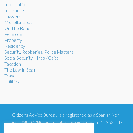
Information
Insurance
Lawyers
Miscellaneous
On The Road
Pensions
Property
Residency
Security, Robberies, Police Matters
Social Security – Inss / Caiss
Taxation
The Law In Spain
Travel
Utilities
Citizens Advice Bureau is a registered as a Spanish Non-
Profit/NPO/ONG organisation. Registration nº 11253. CIF
G93354348