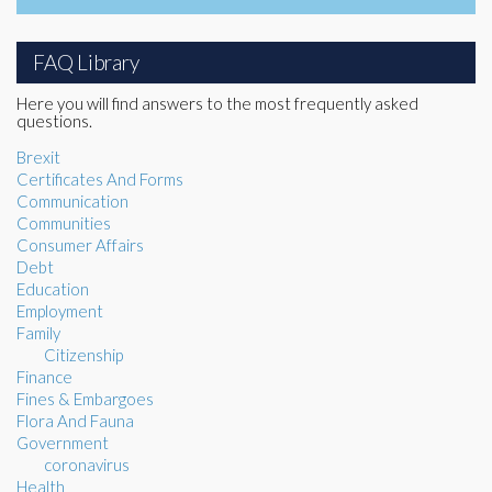
FAQ Library
Here you will find answers to the most frequently asked
questions.
Brexit
Certificates And Forms
Communication
Communities
Consumer Affairs
Debt
Education
Employment
Family
Citizenship
Finance
Fines & Embargoes
Flora And Fauna
Government
coronavirus
Health