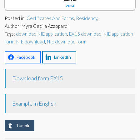
Corporate Partners
2024
Docs Library
Charities
Posted in:
Certificates And Forms
,
Residency
,
FAQ's
Author: Myra Cecilia Azzopardi
Tags:
About Us
download NIE application
,
EX15 download
,
NIE application
Financial
form
,
NIE download
,
NIE download form
Contact Us
Lawyers
Facebook
LinkedIn
Download form EX15
Example in English
Tumblr