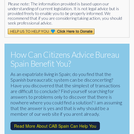
Please note: The information provided is based upon our
understanding of current legislation. It is not legal advice but is
provided freely to enable you to be properly informed. We
recommend that if you are considering taking action, you should
seek professional advice.
How Can Citizens Advice Bureau
Spain Benefit You?
As an expatriate living in Spain; do you find that the
Spanish bureaucratic system can be disconcerting?
Have you discovered that the simplest of transactions
are difficult to conclude? Find yourself searching for
answers to problems only to discover that there is
nowhere where you could find a solution? I am assuming
that the answer is yes and that is why should be a
member of our web site if you arent already.
Read More About CAB Spain Can Help You