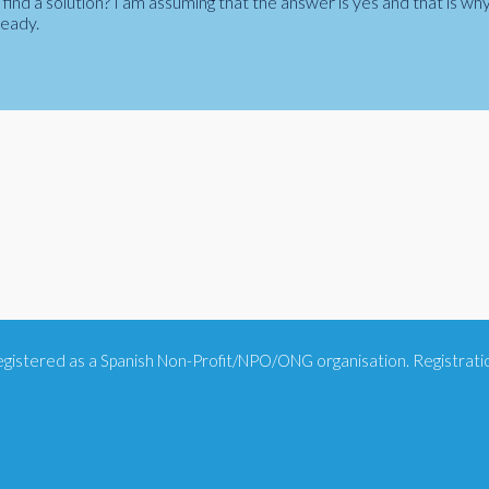
ind a solution? I am assuming that the answer is yes and that is wh
ready.
 registered as a Spanish Non-Profit/NPO/ONG organisation. Registra