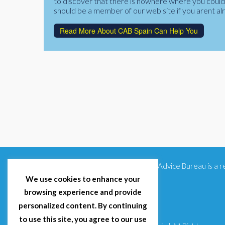
to discover that there is nowhere where you could f
should be a member of our web site if you arent al
Read More About CAB Spain Can Help You
Citizens Advice Bureau is a
We use cookies to enhance your
browsing experience and provide
personalized content. By continuing
to use this site, you agree to our use