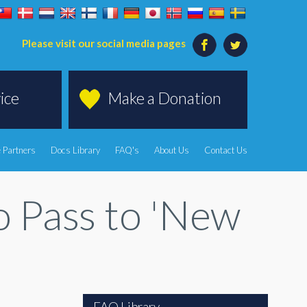
Please visit our social media pages
ice
Make a Donation
 Partners
Docs Library
FAQ's
About Us
Contact Us
to Pass to 'New
FAQ Library