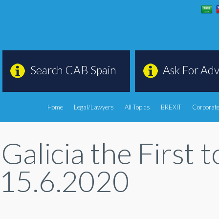
Search CAB Spain
Ask For Adv
Home
Legal/Lawyers
All Topics
BREXIT
Corporate
 Galicia the First 
 15.6.2020