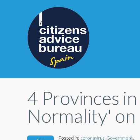
4 Provinces in
Normality' on
Posted in:
coronavirus
,
Government
,