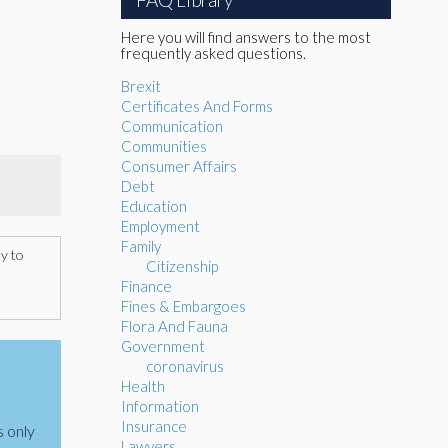
Here you will find answers to the most
frequently asked questions.
Brexit
Certificates And Forms
Communication
Communities
Consumer Affairs
Debt
Education
Employment
Family
ly to
Citizenship
Finance
Fines & Embargoes
Flora And Fauna
Government
coronavirus
Health
Information
Insurance
s only
Lawyers