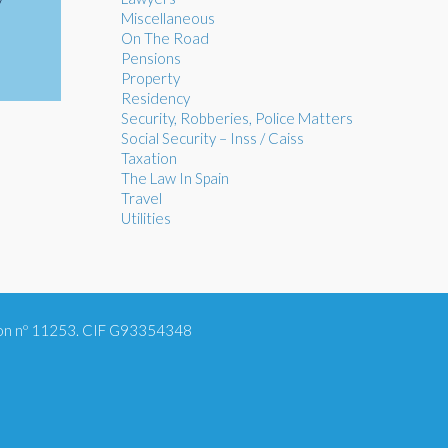
y
Miscellaneous
On The Road
Pensions
Property
Residency
Security, Robberies, Police Matters
Social Security – Inss / Caiss
Taxation
The Law In Spain
Travel
Utilities
tion nº 11253. CIF G93354348