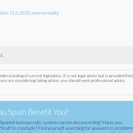
ation 15.6.2020
,
new normality
t.
rstanding of current legislation. It is not legal advice but is provided free
you are considering taking action, you should seek professional advice.
u Spain Benefit You?
the Spanish bureaucratic system can be disconcerting? Have you
fficult to conclude? Find yourself searching for answers to problem