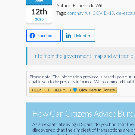
June
Author: Richelle de Wit
12th
Tags:
coronavirus
,
COVID-19
,
de-escal
2020
Facebook
LinkedIn
Info from the government, map and written ou
Please note: The information provided is based upon our unde
enable you to be properly informed. We recommend that if 
How Can Citizens Advice Burea
As an expatriate living in Spain; do you find that 
discovered that the simplest of transactions are di