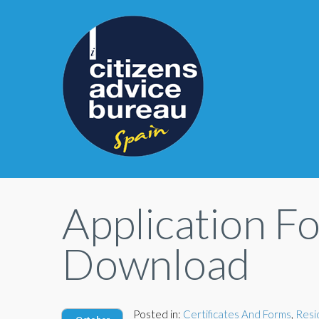
Application F
Download
Posted in:
Certificates And Forms
,
Resi