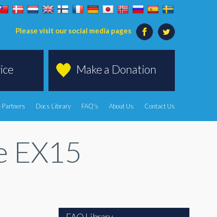
Please visit our social media pages
ice
Make a Donation
 Partners
Docs Library
FAQ's
About Us
Contact Us
te EX15
FAQ Library