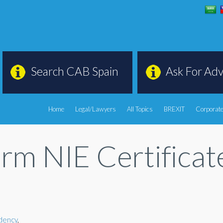
Search CAB Spain
Ask For Adv
Home
Legal/Lawyers
All Topics
BREXIT
Corporate
orm NIE Certifica
dency
,