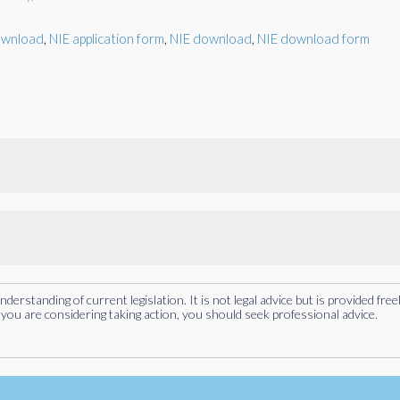
ownload
,
NIE application form
,
NIE download
,
NIE download form
rstanding of current legislation. It is not legal advice but is provided free
you are considering taking action, you should seek professional advice.