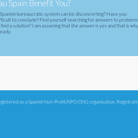
u Spain Benefit You?
the Spanish bureaucratic system can be disconcerting? Have you
fficult to conclude? Find yourself searching for answers to problem
ind a solution? I am assuming that the answer is yes and that is wh
ready.
 registered as a Spanish Non-Profit/NPO/ONG organisation. Registra