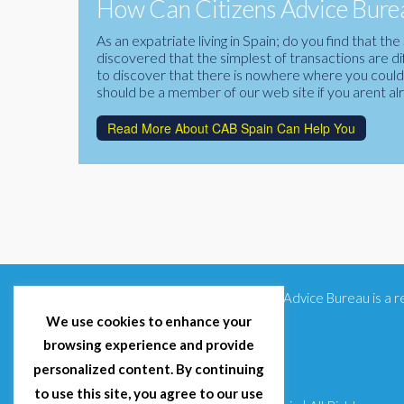
How Can Citizens Advice Burea
As an expatriate living in Spain; do you find that 
discovered that the simplest of transactions are di
to discover that there is nowhere where you could f
should be a member of our web site if you arent al
Read More About CAB Spain Can Help You
Citizens Advice Bureau is a
We use cookies to enhance your
browsing experience and provide
personalized content. By continuing
to use this site, you agree to our use