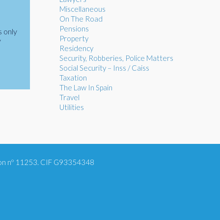
Miscellaneous
On The Road
Pensions
s only
Property
y
Residency
Security, Robberies, Police Matters
Social Security – Inss / Caiss
Taxation
The Law In Spain
Travel
Utilities
tion nº 11253. CIF G93354348