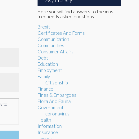
Here you will find answers to the most
frequently asked questions.
Brexit
Certificates And Forms
Communication
Communities
Consumer Affairs
Debt
Education
Employment
Family
Citizenship
Finance
Fines & Embargoes
Flora And Fauna
ly to
Government
coronavirus
Health
Information
Insurance
Lawyers