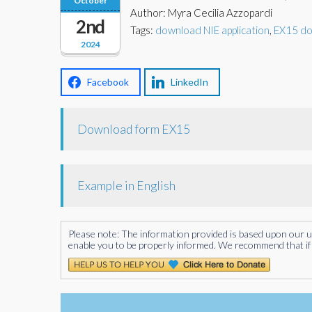
October
Author: Myra Cecilia Azzopardi
2nd
Tags:
download NIE application
,
EX15 d
2024
Facebook
LinkedIn
Download form EX15
Example in English
Please note: The information provided is based upon our unde
enable you to be properly informed. We recommend that if 