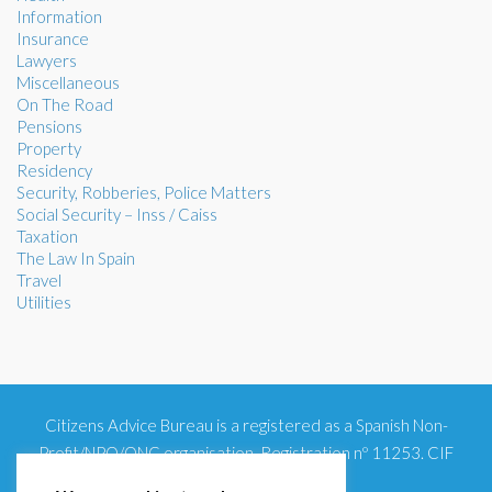
Information
Insurance
Lawyers
Miscellaneous
On The Road
Pensions
Property
Residency
Security, Robberies, Police Matters
Social Security – Inss / Caiss
Taxation
The Law In Spain
Travel
Utilities
Citizens Advice Bureau is a registered as a Spanish Non-
Profit/NPO/ONG organisation. Registration nº 11253. CIF
G93354348