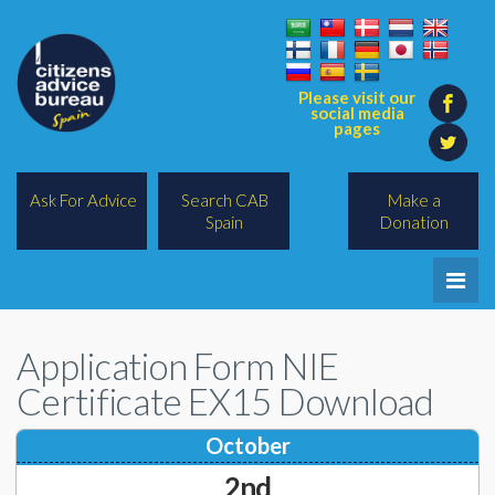
Please visit our
social media
pages
Ask For Advice
Search CAB
Make a
Spain
Donation
Home
Application Form NIE
Legal/Lawyers
Certificate EX15 Download
All Topics
October
BREXIT
2nd