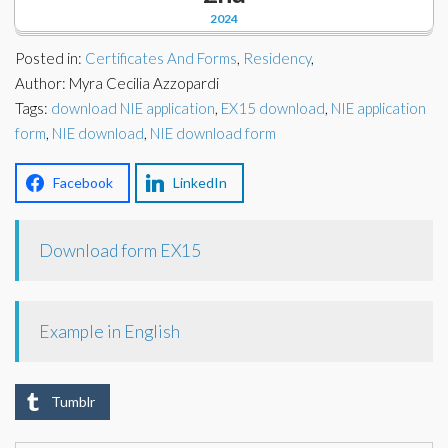
Corporate Partners
2024
Docs Library
Charities
Posted in:
Certificates And Forms
,
Residency
,
FAQ's
Author: Myra Cecilia Azzopardi
Tags:
About Us
download NIE application
,
EX15 download
,
NIE application
Financial
form
,
NIE download
,
NIE download form
Contact Us
Lawyers
Facebook
LinkedIn
Download form EX15
Example in English
Tumblr