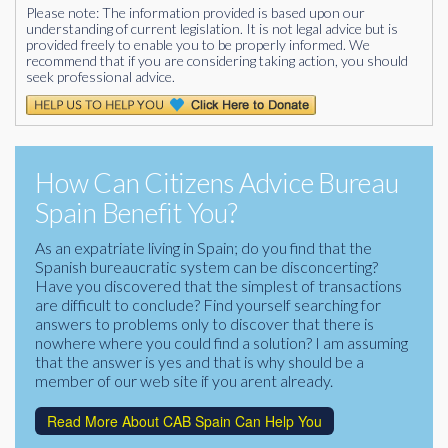
Please note: The information provided is based upon our
understanding of current legislation. It is not legal advice but is
provided freely to enable you to be properly informed. We
recommend that if you are considering taking action, you should
seek professional advice.
How Can Citizens Advice Bureau
Spain Benefit You?
As an expatriate living in Spain; do you find that the
Spanish bureaucratic system can be disconcerting?
Have you discovered that the simplest of transactions
are difficult to conclude? Find yourself searching for
answers to problems only to discover that there is
nowhere where you could find a solution? I am assuming
that the answer is yes and that is why should be a
member of our web site if you arent already.
Read More About CAB Spain Can Help You