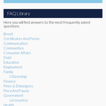
FAQ Library
Here you will find answers to the most frequently asked
questions.
Brexit
Certificates And Forms
Communication
Communities
Consumer Affairs
Debt
Education
Employment
Family
Citizenship
Finance
Fines & Embargoes
Flora And Fauna
Government
coronavirus
Health