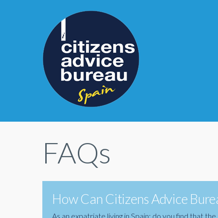
FAQs
How Can Citizens Advice Burea
As an expatriate living in Spain; do you find that 