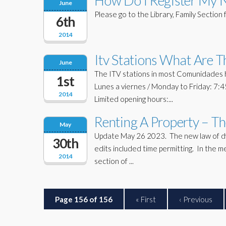
How Do I Register My 
June
Please go to the Library, Family Section f
6th
2014
Itv Stations What Are 
June
The ITV stations in most Comunidades h
1st
Lunes a viernes / Monday to Friday: 7:
2014
Limited opening hours:...
Renting A Property – T
May
Update May 26 2023. The new law of dwel
30th
edits included time permitting. In the 
2014
section of ...
Page 156 of 156
« First
‹ Previous