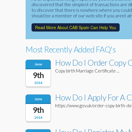
discovered that the simplest of transactions are di
to discover that there is nowhere where you could f
should be a member of our web site if you arent al
Read More About CAB Spain Can Help You
Most Recently Added FAQ's
How Do I Order Copy Of
June
Copy birth Marriage Certificate ...
9th
2014
How Do I Apply For A Co
June
https://www.gov.uk/order-copy-birth-deat
9th
2014