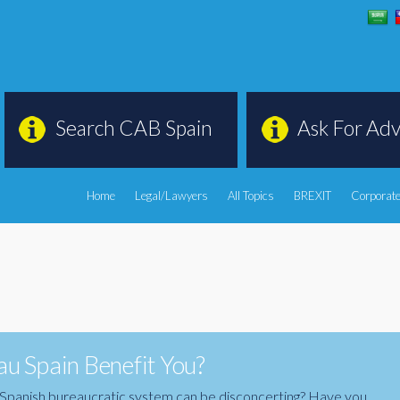
Search CAB Spain
Ask For Adv
Home
Legal/Lawyers
All Topics
BREXIT
Corporate
u Spain Benefit You?
the Spanish bureaucratic system can be disconcerting? Have you