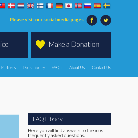
Please visit our social media pages
ice
Make a Donation
 Partners
Docs Library
FAQ's
About Us
Contact Us
FAQ Library
Here you will find answers to the most
frequently asked questions.