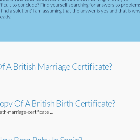
fficult to conclude? Find yourself searching for answers to problem
ind a solution? I am assuming that the answer is yes and that is wh
ready.
 A British Marriage Certificate?
py Of A British Birth Certificate?
h-marriage-certificate ...