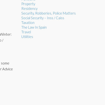
Property
Residency
Security, Robberies, Police Matters
Social Security – Inss / Caiss
Taxation
The Law In Spain
Travel
 Winter:
Utilities
o /
ve some
or Advice