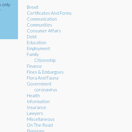
s only
Brexit
y
Certificates And Forms
Communication
Communities
Consumer Affairs
Debt
Education
Employment
Family
Citizenship
Finance
Fines & Embargoes
Flora And Fauna
Government
coronavirus
Health
Information
Insurance
Lawyers
Miscellaneous
On The Road
Pensions