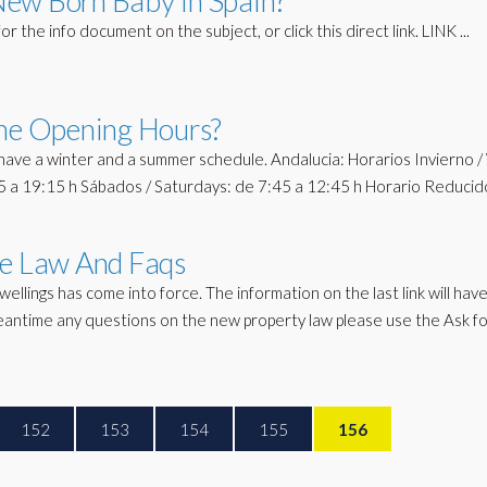
New Born Baby In Spain?
or the info document on the subject, or click this direct link. LINK ...
The Opening Hours?
ave a winter and a summer schedule. Andalucia: Horarios Invierno /
45 a 19:15 h Sábados / Saturdays: de 7:45 a 12:45 h Horario Reducid
he Law And Faqs
lings has come into force. The information on the last link will ha
meantime any questions on the new property law please use the Ask f
152
153
154
155
156