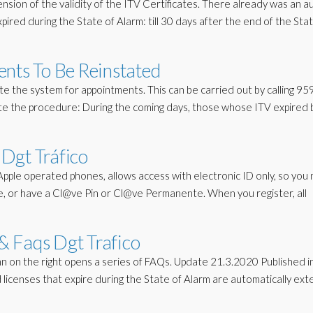
ion of the validity of the ITV Certificates. There already was an a
pired during the State of Alarm: till 30 days after the end of the Sta
ents To Be Reinstated
te the system for appointments. This can be carried out by calling 9
ote the procedure: During the coming days, those whose ITV expired
Dgt Tráfico
Apple operated phones, allows access with electronic ID only, so you
one, or have a Cl@ve Pin or Cl@ve Permanente. When you register, all
 Faqs Dgt Trafico
on the right opens a series of FAQs. Update 21.3.2020 Published i
d licenses that expire during the State of Alarm are automatically ex