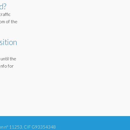
d?
raffic
tom of the
sition
until the
nfo for
tion nº 11253. CIF G93354348