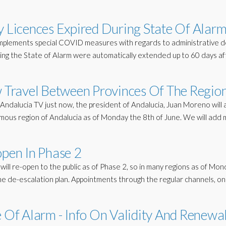
y Licences Expired During State Of Alar
mplements special COVID measures with regards to administrative d
ring the State of Alarm were automatically extended up to 60 days af
w Travel Between Provinces Of The Regio
ndalucia TV just now, the president of Andalucia, Juan Moreno will 
nomous region of Andalucia as of Monday the 8th of June. We will add
open In Phase 2
will re-open to the public as of Phase 2, so in many regions as of Mo
 the de-escalation plan. Appointments through the regular channels, on
e Of Alarm - Info On Validity And Renewa