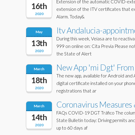
Extension of the automatic COVID-extens
16th
extension of the ITV certificates that ex
2020
Alarm. Today&
Itv Andalucia-appointm
May
During this week, Veiasa are to reactiva
13th
999 on online on: Cita Previa Please n
2020
the State of Alert
New App 'mi Dgt' From 
March
The new app, available for Android and 
18th
digital certificate installed on your ph
2020
registrations that ar
Coronavirus Measures &
March
FAQs COVID-19 DGT Tráfico The column 
14th
State Bulletin today: Driving permits an
2020
up to 60 days af