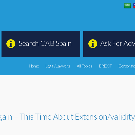
Search CAB Spain
Ask For Adv
Home
Legal/Lawyers
All Topics
BREXIT
Corporate
ain – This Time About Extension/validit