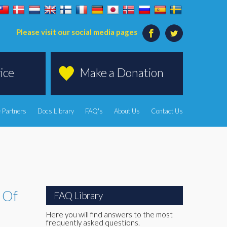
Please visit our social media pages
ice
Make a Donation
 Partners
Docs Library
FAQ's
About Us
Contact Us
y Of
FAQ Library
Here you will find answers to the most
frequently asked questions.