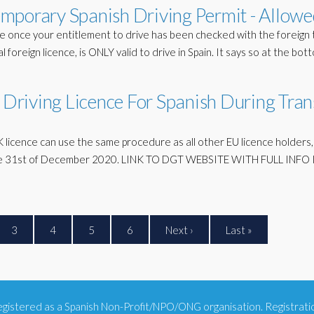
mporary Spanish Driving Permit - Allowe
e once your entitlement to drive has been checked with the foreign t
 foreign licence, is ONLY valid to drive in Spain. It says so at the bot
riving Licence For Spanish During Tran
K licence can use the same procedure as all other EU licence holders, 
l the 31st of December 2020. LINK TO DGT WEBSITE WITH FULL INFO I
3
4
5
6
Next ›
Last »
 registered as a Spanish Non-Profit/NPO/ONG organisation. Registra