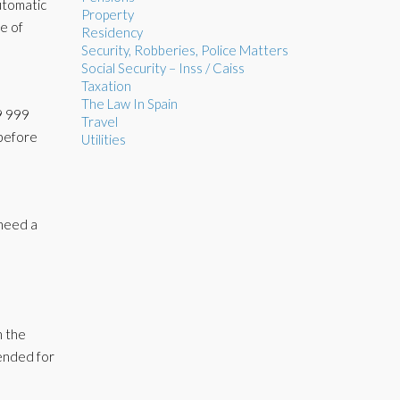
utomatic
Property
te of
Residency
Security, Robberies, Police Matters
Social Security – Inss / Caiss
Taxation
The Law In Spain
59 999
Travel
 before
Utilities
 need a
n the
tended for