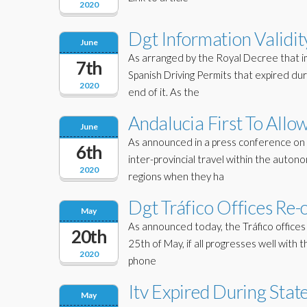
2020
Dgt Information Validit
June
As arranged by the Royal Decree that i
7th
Spanish Driving Permits that expired du
2020
end of it. As the
Andalucia First To Allo
June
As announced in a press conference on A
6th
inter-provincial travel within the auto
2020
regions when they ha
Dgt Tráfico Offices Re-
May
As announced today, the Tráfico offices 
20th
25th of May, if all progresses well with
2020
phone
Itv Expired During Stat
May