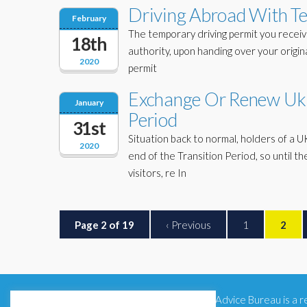
Driving Abroad With Te
February
The temporary driving permit you receiv
18th
authority, upon handing over your original
2020
permit
Exchange Or Renew Uk D
January
Period
31st
Situation back to normal, holders of a U
2020
end of the Transition Period, so unti
visitors, re In
Page 2 of 19
‹ Previous
1
2
Citizens Advice Bureau is a