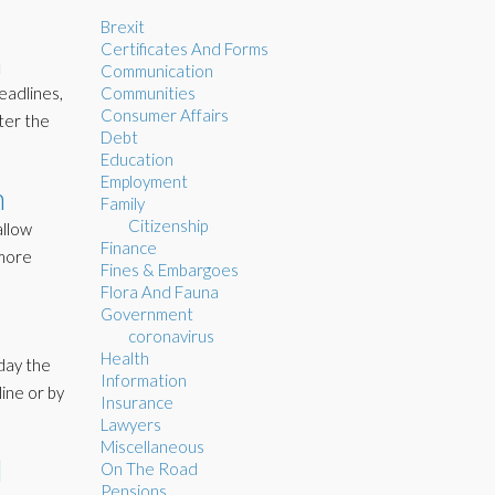
Brexit
Certificates And Forms
m
Communication
eadlines,
Communities
Consumer Affairs
ter the
Debt
Education
Employment
n
Family
Citizenship
allow
Finance
 more
Fines & Embargoes
Flora And Fauna
Government
coronavirus
Health
nday the
Information
line or by
Insurance
Lawyers
Miscellaneous
l
On The Road
Pensions