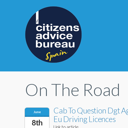
On The Road
Cab To Question Dgt Ag
June
Eu Driving Licences
8th
Link to article