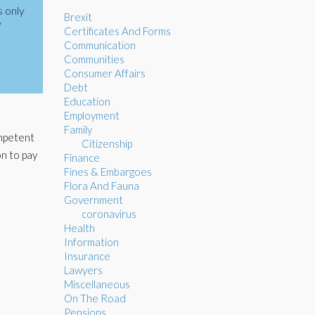
s only
Brexit
y
Certificates And Forms
Communication
Communities
Consumer Affairs
Debt
Education
Employment
Family
ompetent
Citizenship
on to pay
Finance
Fines & Embargoes
Flora And Fauna
Government
coronavirus
Health
Information
Insurance
Lawyers
Miscellaneous
On The Road
Pensions