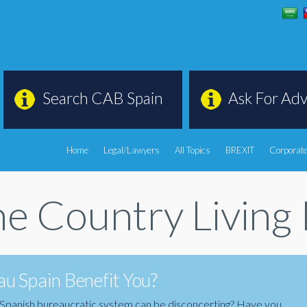
Search CAB Spain
Ask For Adv
Home
Legal/Lawyers
All Topics
BREXIT
Corporate
e Country Living 
u Spain Benefit You?
the Spanish bureaucratic system can be disconcerting? Have you