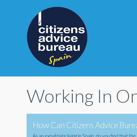
Working In On
How Can Citizens Advice Burea
As an expatriate living in Spain; do you find that 