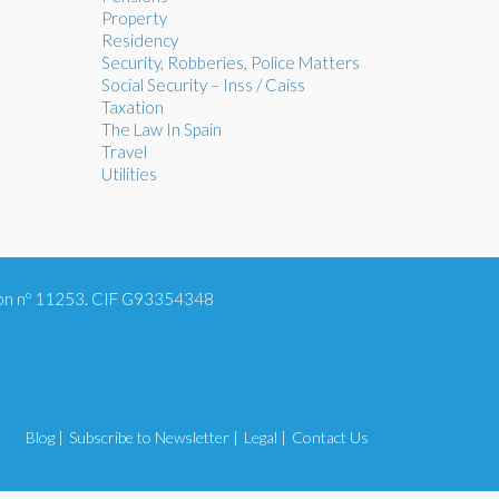
Property
Residency
Security, Robberies, Police Matters
Social Security – Inss / Caiss
Taxation
The Law In Spain
Travel
Utilities
tion nº 11253. CIF G93354348
Blog |
Subscribe to Newsletter |
Legal |
Contact Us