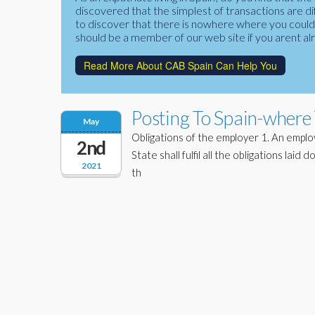
discovered that the simplest of transactions are di
to discover that there is nowhere where you could f
should be a member of our web site if you arent al
Read More About CAB Spain Can Help You
Posting To Spain-where 
May
Obligations of the employer 1. An emplo
2nd
State shall fulfil all the obligations laid
2021
th