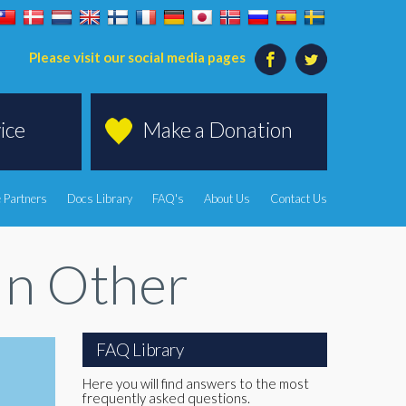
Please visit our social media pages
ice
Make a Donation
 Partners
Docs Library
FAQ's
About Us
Contact Us
In Other
FAQ Library
Here you will find answers to the most
frequently asked questions.