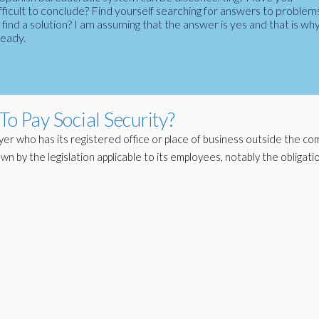
fficult to conclude? Find yourself searching for answers to problem
ind a solution? I am assuming that the answer is yes and that is wh
ready.
To Pay Social Security?
yer who has its registered office or place of business outside the c
 down by the legislation applicable to its employees, notably the obligati