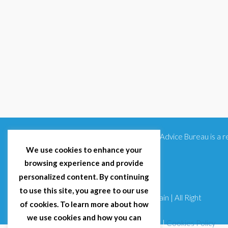
Citizens Advice Bureau is a
We use cookies to enhance your
browsing experience and provide
personalized content. By continuing
to use this site, you agree to our use
© 2025 Citizens Advice Bureau Spain | All Right
of cookies. To learn more about how
Reserved
we use cookies and how you can
Terms & Conditions
|
Privacy Policy
|
Cookies Policy