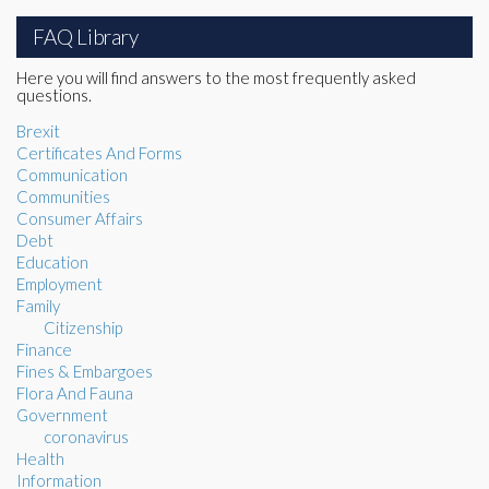
FAQ Library
Here you will find answers to the most frequently asked
questions.
Brexit
Certificates And Forms
Communication
Communities
Consumer Affairs
Debt
Education
Employment
Family
Citizenship
Finance
Fines & Embargoes
Flora And Fauna
Government
coronavirus
Health
Information