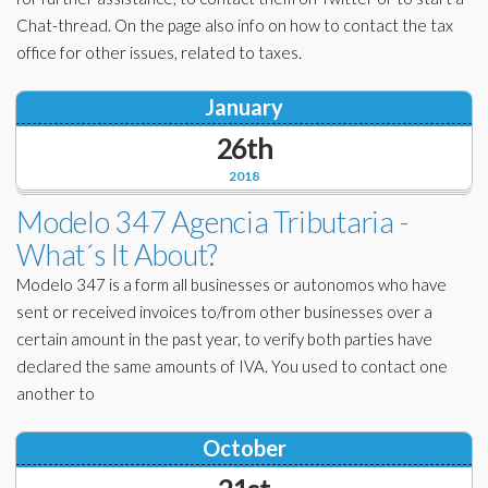
Chat-thread. On the page also info on how to contact the tax
office for other issues, related to taxes.
January
26th
2018
Modelo 347 Agencia Tributaria -
What´s It About?
Modelo 347 is a form all businesses or autonomos who have
sent or received invoices to/from other businesses over a
certain amount in the past year, to verify both parties have
declared the same amounts of IVA. You used to contact one
another to
October