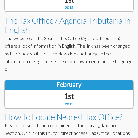
2015
The Tax Office / Agencia Tributaria In
English
The website of the Spanish Tax Office (Agencia Tributaria)
offers a lot of information in English. The link has been changed
by Hacienda so if the link below does not bring up the
information in English, use the drop down menu for the language
o
February
1st
2015
How To Locate Nearest Tax Office?
Please consult the info document in the Library, Taxation
Section. Or click this link for direct access. Tax Office Locations