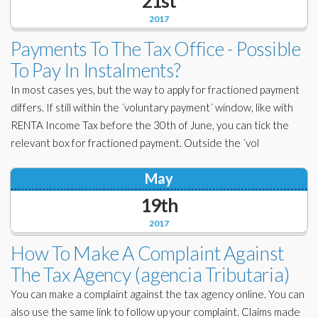
21st
2017
Payments To The Tax Office - Possible
To Pay In Instalments?
In most cases yes, but the way to apply for fractioned payment
differs. If still within the ´voluntary payment´ window, like with
RENTA Income Tax before the 30th of June, you can tick the
relevant box for fractioned payment. Outside the ´vol
May
19th
2017
How To Make A Complaint Against
The Tax Agency (agencia Tributaria)
You can make a complaint against the tax agency online. You can
also use the same link to follow up your complaint. Claims made