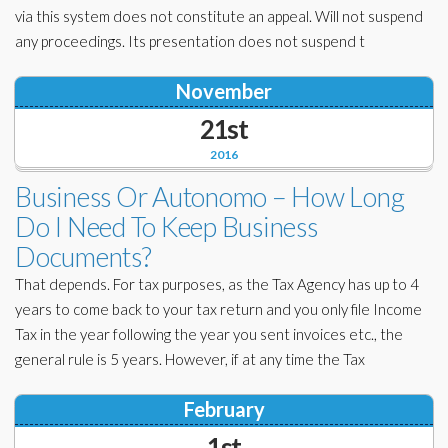
via this system does not constitute an appeal. Will not suspend
any proceedings. Its presentation does not suspend t
November
21st
2016
Business Or Autonomo – How Long
Do I Need To Keep Business
Documents?
That depends. For tax purposes, as the Tax Agency has up to 4
years to come back to your tax return and you only file Income
Tax in the year following the year you sent invoices etc., the
general rule is 5 years. However, if at any time the Tax
February
1st