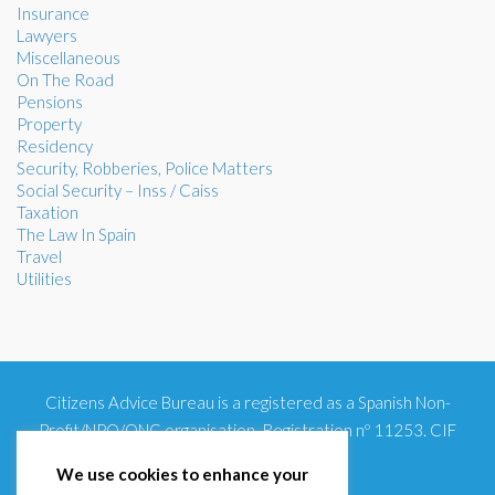
Insurance
Lawyers
Miscellaneous
On The Road
Pensions
Property
Residency
Security, Robberies, Police Matters
Social Security – Inss / Caiss
Taxation
The Law In Spain
Travel
Utilities
Citizens Advice Bureau is a registered as a Spanish Non-
Profit/NPO/ONG organisation. Registration nº 11253. CIF
G93354348
We use cookies to enhance your