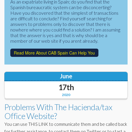
As an expatriate living in Spain; do you find that the
Corporate Partners
Spanish bureaucratic system can be disconcerting?
Docs Library
Have you discovered that the simplest of transactions
Charities
are difficult to conclude? Find yourself searching for
FAQ's
answers to problems only to discover that there is
nowhere where you could find a solution? I am assuming
About Us
Financial
that the answer is yes and that is why should be a
member of our web site if you arent already.
Contact Us
Read More About CAB Spain Can Help You
Lawyers
June
17th
2020
Problems With The Hacienda/tax
Office Website?
You can use THIS LINK to communicate them and be called back
for further assistance, to contact them on Twitter or to start a