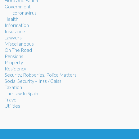
Flora And Fauna
Government
coronavirus
Health
Information
Insurance
Lawyers
Miscellaneous
On The Road
Pensions
Property
Residency
Security, Robberies, Police Matters
Social Security – Inss / Caiss
Taxation
The Law In Spain
Travel
Utilities