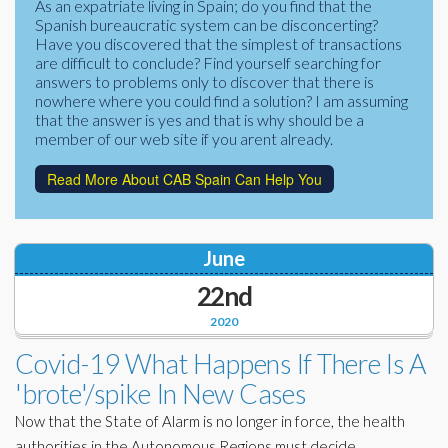
As an expatriate living in Spain; do you find that the
Corporate Partners
Spanish bureaucratic system can be disconcerting?
Docs Library
Have you discovered that the simplest of transactions
Charities
are difficult to conclude? Find yourself searching for
FAQ's
answers to problems only to discover that there is
nowhere where you could find a solution? I am assuming
About Us
Financial
that the answer is yes and that is why should be a
member of our web site if you arent already.
Contact Us
Lawyers
Read More About CAB Spain Can Help You
June
22nd
2020
Covid-19 What Happens If There Is A
'brote'/spike In New Cases
Now that the State of Alarm is no longer in force, the health
authorities in the Autonomous Regions must decide