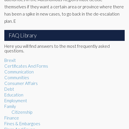
themselves if they want a certain area or province where there
has been a spike in new cases, to go back in the de-escalation
plan. E
FAQ Library
Here you will find answers to the most frequently asked
questions.
Brexit
Certificates And Forms
Communication
Communities
Consumer Affairs
Debt
Education
Employment
Family
Citizenship
Finance
Fines & Embargoes