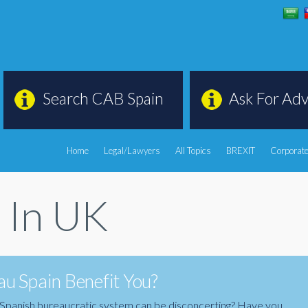
Search CAB Spain
Ask For Adv
Home
Legal/Lawyers
All Topics
BREXIT
Corporate
s In UK
u Spain Benefit You?
the Spanish bureaucratic system can be disconcerting? Have you