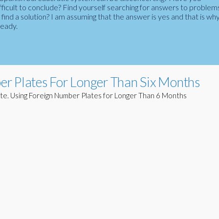
fficult to conclude? Find yourself searching for answers to problem
ind a solution? I am assuming that the answer is yes and that is wh
ready.
r Plates For Longer Than Six Months
te. Using Foreign Number Plates for Longer Than 6 Months