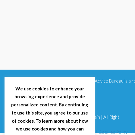
Citizens Advice Bureau is a
We use cookies to enhance your
browsing experience and provide
personalized content. By continuing
to use this site, you agree to our use
© 2025 Citizens Advice Bureau Spain | All Right
of cookies. To learn more about how
Reserved
we use cookies and how you can
Terms & Conditions
|
Privacy Policy
|
Cookies Policy