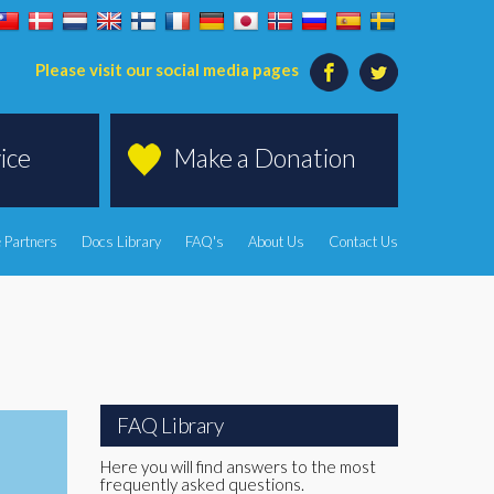
Please visit our social media pages
ice
Make a Donation
 Partners
Docs Library
FAQ's
About Us
Contact Us
FAQ Library
Here you will find answers to the most
frequently asked questions.