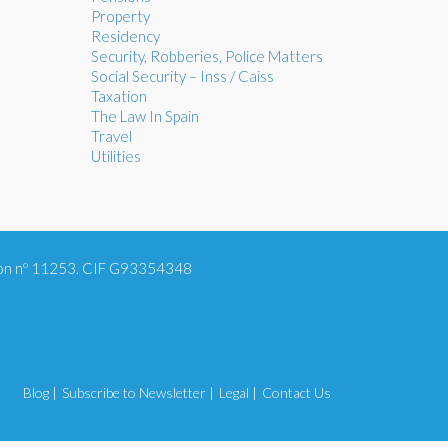
Property
Residency
Security, Robberies, Police Matters
Social Security – Inss / Caiss
Taxation
The Law In Spain
Travel
Utilities
tion nº 11253. CIF G93354348
Blog |
Subscribe to Newsletter |
Legal |
Contact Us