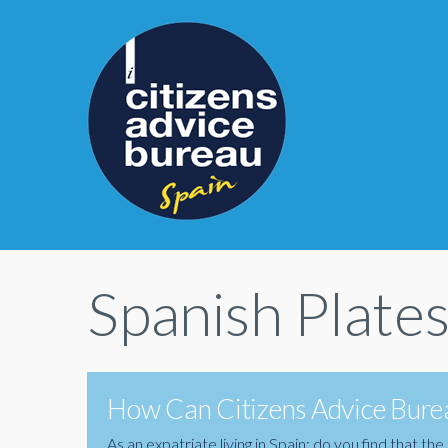
Spanish Plate
How Can Citizens Advice Burea
As an expatriate living in Spain; do you find that 