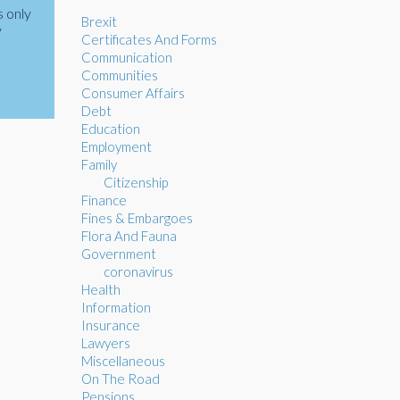
s only
Brexit
y
Certificates And Forms
Communication
Communities
Consumer Affairs
Debt
Education
Employment
Family
Citizenship
Finance
Fines & Embargoes
Flora And Fauna
Government
coronavirus
Health
Information
Insurance
Lawyers
Miscellaneous
On The Road
Pensions