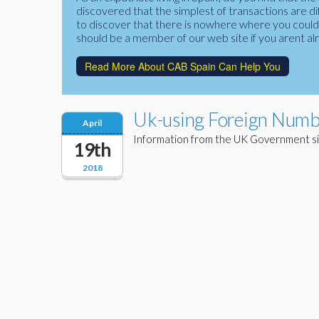
discovered that the simplest of transactions are di
to discover that there is nowhere where you could f
should be a member of our web site if you arent al
Read More About CAB Spain Can Help You
Uk-using Foreign Numbe
April
Information from the UK Government si
19th
2018