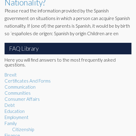
Nationality?
Please read the information provided by the Spanish
government on situations in which a person can acquire Spanish
nationality. If (one of) the parents is Spanish, it would be by birth
so ´españoles de origen: Spanish by origin Children are en
FAQ Library
Here you will find answers to the most frequently asked
questions.
Brexit
Certificates And Forms
Communication
Communities
Consumer Affairs
Debt
Education
Employment
Family
Citizenship
Finance