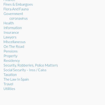
Fines & Embargoes
Flora And Fauna
Government
coronavirus
Health
Information
Insurance
Lawyers
Miscellaneous
On The Road
Pensions
Property
Residency
Security, Robberies, Police Matters
Social Security – Inss / Caiss
Taxation
The Law In Spain
Travel
Utilities