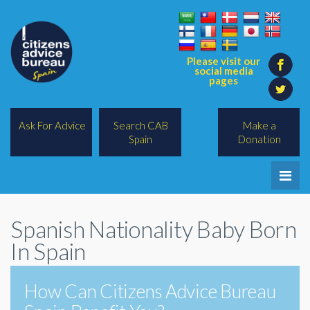
Please visit our
social media
pages
Ask For Advice
Search CAB
Make a
Spain
Donation
Home
Spanish Nationality Baby Born
Legal/Lawyers
In Spain
All Topics
How Can Citizens Advice Bureau
BREXIT