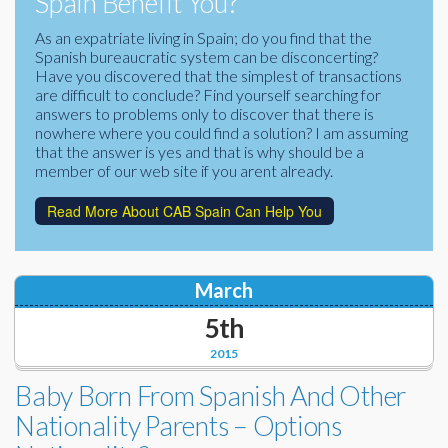
Spain Benefit You?
Corporate Partners
Docs Library
As an expatriate living in Spain; do you find that the
Spanish bureaucratic system can be disconcerting?
Charities
FAQ's
Have you discovered that the simplest of transactions
are difficult to conclude? Find yourself searching for
About Us
answers to problems only to discover that there is
Financial
nowhere where you could find a solution? I am assuming
Contact Us
that the answer is yes and that is why should be a
member of our web site if you arent already.
Lawyers
Read More About CAB Spain Can Help You
March
5th
2015
Baby Born From Spanish And Other
Nationality Parents – Options