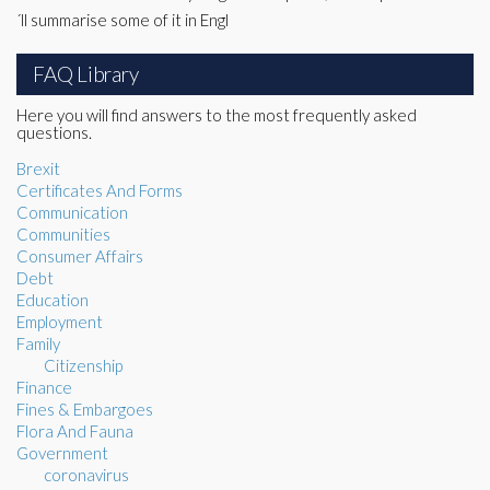
´ll summarise some of it in Engl
FAQ Library
Here you will find answers to the most frequently asked
questions.
Brexit
Certificates And Forms
Communication
Communities
Consumer Affairs
Debt
Education
Employment
Family
Citizenship
Finance
Fines & Embargoes
Flora And Fauna
Government
coronavirus