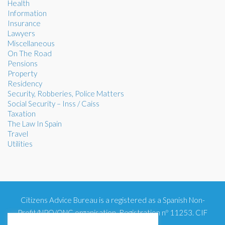
Health
Information
Insurance
Lawyers
Miscellaneous
On The Road
Pensions
Property
Residency
Security, Robberies, Police Matters
Social Security – Inss / Caiss
Taxation
The Law In Spain
Travel
Utilities
Citizens Advice Bureau is a registered as a Spanish Non-
Profit/NPO/ONG organisation. Registration nº 11253. CIF