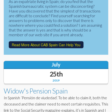
As an expatriate living in Spain; do you find that the
Corporate Partners
Spanish bureaucratic system can be disconcerting?
Docs Library
Have you discovered that the simplest of transactions
Charities
are difficult to conclude? Find yourself searching for
FAQ's
answers to problems only to discover that there is
nowhere where you could find a solution? I am assuming
About Us
Financial
that the answer is yes and that is why should be a
member of our web site if you arent already.
Contact Us
Lawyers
Read More About CAB Spain Can Help You
July
25th
2019
Widow's Pension Spain
In Spanish ´Pensión de viudedad’. To be able to claim it, both the
deceased and the claimer need to meet certain requisites. This
link to the Social Security magazine explains, it’s in Spanish and I