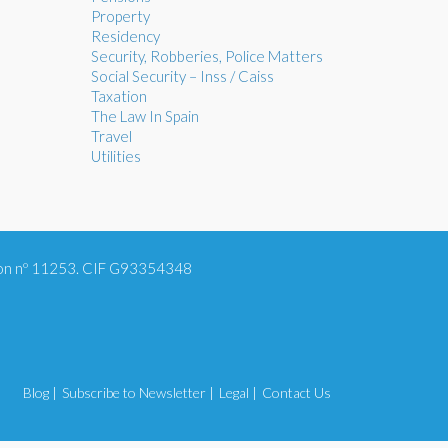
Property
Residency
Security, Robberies, Police Matters
Social Security – Inss / Caiss
Taxation
The Law In Spain
Travel
Utilities
tion nº 11253. CIF G93354348
Blog |
Subscribe to Newsletter |
Legal |
Contact Us