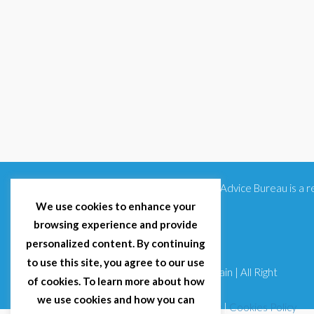
Citizens Advice Bureau is a
We use cookies to enhance your
browsing experience and provide
personalized content. By continuing
to use this site, you agree to our use
© 2025 Citizens Advice Bureau Spain | All Right
of cookies. To learn more about how
Reserved
we use cookies and how you can
Terms & Conditions
|
Privacy Policy
|
Cookies Policy