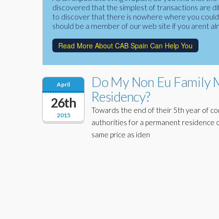
discovered that the simplest of transactions are di
to discover that there is nowhere where you could f
should be a member of our web site if you arent al
Read More About CAB Spain Can Help You
Do My Non Eu Family M
April
Residency?
26th
Towards the end of their 5th year of co
2015
authorities for a permanent residence c
same price as iden