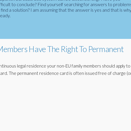
fficult to conclude? Find yourself searching for answers to problem
ind a solution? I am assuming that the answer is yes and that is wh
ready.
embers Have The Right To Permanent
ntinuous legal residence your non-EU family members should apply to
ard. The permanent residence card is often issued free of charge (or