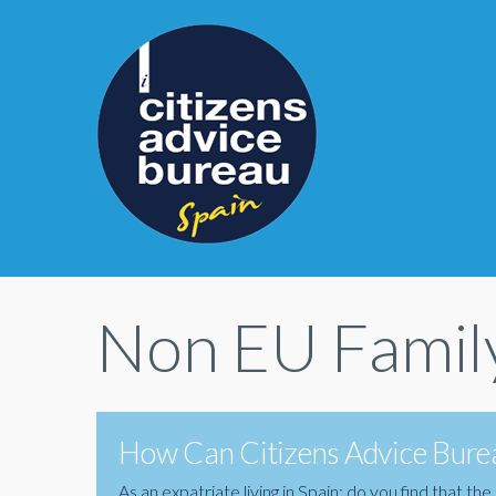
Non EU Famil
How Can Citizens Advice Burea
As an expatriate living in Spain; do you find that 