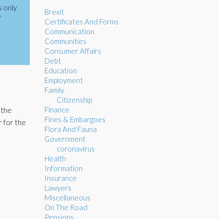
s only
Brexit
y
Certificates And Forms
Communication
Communities
Consumer Affairs
Debt
Education
Employment
Family
Citizenship
Finance
 the
Fines & Embargoes
 for the
Flora And Fauna
Government
coronavirus
Health
Information
Insurance
Lawyers
Miscellaneous
On The Road
Pensions