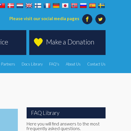
Please visit our social media pages
ice
Make a Donation
 Partners
Docs Library
FAQ's
About Us
Contact Us
FAQ Library
Here you will find answers to the most
frequently asked questions.