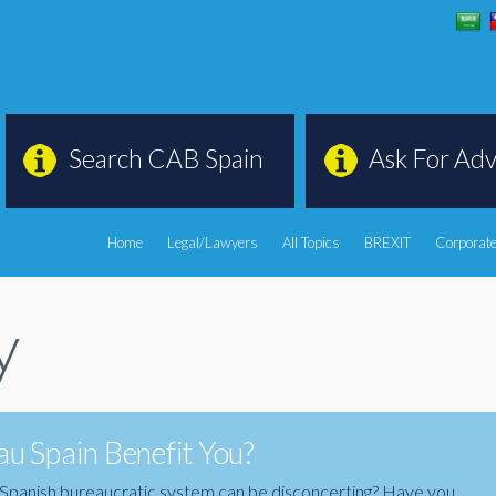
Search CAB Spain
Ask For Adv
Home
Legal/Lawyers
All Topics
BREXIT
Corporate
y
u Spain Benefit You?
the Spanish bureaucratic system can be disconcerting? Have you