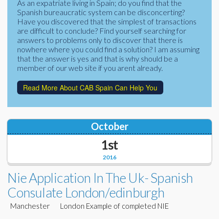
As an expatriate living in Spain; do you find that the
Corporate Partners
Spanish bureaucratic system can be disconcerting?
Docs Library
Have you discovered that the simplest of transactions
Charities
are difficult to conclude? Find yourself searching for
FAQ's
answers to problems only to discover that there is
nowhere where you could find a solution? I am assuming
About Us
Financial
that the answer is yes and that is why should be a
member of our web site if you arent already.
Contact Us
Lawyers
Read More About CAB Spain Can Help You
October
1st
2016
Nie Application In The Uk- Spanish
Consulate London/edinburgh
Manchester London Example of completed NIE