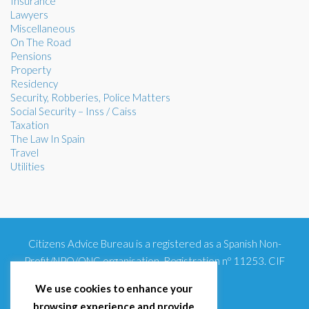
Insurance
Lawyers
Miscellaneous
On The Road
Pensions
Property
Residency
Security, Robberies, Police Matters
Social Security – Inss / Caiss
Taxation
The Law In Spain
Travel
Utilities
Citizens Advice Bureau is a registered as a Spanish Non-
Profit/NPO/ONG organisation. Registration nº 11253. CIF
G93354348
We use cookies to enhance your
browsing experience and provide