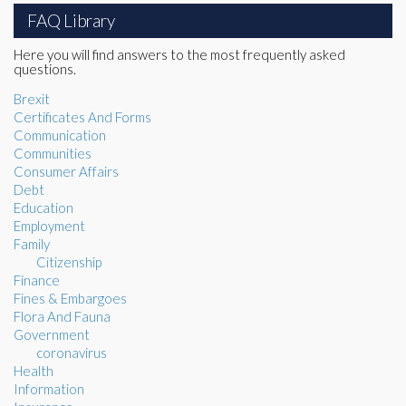
FAQ Library
Here you will find answers to the most frequently asked
questions.
Brexit
Certificates And Forms
Communication
Communities
Consumer Affairs
Debt
Education
Employment
Family
Citizenship
Finance
Fines & Embargoes
Flora And Fauna
Government
coronavirus
Health
Information