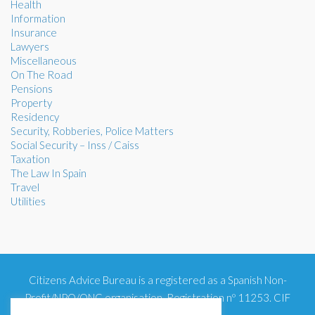
Health
Information
Insurance
Lawyers
Miscellaneous
On The Road
Pensions
Property
Residency
Security, Robberies, Police Matters
Social Security – Inss / Caiss
Taxation
The Law In Spain
Travel
Utilities
Citizens Advice Bureau is a registered as a Spanish Non-
Profit/NPO/ONG organisation. Registration nº 11253. CIF