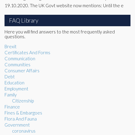
19.10.2020. The UK Govt website now mentions: Until the e
FAQ Library
Here you will find answers to the most frequently asked
questions.
Brexit
Certificates And Forms
Communication
Communities
Consumer Affairs
Debt
Education
Employment
Family
Citizenship
Finance
Fines & Embargoes
Flora And Fauna
Government
coronavirus