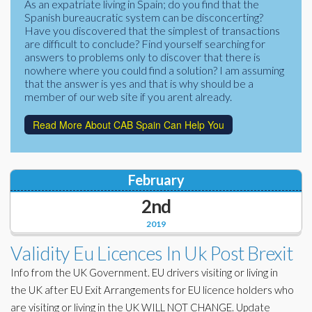
As an expatriate living in Spain; do you find that the
Corporate Partners
Spanish bureaucratic system can be disconcerting?
Docs Library
Have you discovered that the simplest of transactions
Charities
are difficult to conclude? Find yourself searching for
FAQ's
answers to problems only to discover that there is
nowhere where you could find a solution? I am assuming
About Us
Financial
that the answer is yes and that is why should be a
member of our web site if you arent already.
Contact Us
Lawyers
Read More About CAB Spain Can Help You
February
2nd
2019
Validity Eu Licences In Uk Post Brexit
Info from the UK Government. EU drivers visiting or living in
the UK after EU Exit Arrangements for EU licence holders who
are visiting or living in the UK WILL NOT CHANGE. Update