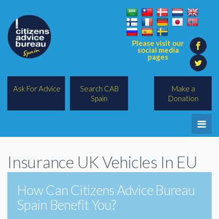
Please visit our
social media
pages
Ask For Advice
Search CAB
Make a
Spain
Donation
Home
Insurance UK Vehicles In EU
Legal/Lawyers
All Topics
How Can Citizens Advice Bureau
Spain Benefit You?
BREXIT