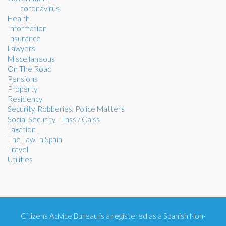
coronavirus
Health
Information
Insurance
Lawyers
Miscellaneous
On The Road
Pensions
Property
Residency
Security, Robberies, Police Matters
Social Security – Inss / Caiss
Taxation
The Law In Spain
Travel
Utilities
Citizens Advice Bureau is a registered as a Spanish Non-