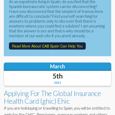
As an expatriate living in Spain; do you find that the
Corporate Partners
Spanish bureaucratic system can be disconcerting?
Docs Library
Have you discovered that the simplest of transactions
Charities
are difficult to conclude? Find yourself searching for
FAQ's
answers to problems only to discover that there is
nowhere where you could find a solution? I am assuming
About Us
Financial
that the answer is yes and that is why should be a
member of our web site if you arent already.
Contact Us
Lawyers
Read More About CAB Spain Can Help You
March
5th
2021
Applying For The Global Insurance
Health Card (ghic) Ehic
If you are holidaying or travelling to Spain, you will be entitled to
apply for the GHIC. Pensioners, overseas workers and others