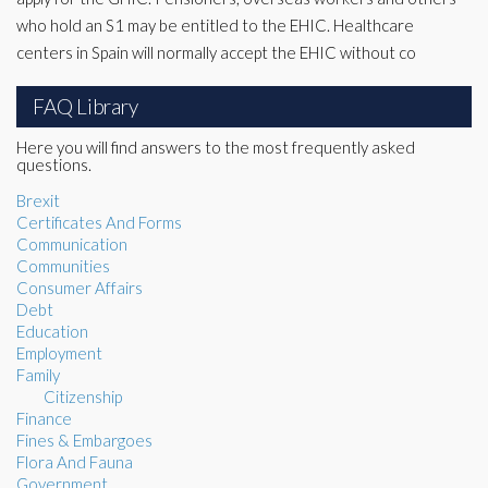
who hold an S1 may be entitled to the EHIC. Healthcare
centers in Spain will normally accept the EHIC without co
FAQ Library
Here you will find answers to the most frequently asked
questions.
Brexit
Certificates And Forms
Communication
Communities
Consumer Affairs
Debt
Education
Employment
Family
Citizenship
Finance
Fines & Embargoes
Flora And Fauna
Government