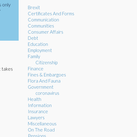
s only
Brexit
y
Certificates And Forms
Communication
Communities
Consumer Affairs
Debt
Education
Employment
Family
Citizenship
Finance
t takes
Fines & Embargoes
Flora And Fauna
Government
coronavirus
Health
Information
Insurance
Lawyers
Miscellaneous
On The Road
Pensions