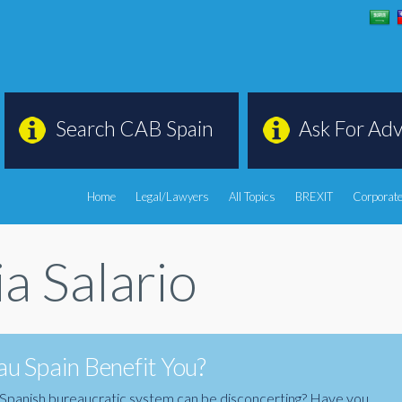
Search CAB Spain
Ask For Adv
Home
Legal/Lawyers
All Topics
BREXIT
Corporate
a Salario
u Spain Benefit You?
the Spanish bureaucratic system can be disconcerting? Have you