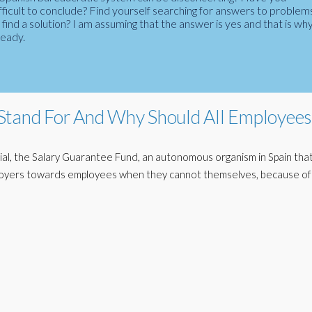
fficult to conclude? Find yourself searching for answers to problem
ind a solution? I am assuming that the answer is yes and that is wh
ready.
Stand For And Why Should All Employees
al, the Salary Guarantee Fund, an autonomous organism in Spain tha
loyers towards employees when they cannot themselves, because of