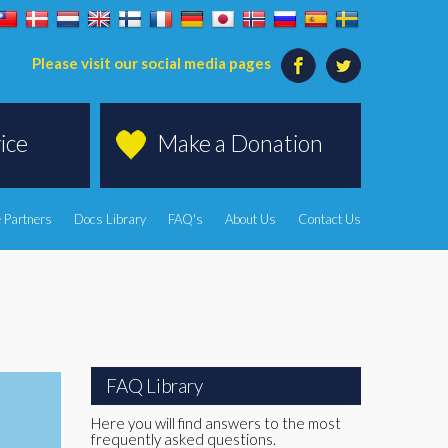
Please visit our social media pages
ice
Make a Donation
 Partners
Docs Library
FAQ's
About Us
Contact Us
FAQ Library
Here you will find answers to the most
frequently asked questions.