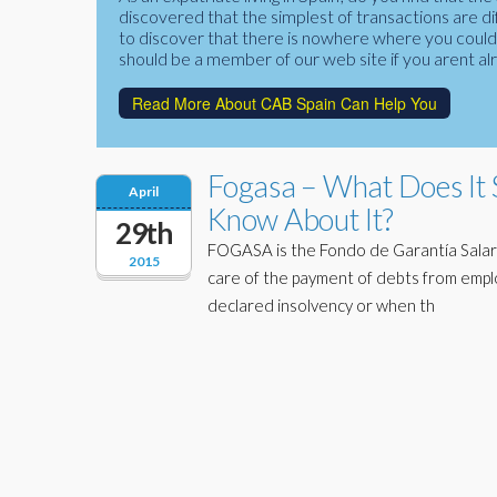
discovered that the simplest of transactions are di
to discover that there is nowhere where you could f
should be a member of our web site if you arent al
Read More About CAB Spain Can Help You
Fogasa – What Does It 
April
Know About It?
29th
FOGASA is the Fondo de Garantía Salari
2015
care of the payment of debts from emp
declared insolvency or when th