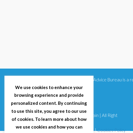
Citizens Advice Bureau is a
We use cookies to enhance your
browsing experience and provide
personalized content. By continuing
to use this site, you agree to our use
© 2025 Citizens Advice Bureau Spain | All Right
of cookies. To learn more about how
Reserved
we use cookies and how you can
Terms & Conditions
|
Privacy Policy
|
Cookies Policy