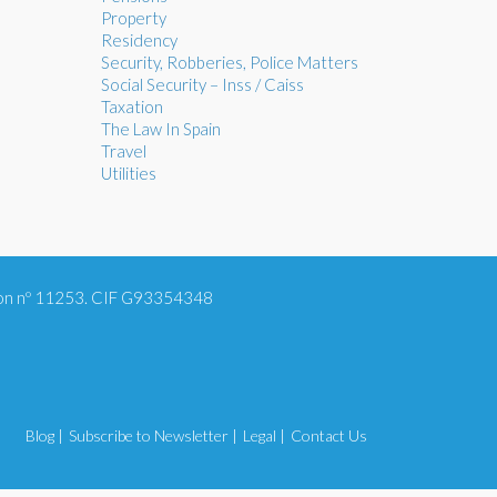
Property
Residency
Security, Robberies, Police Matters
Social Security – Inss / Caiss
Taxation
The Law In Spain
Travel
Utilities
tion nº 11253. CIF G93354348
Blog |
Subscribe to Newsletter |
Legal |
Contact Us