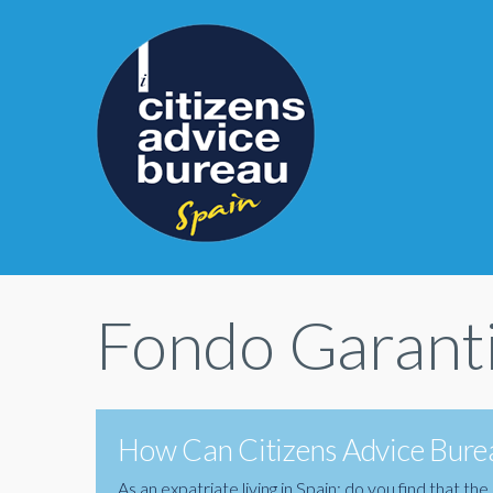
Fondo Garanti
How Can Citizens Advice Burea
As an expatriate living in Spain; do you find that 