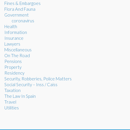
Fines & Embargoes
Flora And Fauna
Government
coronavirus
Health
Information
Insurance
Lawyers
Miscellaneous
On The Road
Pensions
Property
Residency
Security, Robberies, Police Matters
Social Security – Inss / Caiss
Taxation
The Law In Spain
Travel
Utilities