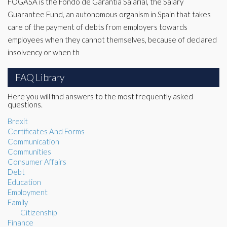
FOGASA is the Fondo de Garantía Salarial, the Salary
Guarantee Fund, an autonomous organism in Spain that takes
care of the payment of debts from employers towards
employees when they cannot themselves, because of declared
insolvency or when th
FAQ Library
Here you will find answers to the most frequently asked
questions.
Brexit
Certificates And Forms
Communication
Communities
Consumer Affairs
Debt
Education
Employment
Family
Citizenship
Finance