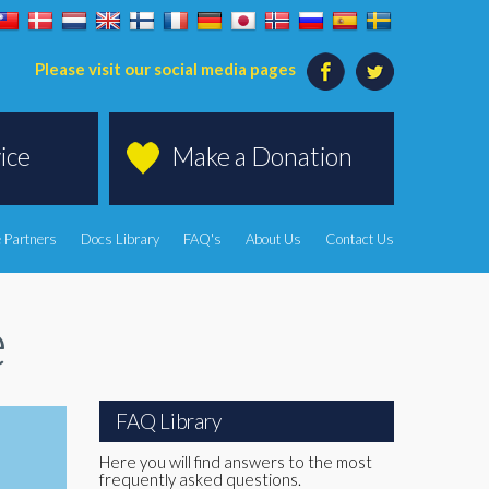
Please visit our social media pages
ice
Make a Donation
 Partners
Docs Library
FAQ's
About Us
Contact Us
e
FAQ Library
Here you will find answers to the most
frequently asked questions.