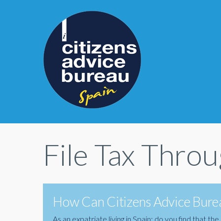
File Tax Thro
How Can Citizens Advice Burea
As an expatriate living in Spain; do you find that 