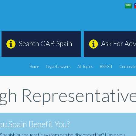
Search CAB Spain
Ask For Adv
Home
Legal/Lawyers
All Topics
BREXIT
Corporate
ugh Representativ
u Spain Benefit You?
the Spanish bureaucratic system can be disconcerting? Have you