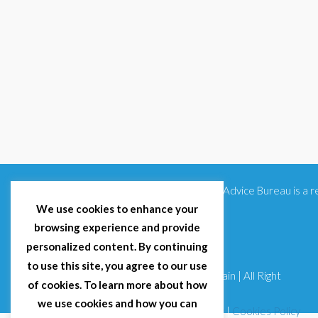
Citizens Advice Bureau is a
We use cookies to enhance your
browsing experience and provide
personalized content. By continuing
to use this site, you agree to our use
© 2025 Citizens Advice Bureau Spain | All Right
of cookies. To learn more about how
Reserved
we use cookies and how you can
Terms & Conditions
|
Privacy Policy
|
Cookies Policy