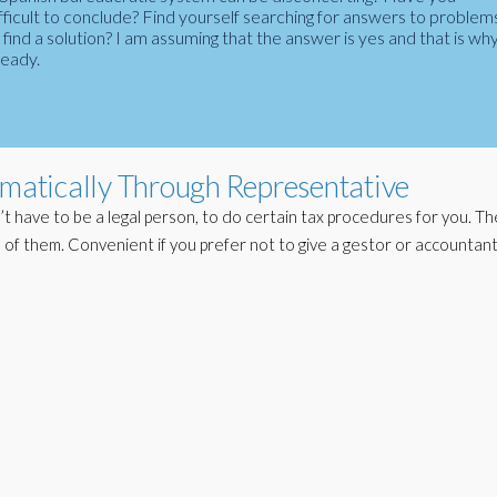
fficult to conclude? Find yourself searching for answers to problem
ind a solution? I am assuming that the answer is yes and that is wh
ready.
ematically Through Representative
t have to be a legal person, to do certain tax procedures for you. 
 of them. Convenient if you prefer not to give a gestor or accountant