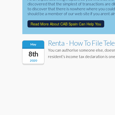
discovered that the simplest of transactions are di
to discover that there is nowhere where you could f
should be a member of our web site if you arent al
Read More About CAB Spain Can Help You
Renta - How To File Tel
May
You can authorise someone else, doesn’
8th
resident’s income tax declaration is one
2020