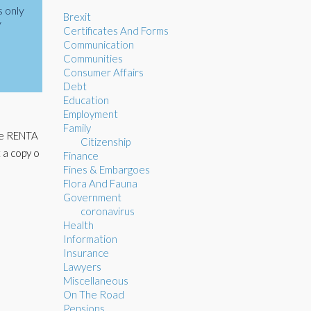
s only
Brexit
y
Certificates And Forms
Communication
Communities
Consumer Affairs
Debt
Education
Employment
Family
The RENTA
Citizenship
 a copy o
Finance
Fines & Embargoes
Flora And Fauna
Government
coronavirus
Health
Information
Insurance
Lawyers
Miscellaneous
On The Road
Pensions