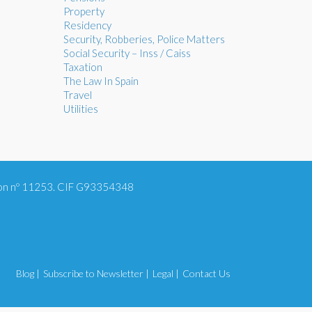
Property
Residency
Security, Robberies, Police Matters
Social Security – Inss / Caiss
Taxation
The Law In Spain
Travel
Utilities
tion nº 11253. CIF G93354348
Blog |
Subscribe to Newsletter |
Legal |
Contact Us