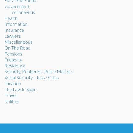
Flora And Fauna
Government
coronavirus
Health
Information
Insurance
Lawyers
Miscellaneous
On The Road
Pensions
Property
Residency
Security, Robberies, Police Matters
Social Security – Inss / Caiss
Taxation
The Law In Spain
Travel
Utilities