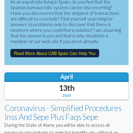
As an expatriate living in Spain; do you find that the
Corporate Partners
Spanish bureaucratic system can be disconcerting?
Docs Library
Have you discovered that the simplest of transactions
Charities
are difficult to conclude? Find yourself searching for
FAQ's
answers to problems only to discover that there is
nowhere where you could find a solution? I am assuming
About Us
Financial
that the answer is yes and that is why should be a
member of our web site if you arent already.
Contact Us
Lawyers
Read More About CAB Spain Can Help You
April
13th
2020
Coronavirus - Simplified Procedures
Inss And Sepe Plus Faqs Sepe
During the State of Alarm, you will be able to access all
necessary procedures to apply for benefits etc. without an