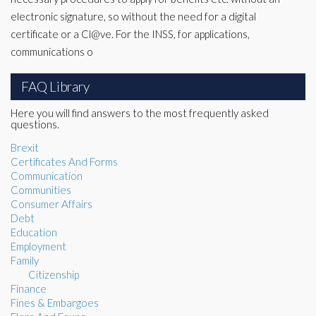
electronic signature, so without the need for a digital
certificate or a Cl@ve. For the INSS, for applications,
communications o
FAQ Library
Here you will find answers to the most frequently asked
questions.
Brexit
Certificates And Forms
Communication
Communities
Consumer Affairs
Debt
Education
Employment
Family
Citizenship
Finance
Fines & Embargoes