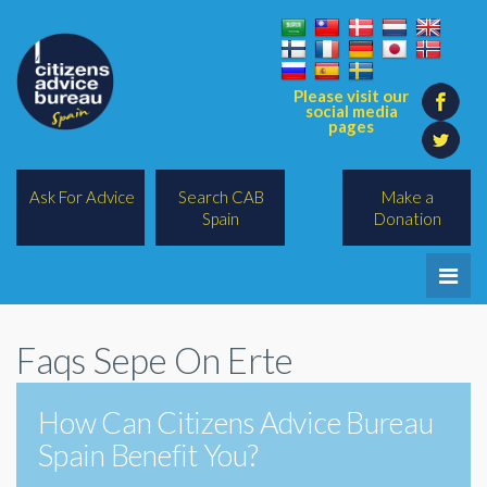
Please visit our
social media
pages
Ask For Advice
Search CAB
Make a
Spain
Donation
Home
Faqs Sepe On Erte
Legal/Lawyers
All Topics
How Can Citizens Advice Bureau
Spain Benefit You?
BREXIT