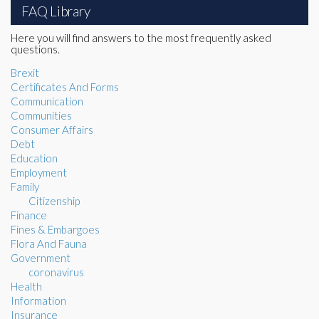
FAQ Library
Here you will find answers to the most frequently asked
questions.
Brexit
Certificates And Forms
Communication
Communities
Consumer Affairs
Debt
Education
Employment
Family
Citizenship
Finance
Fines & Embargoes
Flora And Fauna
Government
coronavirus
Health
Information
Insurance