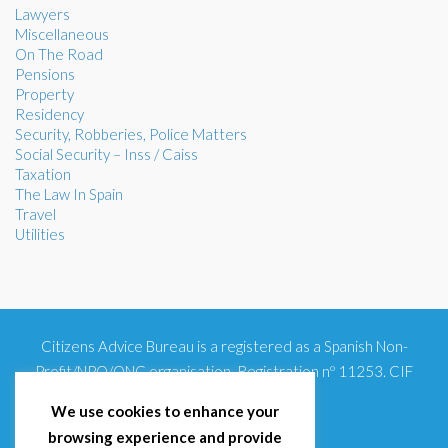
Lawyers
Miscellaneous
On The Road
Pensions
Property
Residency
Security, Robberies, Police Matters
Social Security – Inss / Caiss
Taxation
The Law In Spain
Travel
Utilities
Citizens Advice Bureau is a registered as a Spanish Non-
Profit/NPO/ONG organisation. Registration nº 11253. CIF
G93354348
We use cookies to enhance your
browsing experience and provide