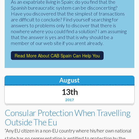
As an expatriate living in Spain; do you find that the
Corporate Partners
Spanish bureaucratic system can be disconcerting?
Docs Library
Have you discovered that the simplest of transactions
Charities
are difficult to conclude? Find yourself searching for
FAQ's
answers to problems only to discover that there is
nowhere where you could find a solution? I am assuming
About Us
Financial
that the answer is yes and that is why should be a
member of our web site if you arent already.
Contact Us
Lawyers
Read More About CAB Spain Can Help You
August
13th
2017
Consular Protection When Travelling
Outside The Eu
“Any EU citizen in a non-EU country where his/her own national
state has no representation is entitled to protection by the