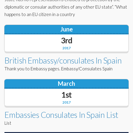
diplomatic or consular authorities of any other EU state”. “What
happens to an EU citizen in a country
June
3rd
2017
British Embassy/consulates In Spain
Thank you to Embassy pages. Embassy/Consulates Spain
March
1st
2017
Embassies Consulates In Spain List
List