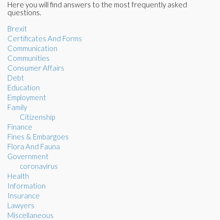
Here you will find answers to the most frequently asked
questions.
Brexit
Certificates And Forms
Communication
Communities
Consumer Affairs
Debt
Education
Employment
Family
Citizenship
Finance
Fines & Embargoes
Flora And Fauna
Government
coronavirus
Health
Information
Insurance
Lawyers
Miscellaneous