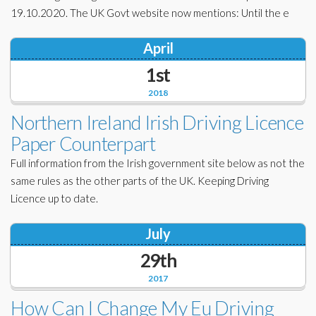
19.10.2020. The UK Govt website now mentions: Until the e
April
1st
2018
Northern Ireland Irish Driving Licence
Paper Counterpart
Full information from the Irish government site below as not the
same rules as the other parts of the UK. Keeping Driving
Licence up to date.
July
29th
2017
How Can I Change My Eu Driving