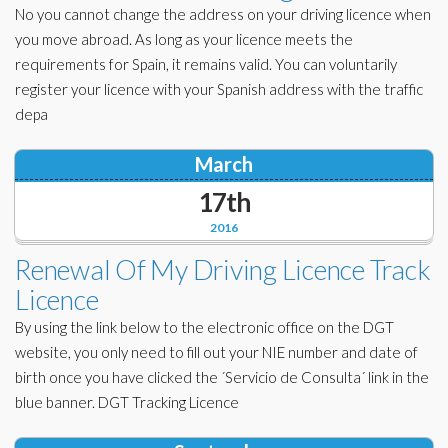
No you cannot change the address on your driving licence when
you move abroad. As long as your licence meets the
requirements for Spain, it remains valid. You can voluntarily
register your licence with your Spanish address with the traffic
depa
March
17th
2016
Renewal Of My Driving Licence Track
Licence
By using the link below to the electronic office on the DGT
website, you only need to fill out your NIE number and date of
birth once you have clicked the ´Servicio de Consulta´ link in the
blue banner. DGT Tracking Licence