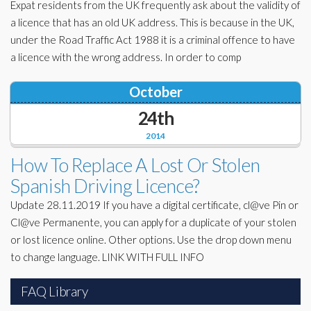
Expat residents from the UK frequently ask about the validity of
a licence that has an old UK address. This is because in the UK,
under the Road Traffic Act 1988 it is a criminal offence to have
a licence with the wrong address. In order to comp
October
24th
2014
How To Replace A Lost Or Stolen
Spanish Driving Licence?
Update 28.11.2019 If you have a digital certificate, cl@ve Pin or
Cl@ve Permanente, you can apply for a duplicate of your stolen
or lost licence online. Other options. Use the drop down menu
to change language. LINK WITH FULL INFO
FAQ Library