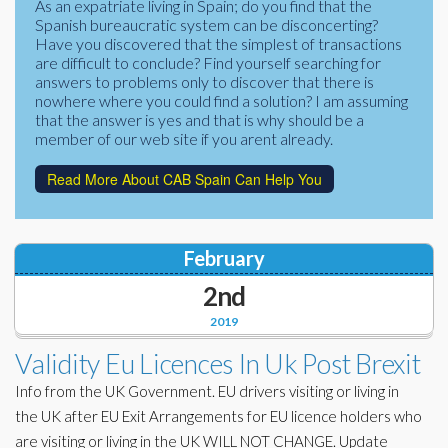
As an expatriate living in Spain; do you find that the
Corporate Partners
Spanish bureaucratic system can be disconcerting?
Docs Library
Have you discovered that the simplest of transactions
Charities
are difficult to conclude? Find yourself searching for
FAQ's
answers to problems only to discover that there is
nowhere where you could find a solution? I am assuming
About Us
Financial
that the answer is yes and that is why should be a
member of our web site if you arent already.
Contact Us
Lawyers
Read More About CAB Spain Can Help You
February
2nd
2019
Validity Eu Licences In Uk Post Brexit
Info from the UK Government. EU drivers visiting or living in
the UK after EU Exit Arrangements for EU licence holders who
are visiting or living in the UK WILL NOT CHANGE. Update