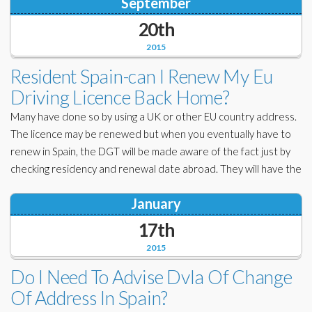
September
20th
2015
Resident Spain-can I Renew My Eu
Driving Licence Back Home?
Many have done so by using a UK or other EU country address.
The licence may be renewed but when you eventually have to
renew in Spain, the DGT will be made aware of the fact just by
checking residency and renewal date abroad. They will have the
January
17th
2015
Do I Need To Advise Dvla Of Change
Of Address In Spain?