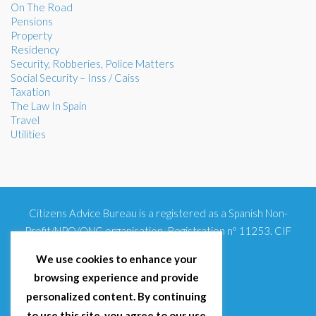
On The Road
Pensions
Property
Residency
Security, Robberies, Police Matters
Social Security – Inss / Caiss
Taxation
The Law In Spain
Travel
Utilities
Citizens Advice Bureau is a registered as a Spanish Non-
Profit/NPO/ONG organisation. Registration nº 11253. CIF
G93354348
We use cookies to enhance your
browsing experience and provide
personalized content. By continuing
to use this site, you agree to our use