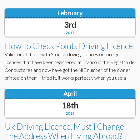
February
3rd
2017
How To Check Points Driving Licence
Valid for all those with Spanish driving licences or foreign
licences that have been registered at Trafico in the Registro de
Conductores and now have got the NIE number of the owner
printed on them. I tried it, it works perfectly when you use a
April
18th
2016
Uk Driving Licence. Must I Change
The Address When Living Abroad?