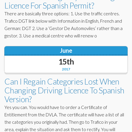
Licence For Spanish Permit?
There are basically three options: 1. Use the traffic centres.
Trafico DGT link below with Information in English, French and
German: DGT 2. Use a ‘Gestor De Automoviles’ rather than a
gestor. 3. Use a medical centre who will renew o
June
15th
2017
Can I Regain Categories Lost When
Changing Driving Licence To Spanish
Version?
Yes you can. You would have to order a Certificate of
Entitlement from the DVLA. The certificate will have a list of all
the categories you originally had. Then go to Trafico in your
area, explain the situation and ask them to rectify. You will