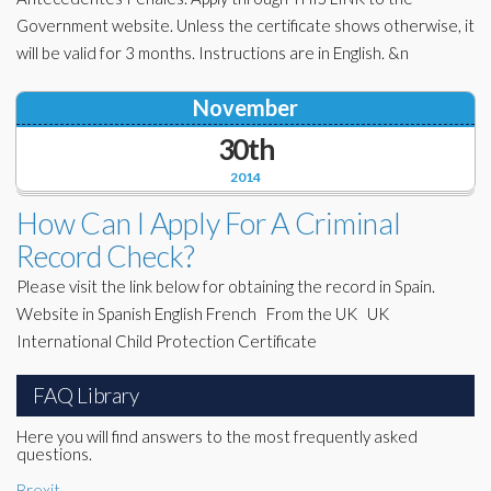
Government website. Unless the certificate shows otherwise, it
will be valid for 3 months. Instructions are in English. &n
November
30th
2014
How Can I Apply For A Criminal
Record Check?
Please visit the link below for obtaining the record in Spain.
Website in Spanish English French From the UK UK
International Child Protection Certificate
FAQ Library
Here you will find answers to the most frequently asked
questions.
Brexit