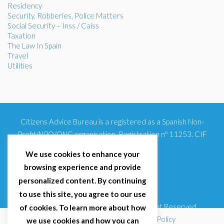
Residency
Security, Robberies, Police Matters
Social Security – Inss / Caiss
Taxation
The Law In Spain
Travel
Utilities
Citizens Advice Bureau is a registered as a Spanish Non-
Profit/NPO/ONG organisation. Registration nº 11253. CIF
G93354348
We use cookies to enhance your
browsing experience and provide
personalized content. By continuing
to use this site, you agree to our use
© 2025 Citizens Advice Bureau Spain | All Right Reserved
of cookies. To learn more about how
Terms & Conditions
|
Privacy Policy
|
Cookies Policy
we use cookies and how you can