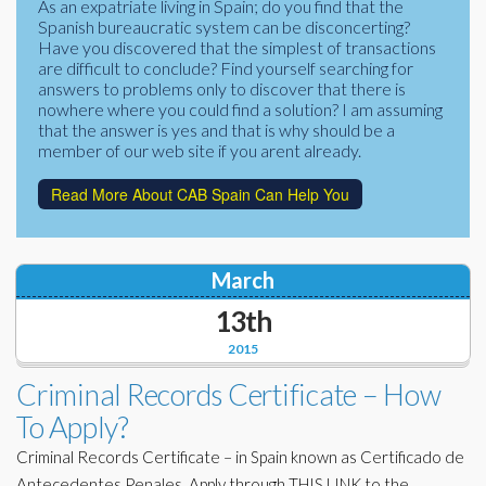
As an expatriate living in Spain; do you find that the
Corporate Partners
Spanish bureaucratic system can be disconcerting?
Docs Library
Have you discovered that the simplest of transactions
Charities
are difficult to conclude? Find yourself searching for
FAQ's
answers to problems only to discover that there is
nowhere where you could find a solution? I am assuming
About Us
Financial
that the answer is yes and that is why should be a
member of our web site if you arent already.
Contact Us
Lawyers
Read More About CAB Spain Can Help You
March
13th
2015
Criminal Records Certificate – How
To Apply?
Criminal Records Certificate – in Spain known as Certificado de
Antecedentes Penales. Apply through THIS LINK to the