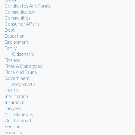
Certificates And Forms
Communication
Communities
Consumer Affairs
Debt
Education
Employment
Family
Citizenship
Finance
Fines & Embargoes
Flora And Fauna
Government
coronavirus
Health
Information
Insurance
Lawyers
Miscellaneous
On The Road
Pensions
Property