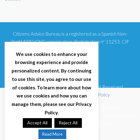
Citizens Advice Bureau is a registered as a Spanish Non-
Profit/NPO/ONG organisation. Registration nº 11253. CIF
G93354348
We use cookies to enhance your
browsing experience and provide
personalized content. By continuing
to use this site, you agree to our use
© 2025 Citizens Advice Bureau Spain | All Right Reserved
of cookies. To learn more about how
Terms & Conditions
|
Privacy Policy
|
Cookies Policy
we use cookies and how you can
manage them, please see our Privacy
Citizens Advice Bureau Spain is a registered Non-Profit
Policy.
Organisation (Reg. Nº 11253, CIF G93354348). We comply with
GDPR (EU 2016/679) and Spanish data protection law
Accept All
Reject All
(LOPDGDD 3/2018).
Read More