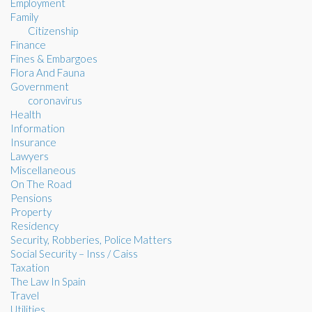
Employment
Family
Citizenship
Finance
Fines & Embargoes
Flora And Fauna
Government
coronavirus
Health
Information
Insurance
Lawyers
Miscellaneous
On The Road
Pensions
Property
Residency
Security, Robberies, Police Matters
Social Security – Inss / Caiss
Taxation
The Law In Spain
Travel
Utilities