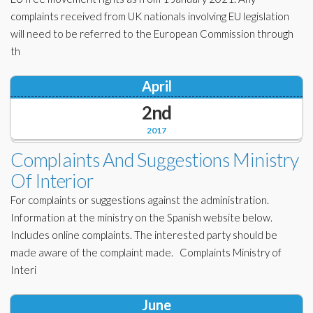
complaints received from UK nationals involving EU legislation
will need to be referred to the European Commission through
th
April
2nd
2017
Complaints And Suggestions Ministry
Of Interior
For complaints or suggestions against the administration.
Information at the ministry on the Spanish website below.
Includes online complaints. The interested party should be
made aware of the complaint made. Complaints Ministry of
Interi
June