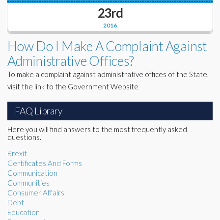
23rd
2016
How Do I Make A Complaint Against
Administrative Offices?
To make a complaint against administrative offices of the State,
visit the link to the Government Website
FAQ Library
Here you will find answers to the most frequently asked
questions.
Brexit
Certificates And Forms
Communication
Communities
Consumer Affairs
Debt
Education