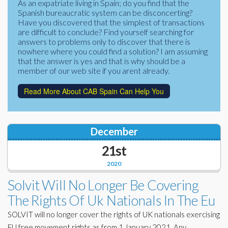
As an expatriate living in Spain; do you find that the
Corporate Partners
Spanish bureaucratic system can be disconcerting?
Docs Library
Have you discovered that the simplest of transactions
Charities
are difficult to conclude? Find yourself searching for
FAQ's
answers to problems only to discover that there is
nowhere where you could find a solution? I am assuming
About Us
Financial
that the answer is yes and that is why should be a
member of our web site if you arent already.
Contact Us
Lawyers
Read More About CAB Spain Can Help You
December
21st
2020
Solvit Will No Longer Be Covering
The Rights Of Uk Nationals In The Eu
SOLVIT will no longer cover the rights of UK nationals exercising
EU free movement rights as from 1 January 2021. Any